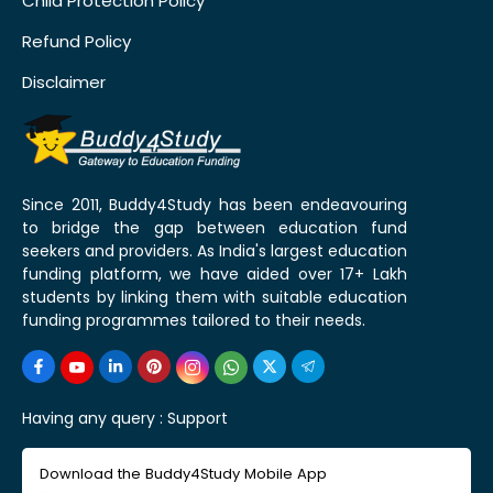
Child Protection Policy
Refund Policy
Disclaimer
Since 2011, Buddy4Study has been endeavouring
to bridge the gap between education fund
seekers and providers. As India's largest education
funding platform, we have aided over 17+ Lakh
students by linking them with suitable education
funding programmes tailored to their needs.
Having any query :
Support
Download the Buddy4Study Mobile App