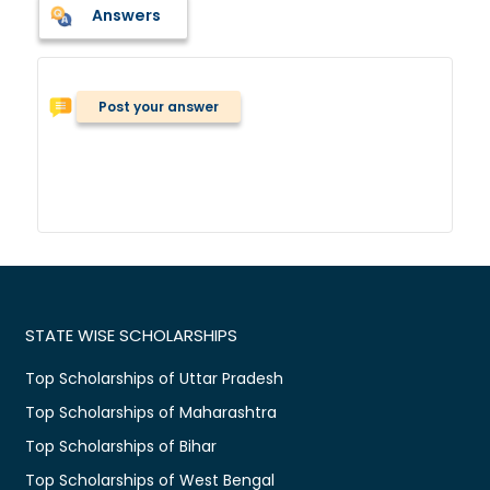
Answers
Post your answer
STATE WISE SCHOLARSHIPS
Top Scholarships of Uttar Pradesh
Top Scholarships of Maharashtra
Top Scholarships of Bihar
Top Scholarships of West Bengal