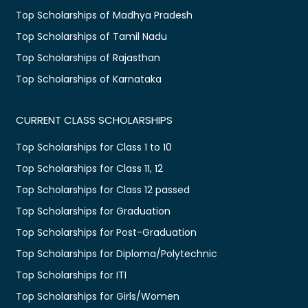
Top Scholarships of Madhya Pradesh
Top Scholarships of Tamil Nadu
Top Scholarships of Rajasthan
Top Scholarships of Karnataka
CURRENT CLASS SCHOLARSHIPS
Top Scholarships for Class 1 to 10
Top Scholarships for Class 11, 12
Top Scholarships for Class 12 passed
Top Scholarships for Graduation
Top Scholarships for Post-Graduation
Top Scholarships for Diploma/Polytechnic
Top Scholarships for ITI
Top Scholarships for Girls/Women