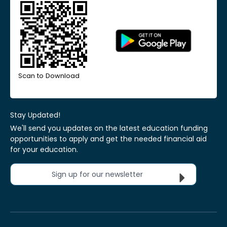
Scan to Download
Stay Updated!
We'll send you updates on the latest education funding
opportunities to apply and get the needed financial aid
for your education.
Sign up for our newsletter