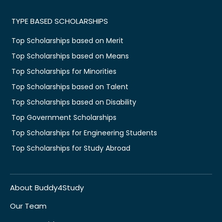
TYPE BASED SCHOLARSHIPS
Top Scholarships based on Merit
Top Scholarships based on Means
Top Scholarships for Minorities
Top Scholarships based on Talent
Top Scholarships based on Disability
Top Government Scholarships
Top Scholarships for Engineering Students
Top Scholarships for Study Abroad
About Buddy4Study
Our Team