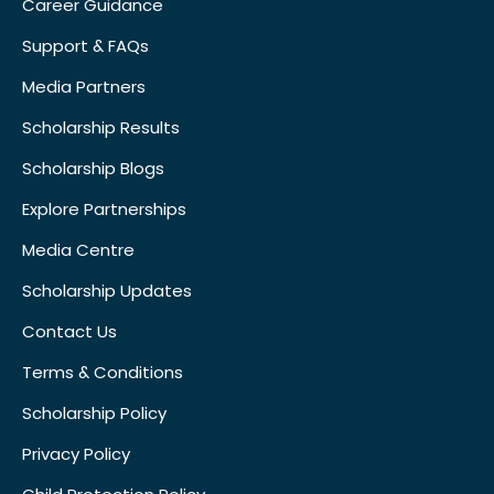
Career Guidance
Support & FAQs
Media Partners
Scholarship Results
Scholarship Blogs
Explore Partnerships
Media Centre
Scholarship Updates
Contact Us
Terms & Conditions
Scholarship Policy
Privacy Policy