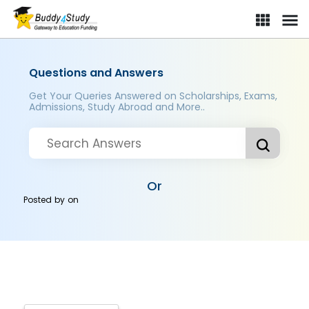
Questions and Answers
Get Your Queries Answered on Scholarships, Exams,
Admissions, Study Abroad and More..
Or
Posted by
on