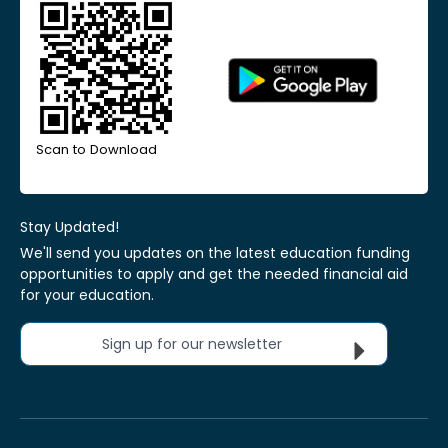
Scan to Download
Stay Updated!
We'll send you updates on the latest education funding
opportunities to apply and get the needed financial aid
for your education.
Sign up for our newsletter