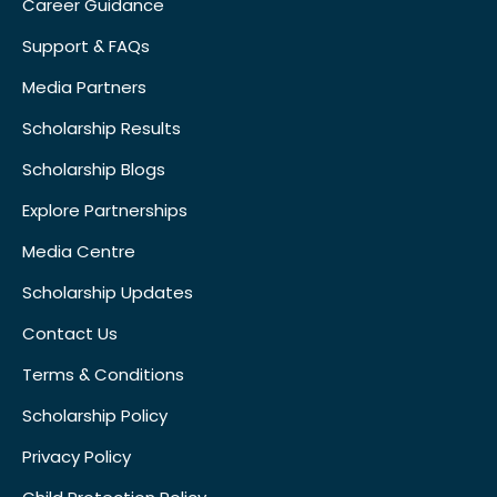
Career Guidance
Support & FAQs
Media Partners
Scholarship Results
Scholarship Blogs
Explore Partnerships
Media Centre
Scholarship Updates
Contact Us
Terms & Conditions
Scholarship Policy
Privacy Policy