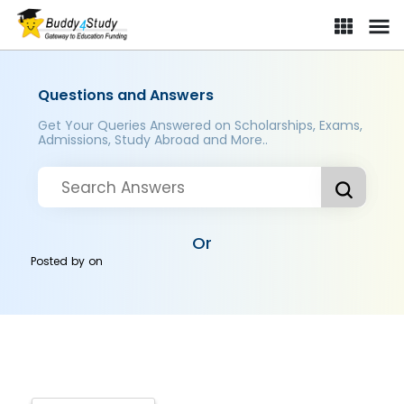
Questions and Answers
Get Your Queries Answered on Scholarships, Exams,
Admissions, Study Abroad and More..
Or
Posted by
on