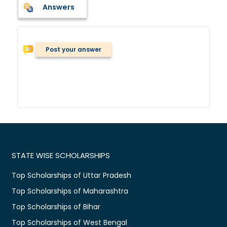
Answers
Post your answer
STATE WISE SCHOLARSHIPS
Top Scholarships of Uttar Pradesh
Top Scholarships of Maharashtra
Top Scholarships of Bihar
Top Scholarships of West Bengal