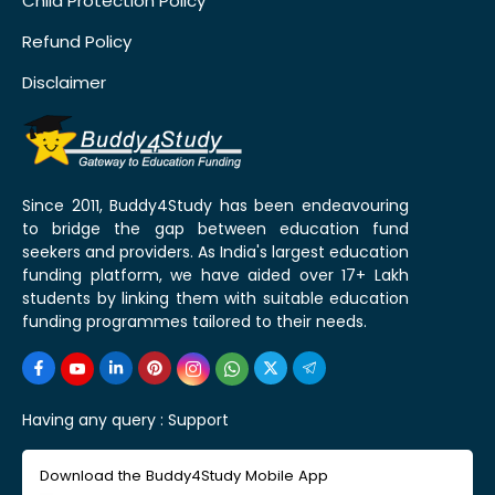
Child Protection Policy
Refund Policy
Disclaimer
Since 2011, Buddy4Study has been endeavouring
to bridge the gap between education fund
seekers and providers. As India's largest education
funding platform, we have aided over 17+ Lakh
students by linking them with suitable education
funding programmes tailored to their needs.
Having any query :
Support
Download the Buddy4Study Mobile App