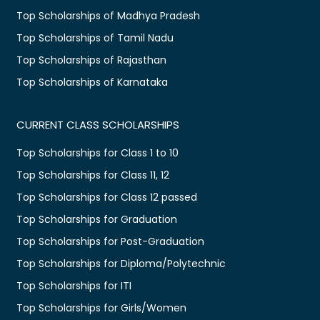
Top Scholarships of Madhya Pradesh
Top Scholarships of Tamil Nadu
Top Scholarships of Rajasthan
Top Scholarships of Karnataka
CURRENT CLASS SCHOLARSHIPS
Top Scholarships for Class 1 to 10
Top Scholarships for Class 11, 12
Top Scholarships for Class 12 passed
Top Scholarships for Graduation
Top Scholarships for Post-Graduation
Top Scholarships for Diploma/Polytechnic
Top Scholarships for ITI
Top Scholarships for Girls/Women