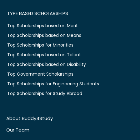
TYPE BASED SCHOLARSHIPS
Top Scholarships based on Merit
Top Scholarships based on Means
Top Scholarships for Minorities
Top Scholarships based on Talent
Top Scholarships based on Disability
Top Government Scholarships
Top Scholarships for Engineering Students
Top Scholarships for Study Abroad
About Buddy4Study
Our Team