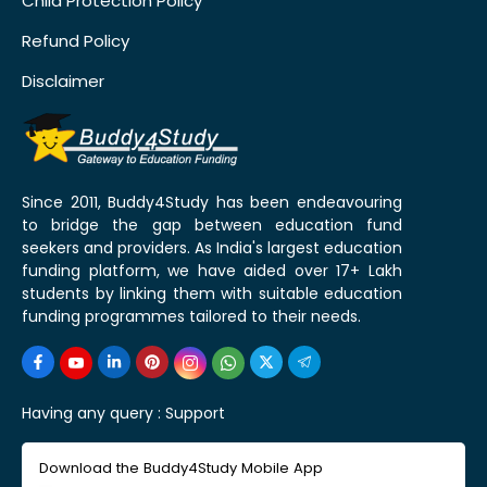
Child Protection Policy
Refund Policy
Disclaimer
Since 2011, Buddy4Study has been endeavouring
to bridge the gap between education fund
seekers and providers. As India's largest education
funding platform, we have aided over 17+ Lakh
students by linking them with suitable education
funding programmes tailored to their needs.
Having any query :
Support
Download the Buddy4Study Mobile App