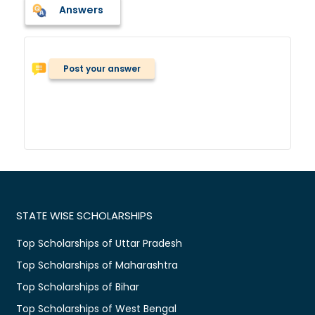
Answers
Post your answer
STATE WISE SCHOLARSHIPS
Top Scholarships of Uttar Pradesh
Top Scholarships of Maharashtra
Top Scholarships of Bihar
Top Scholarships of West Bengal