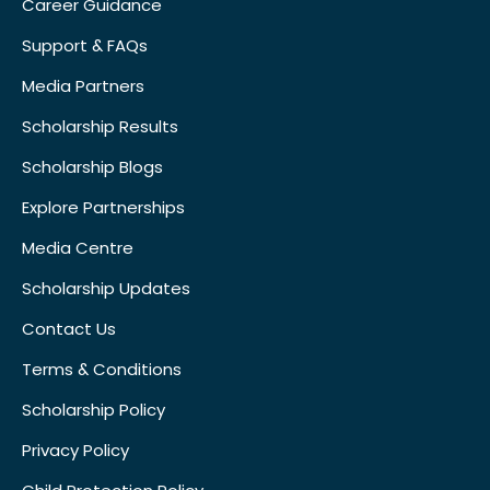
Career Guidance
Support & FAQs
Media Partners
Scholarship Results
Scholarship Blogs
Explore Partnerships
Media Centre
Scholarship Updates
Contact Us
Terms & Conditions
Scholarship Policy
Privacy Policy