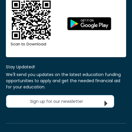
Scan to Download
Stay Updated!
We'll send you updates on the latest education funding
opportunities to apply and get the needed financial aid
for your education.
Sign up for our newsletter