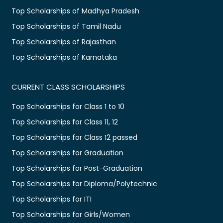
Top Scholarships of Madhya Pradesh
Top Scholarships of Tamil Nadu
Top Scholarships of Rajasthan
Top Scholarships of Karnataka
CURRENT CLASS SCHOLARSHIPS
Top Scholarships for Class 1 to 10
Top Scholarships for Class 11, 12
Top Scholarships for Class 12 passed
Top Scholarships for Graduation
Top Scholarships for Post-Graduation
Top Scholarships for Diploma/Polytechnic
Top Scholarships for ITI
Top Scholarships for Girls/Women