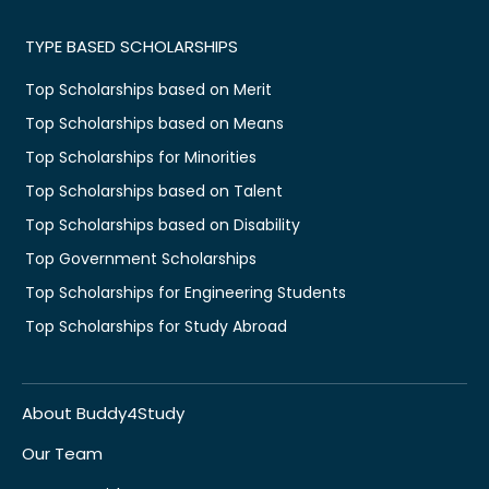
TYPE BASED SCHOLARSHIPS
Top Scholarships based on Merit
Top Scholarships based on Means
Top Scholarships for Minorities
Top Scholarships based on Talent
Top Scholarships based on Disability
Top Government Scholarships
Top Scholarships for Engineering Students
Top Scholarships for Study Abroad
About Buddy4Study
Our Team