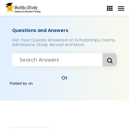
Questions and Answers
Get Your Queries Answered on Scholarships, Exams,
Admissions, Study Abroad and More..
Or
Posted by
on