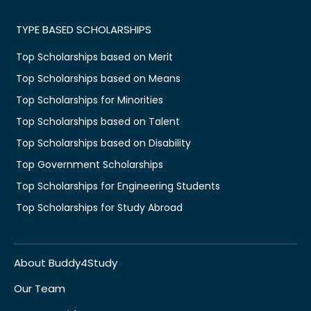
TYPE BASED SCHOLARSHIPS
Top Scholarships based on Merit
Top Scholarships based on Means
Top Scholarships for Minorities
Top Scholarships based on Talent
Top Scholarships based on Disability
Top Government Scholarships
Top Scholarships for Engineering Students
Top Scholarships for Study Abroad
About Buddy4Study
Our Team