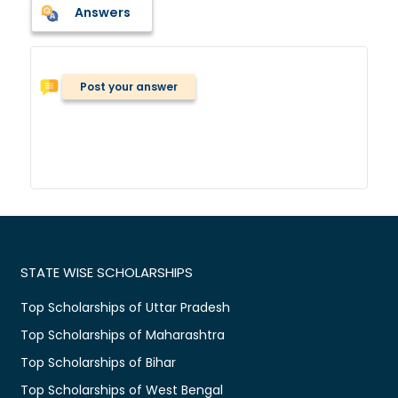
Answers
Post your answer
STATE WISE SCHOLARSHIPS
Top Scholarships of Uttar Pradesh
Top Scholarships of Maharashtra
Top Scholarships of Bihar
Top Scholarships of West Bengal