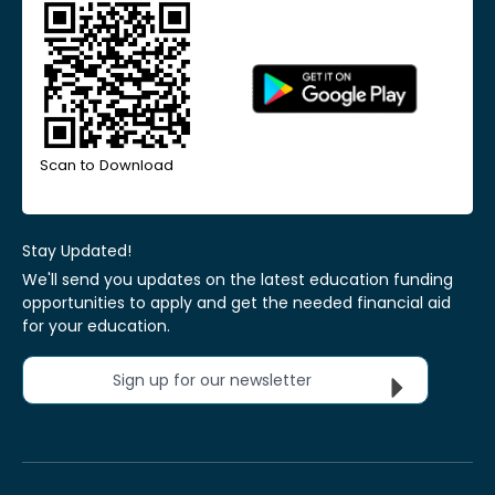
Scan to Download
Stay Updated!
We'll send you updates on the latest education funding
opportunities to apply and get the needed financial aid
for your education.
Sign up for our newsletter