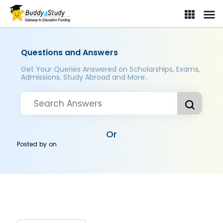
Questions and Answers
Get Your Queries Answered on Scholarships, Exams,
Admissions, Study Abroad and More..
Or
Posted by
on