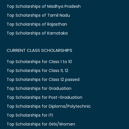
Top Scholarships of Madhya Pradesh
Top Scholarships of Tamil Nadu
Top Scholarships of Rajasthan
Top Scholarships of Karnataka
CURRENT CLASS SCHOLARSHIPS
Top Scholarships for Class 1 to 10
Top Scholarships for Class 11, 12
Top Scholarships for Class 12 passed
Top Scholarships for Graduation
Top Scholarships for Post-Graduation
Top Scholarships for Diploma/Polytechnic
Top Scholarships for ITI
Top Scholarships for Girls/Women