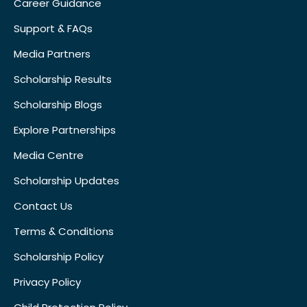
Career Guidance
Support & FAQs
Media Partners
Scholarship Results
Scholarship Blogs
Explore Partnerships
Media Centre
Scholarship Updates
Contact Us
Terms & Conditions
Scholarship Policy
Privacy Policy