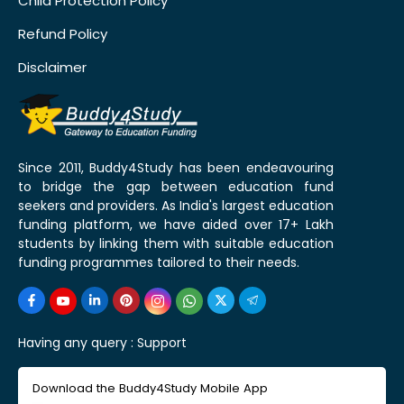
Child Protection Policy
Refund Policy
Disclaimer
Since 2011, Buddy4Study has been endeavouring
to bridge the gap between education fund
seekers and providers. As India's largest education
funding platform, we have aided over 17+ Lakh
students by linking them with suitable education
funding programmes tailored to their needs.
Having any query :
Support
Download the Buddy4Study Mobile App