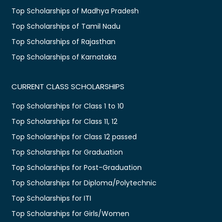
Top Scholarships of Madhya Pradesh
Top Scholarships of Tamil Nadu
Top Scholarships of Rajasthan
Top Scholarships of Karnataka
CURRENT CLASS SCHOLARSHIPS
Top Scholarships for Class 1 to 10
Top Scholarships for Class 11, 12
Top Scholarships for Class 12 passed
Top Scholarships for Graduation
Top Scholarships for Post-Graduation
Top Scholarships for Diploma/Polytechnic
Top Scholarships for ITI
Top Scholarships for Girls/Women