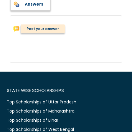
Answers
Post your answer
STATE WISE SCHOLARSHIPS
Top Scholarships of Uttar Pradesh
Top Scholarships of Maharashtra
Top Scholarships of Bihar
Top Scholarships of West Bengal