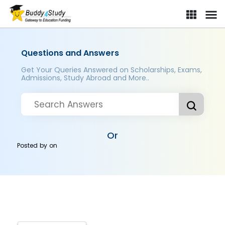
Questions and Answers
Get Your Queries Answered on Scholarships, Exams,
Admissions, Study Abroad and More..
Or
Posted by
on