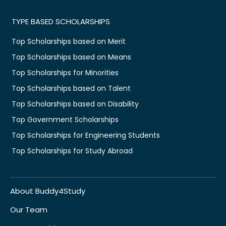
TYPE BASED SCHOLARSHIPS
Top Scholarships based on Merit
Top Scholarships based on Means
Top Scholarships for Minorities
Top Scholarships based on Talent
Top Scholarships based on Disability
Top Government Scholarships
Top Scholarships for Engineering Students
Top Scholarships for Study Abroad
About Buddy4Study
Our Team