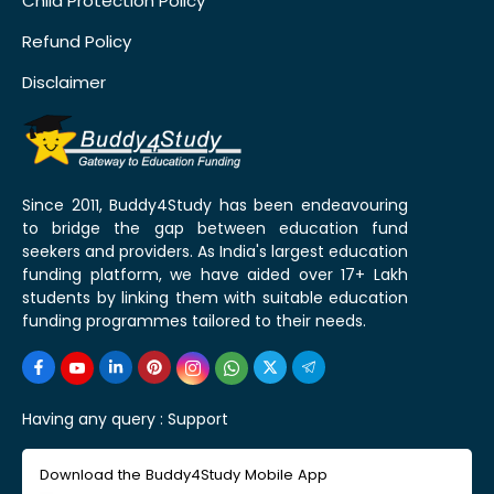
Child Protection Policy
Refund Policy
Disclaimer
Since 2011, Buddy4Study has been endeavouring
to bridge the gap between education fund
seekers and providers. As India's largest education
funding platform, we have aided over 17+ Lakh
students by linking them with suitable education
funding programmes tailored to their needs.
Having any query :
Support
Download the Buddy4Study Mobile App