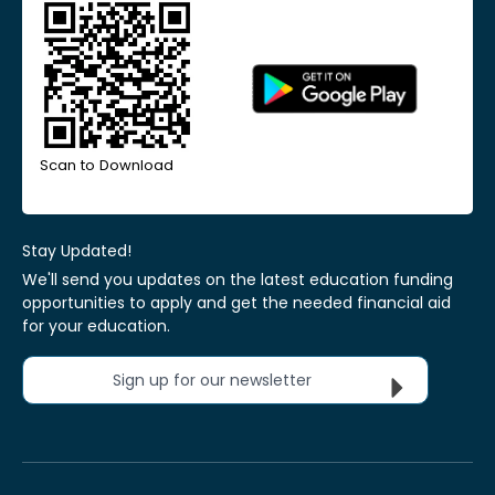
Scan to Download
Stay Updated!
We'll send you updates on the latest education funding
opportunities to apply and get the needed financial aid
for your education.
Sign up for our newsletter