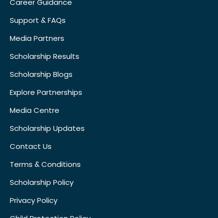
Career Guidance
Support & FAQs
Media Partners
Scholarship Results
Scholarship Blogs
Explore Partnerships
Media Centre
Scholarship Updates
Contact Us
Terms & Conditions
Scholarship Policy
Privacy Policy