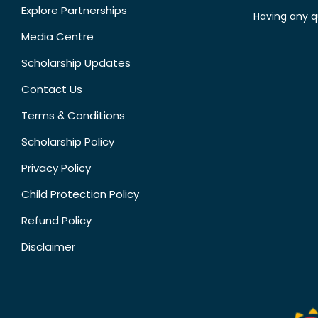
Explore Partnerships
Having any q
Media Centre
Scholarship Updates
Contact Us
Terms & Conditions
Scholarship Policy
Privacy Policy
Child Protection Policy
Refund Policy
Disclaimer