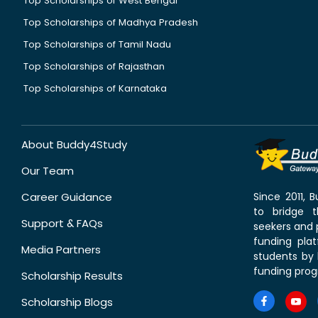
Top Scholarships of West Bengal
Top Scholarships of Madhya Pradesh
Top Scholarships of Tamil Nadu
Top Scholarships of Rajasthan
Top Scholarships of Karnataka
About Buddy4Study
Our Team
Career Guidance
Since 2011,
to bridge 
Support & FAQs
seekers and p
funding pla
Media Partners
students by 
funding prog
Scholarship Results
Scholarship Blogs