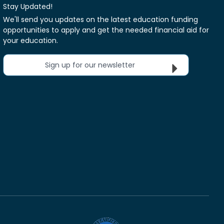
Stay Updated!
We'll send you updates on the latest education funding
opportunities to apply and get the needed financial aid for
your education.
Sign up for our newsletter