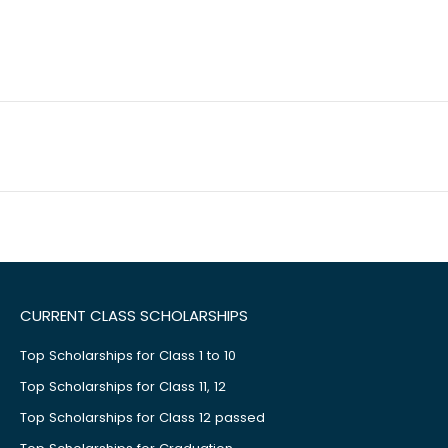
CURRENT CLASS SCHOLARSHIPS
Top Scholarships for Class 1 to 10
Top Scholarships for Class 11, 12
Top Scholarships for Class 12 passed