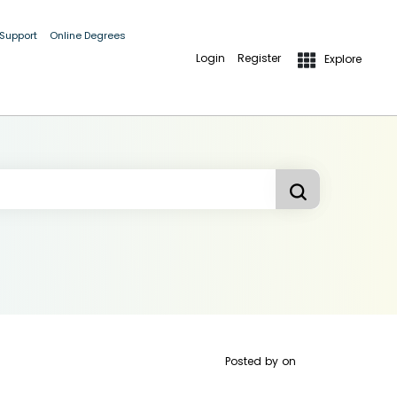
 Support
Online Degrees
Login
Register
Explore
Posted by
on