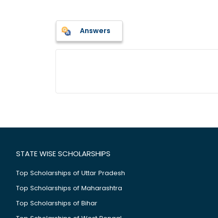
Answers
STATE WISE SCHOLARSHIPS
Top Scholarships of Uttar Pradesh
Top Scholarships of Maharashtra
Top Scholarships of Bihar