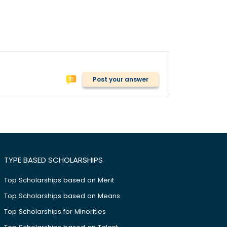
Post your answer
TYPE BASED SCHOLARSHIPS
Top Scholarships based on Merit
Top Scholarships based on Means
Top Scholarships for Minorities