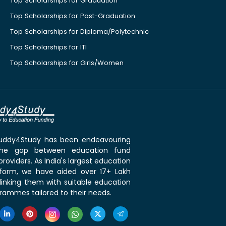
Top Scholarships for Graduation
Top Scholarships for Post-Graduation
Top Scholarships for Diploma/Polytechnic
Top Scholarships for ITI
Top Scholarships for Girls/Women
 Buddy4Study has been endeavouring
the gap between education fund
roviders. As India's largest education
tform, we have aided over 17+ Lakh
linking them with suitable education
rammes tailored to their needs.