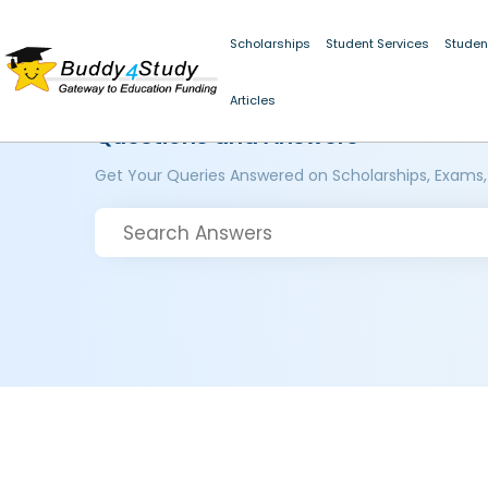
Scholarships
Student Services
Studen
Articles
Questions and Answers
Get Your Queries Answered on Scholarships, Exams,