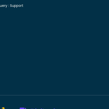
uery :
Support