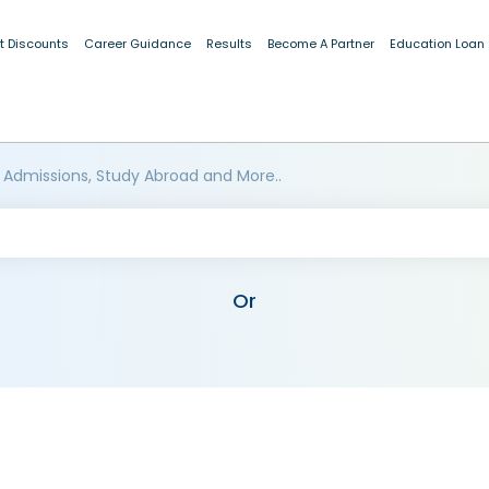
t Discounts
Career Guidance
Results
Become A Partner
Education Loan
 Admissions, Study Abroad and More..
Or