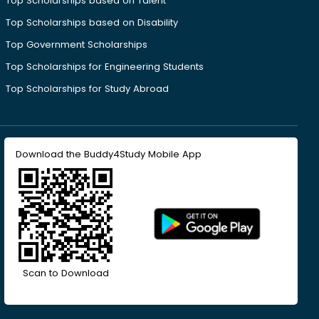
Top Scholarships based on Talent
Top Scholarships based on Disability
Top Government Scholarships
Top Scholarships for Engineering Students
Top Scholarships for Study Abroad
Download the Buddy4Study Mobile App
Scan to Download