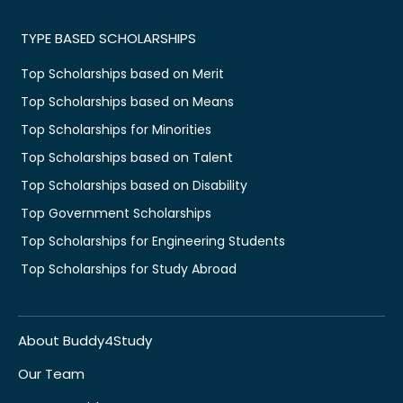
TYPE BASED SCHOLARSHIPS
Top Scholarships based on Merit
Top Scholarships based on Means
Top Scholarships for Minorities
Top Scholarships based on Talent
Top Scholarships based on Disability
Top Government Scholarships
Top Scholarships for Engineering Students
Top Scholarships for Study Abroad
About Buddy4Study
Our Team