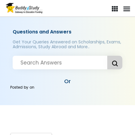
Questions and Answers
Get Your Queries Answered on Scholarships, Exams,
Admissions, Study Abroad and More..
Or
Posted by
on