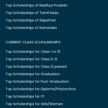
Top Scholarships of Madhya Pradesh
Top Scholarships of Tamil Nadu
Top Scholarships of Rajasthan
Top Scholarships of Karnataka
CURRENT CLASS SCHOLARSHIPS
Top Scholarships for Class 1 to 10
Top Scholarships for Class 11, 12
Top Scholarships for Class 12 passed
Top Scholarships for Graduation
Top Scholarships for Post-Graduation
Top Scholarships for Diploma/Polytechnic
Top Scholarships for ITI
Top Scholarships for Girls/Women