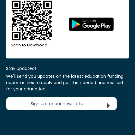
Scan to Download
Stay Updated!
We'll send you updates on the latest education funding
opportunities to apply and get the needed financial aid
for your education.
Sign up for our newsletter