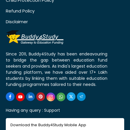
Child Protection Policy
Refund Policy
Disclaimer
Since 2011, Buddy4Study has been endeavouring
to bridge the gap between education fund
seekers and providers. As India's largest education
funding platform, we have aided over 17+ Lakh
students by linking them with suitable education
funding programmes tailored to their needs.
Having any query :
Support
Download the Buddy4Study Mobile App