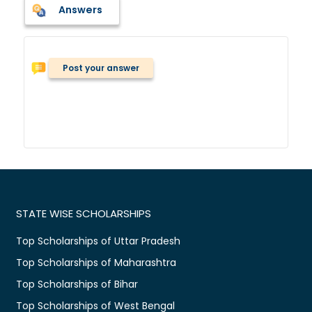
Answers
Post your answer
STATE WISE SCHOLARSHIPS
Top Scholarships of Uttar Pradesh
Top Scholarships of Maharashtra
Top Scholarships of Bihar
Top Scholarships of West Bengal