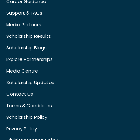
Career Guidance
Support & FAQs
Media Partners
Scholarship Results
Scholarship Blogs
Explore Partnerships
Media Centre
Scholarship Updates
Contact Us
Terms & Conditions
Scholarship Policy
Privacy Policy