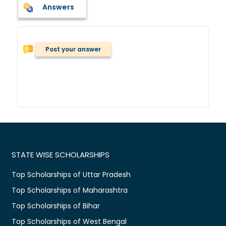
Answers
Post your answer
STATE WISE SCHOLARSHIPS
Top Scholarships of Uttar Pradesh
Top Scholarships of Maharashtra
Top Scholarships of Bihar
Top Scholarships of West Bengal