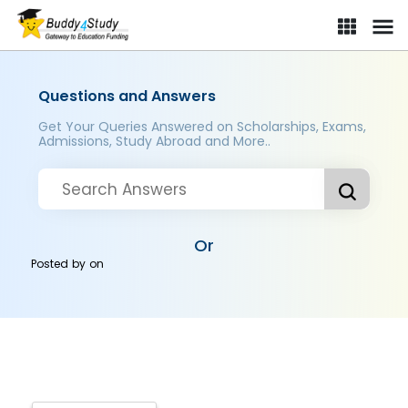
Questions and Answers
Get Your Queries Answered on Scholarships, Exams,
Admissions, Study Abroad and More..
Or
Posted by
on