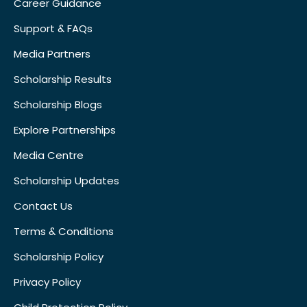
Career Guidance
Support & FAQs
Media Partners
Scholarship Results
Scholarship Blogs
Explore Partnerships
Media Centre
Scholarship Updates
Contact Us
Terms & Conditions
Scholarship Policy
Privacy Policy