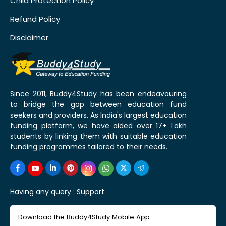
Child Protection Policy
Refund Policy
Disclaimer
Since 2011, Buddy4Study has been endeavouring
to bridge the gap between education fund
seekers and providers. As India's largest education
funding platform, we have aided over 17+ Lakh
students by linking them with suitable education
funding programmes tailored to their needs.
Having any query :
Support
Download the Buddy4Study Mobile App