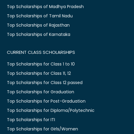
Top Scholarships of Madhya Pradesh
Top Scholarships of Tamil Nadu
Top Scholarships of Rajasthan
Top Scholarships of Karnataka
CURRENT CLASS SCHOLARSHIPS
Top Scholarships for Class 1 to 10
Top Scholarships for Class 11, 12
Top Scholarships for Class 12 passed
Top Scholarships for Graduation
Top Scholarships for Post-Graduation
Top Scholarships for Diploma/Polytechnic
Top Scholarships for ITI
Top Scholarships for Girls/Women