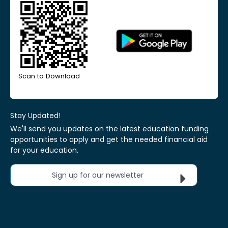
Scan to Download
Stay Updated!
We'll send you updates on the latest education funding
opportunities to apply and get the needed financial aid
for your education.
Sign up for our newsletter