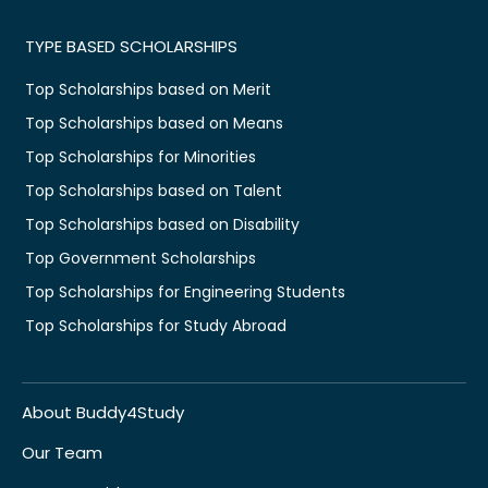
TYPE BASED SCHOLARSHIPS
Top Scholarships based on Merit
Top Scholarships based on Means
Top Scholarships for Minorities
Top Scholarships based on Talent
Top Scholarships based on Disability
Top Government Scholarships
Top Scholarships for Engineering Students
Top Scholarships for Study Abroad
About Buddy4Study
Our Team