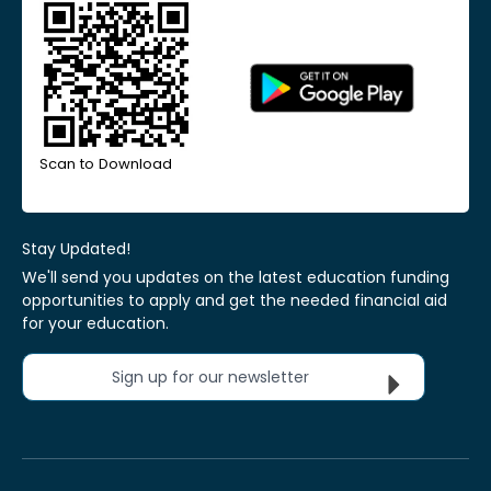
Scan to Download
Stay Updated!
We'll send you updates on the latest education funding
opportunities to apply and get the needed financial aid
for your education.
Sign up for our newsletter