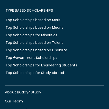
TYPE BASED SCHOLARSHIPS
Top Scholarships based on Merit
Top Scholarships based on Means
Top Scholarships for Minorities
Top Scholarships based on Talent
Top Scholarships based on Disability
Top Government Scholarships
Top Scholarships for Engineering Students
Top Scholarships for Study Abroad
About Buddy4Study
Our Team