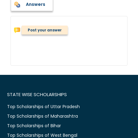
Answers
Post your answer
STATE WISE SCHOLARSHIPS
Top Scholarships of Uttar Pradesh
Top Scholarships of Maharashtra
Top Scholarships of Bihar
Top Scholarships of West Bengal