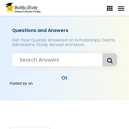
Questions and Answers
Get Your Queries Answered on Scholarships, Exams,
Admissions, Study Abroad and More..
Or
Posted by
on