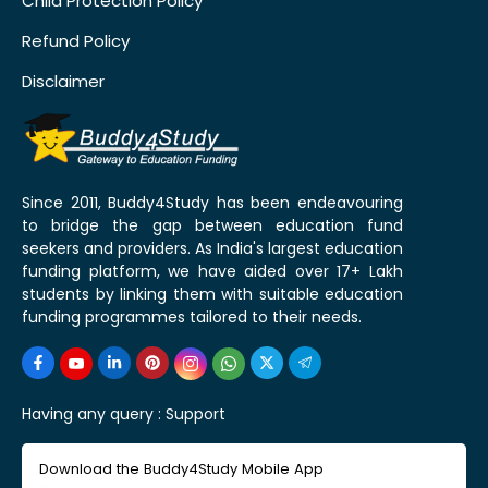
Child Protection Policy
Refund Policy
Disclaimer
Since 2011, Buddy4Study has been endeavouring
to bridge the gap between education fund
seekers and providers. As India's largest education
funding platform, we have aided over 17+ Lakh
students by linking them with suitable education
funding programmes tailored to their needs.
Having any query :
Support
Download the Buddy4Study Mobile App