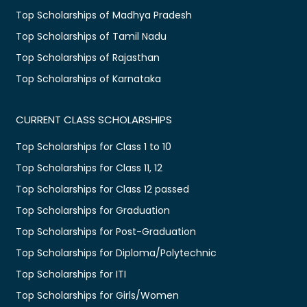
Top Scholarships of Madhya Pradesh
Top Scholarships of Tamil Nadu
Top Scholarships of Rajasthan
Top Scholarships of Karnataka
CURRENT CLASS SCHOLARSHIPS
Top Scholarships for Class 1 to 10
Top Scholarships for Class 11, 12
Top Scholarships for Class 12 passed
Top Scholarships for Graduation
Top Scholarships for Post-Graduation
Top Scholarships for Diploma/Polytechnic
Top Scholarships for ITI
Top Scholarships for Girls/Women