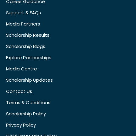
Career Guidance
Support & FAQs
Media Partners
Scholarship Results
Scholarship Blogs
Explore Partnerships
Media Centre
Scholarship Updates
Contact Us
Terms & Conditions
Scholarship Policy
Privacy Policy