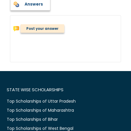
Answers
Post your answer
STATE WISE SCHOLARSHIPS
Top Scholarships of Uttar Pradesh
Top Scholarships of Maharashtra
Top Scholarships of Bihar
Top Scholarships of West Bengal