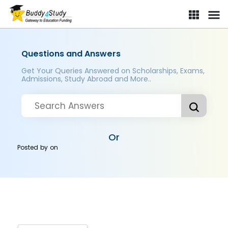
Questions and Answers
Get Your Queries Answered on Scholarships, Exams,
Admissions, Study Abroad and More..
Or
Posted by
on