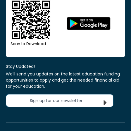
Scan to Download
Stay Updated!
We'll send you updates on the latest education funding
opportunities to apply and get the needed financial aid
for your education.
Sign up for our newsletter