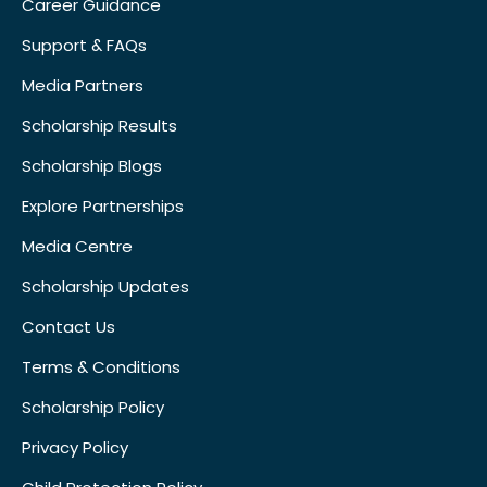
Career Guidance
Support & FAQs
Media Partners
Scholarship Results
Scholarship Blogs
Explore Partnerships
Media Centre
Scholarship Updates
Contact Us
Terms & Conditions
Scholarship Policy
Privacy Policy