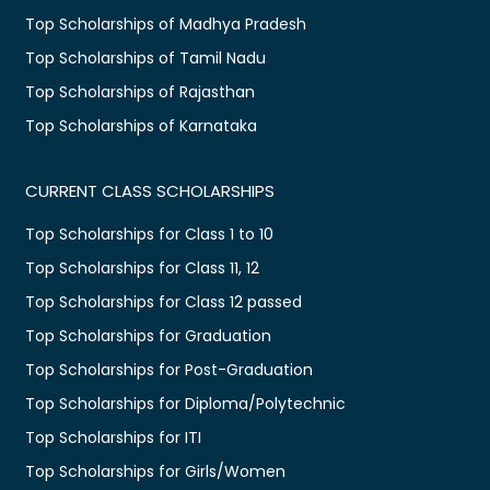
Top Scholarships of Madhya Pradesh
Top Scholarships of Tamil Nadu
Top Scholarships of Rajasthan
Top Scholarships of Karnataka
CURRENT CLASS SCHOLARSHIPS
Top Scholarships for Class 1 to 10
Top Scholarships for Class 11, 12
Top Scholarships for Class 12 passed
Top Scholarships for Graduation
Top Scholarships for Post-Graduation
Top Scholarships for Diploma/Polytechnic
Top Scholarships for ITI
Top Scholarships for Girls/Women