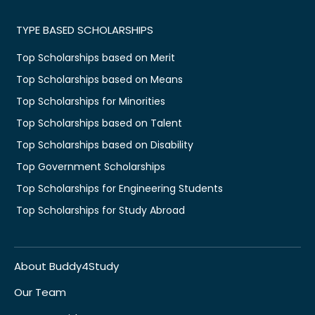
TYPE BASED SCHOLARSHIPS
Top Scholarships based on Merit
Top Scholarships based on Means
Top Scholarships for Minorities
Top Scholarships based on Talent
Top Scholarships based on Disability
Top Government Scholarships
Top Scholarships for Engineering Students
Top Scholarships for Study Abroad
About Buddy4Study
Our Team