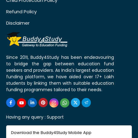
Child Protection Policy
Refund Policy
Disclaimer
Since 2011, Buddy4Study has been endeavouring
to bridge the gap between education fund
seekers and providers. As India's largest education
funding platform, we have aided over 17+ Lakh
students by linking them with suitable education
funding programmes tailored to their needs.
Having any query :
Support
Download the Buddy4Study Mobile App