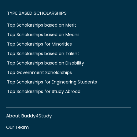
TYPE BASED SCHOLARSHIPS
Top Scholarships based on Merit
Top Scholarships based on Means
Top Scholarships for Minorities
Top Scholarships based on Talent
Top Scholarships based on Disability
Top Government Scholarships
Top Scholarships for Engineering Students
Top Scholarships for Study Abroad
About Buddy4Study
Our Team