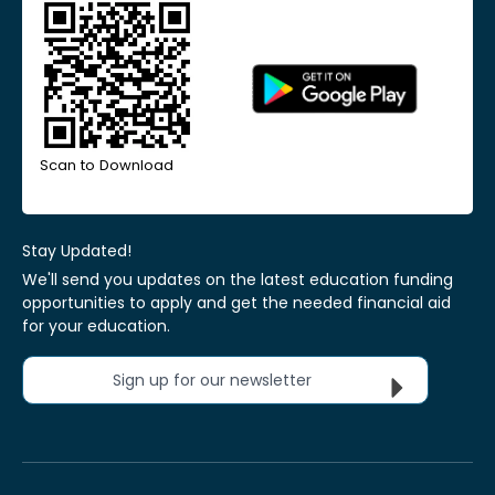
Scan to Download
Stay Updated!
We'll send you updates on the latest education funding
opportunities to apply and get the needed financial aid
for your education.
Sign up for our newsletter