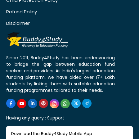
Child Protection Policy
Refund Policy
Disclaimer
Since 2011, Buddy4Study has been endeavouring
to bridge the gap between education fund
seekers and providers. As India's largest education
funding platform, we have aided over 17+ Lakh
students by linking them with suitable education
funding programmes tailored to their needs.
Having any query :
Support
Download the Buddy4Study Mobile App