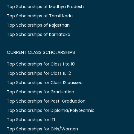
Top Scholarships of Madhya Pradesh
Top Scholarships of Tamil Nadu
Top Scholarships of Rajasthan
Top Scholarships of Karnataka
CURRENT CLASS SCHOLARSHIPS
Top Scholarships for Class 1 to 10
Top Scholarships for Class 11, 12
Top Scholarships for Class 12 passed
Top Scholarships for Graduation
Top Scholarships for Post-Graduation
Top Scholarships for Diploma/Polytechnic
Top Scholarships for ITI
Top Scholarships for Girls/Women