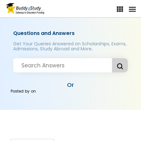
Questions and Answers
Get Your Queries Answered on Scholarships, Exams,
Admissions, Study Abroad and More..
Or
Posted by
on