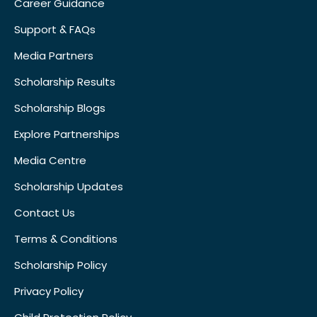
Career Guidance
Support & FAQs
Media Partners
Scholarship Results
Scholarship Blogs
Explore Partnerships
Media Centre
Scholarship Updates
Contact Us
Terms & Conditions
Scholarship Policy
Privacy Policy