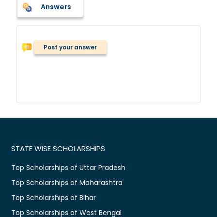
Answers
Post your answer
STATE WISE SCHOLARSHIPS
Top Scholarships of Uttar Pradesh
Top Scholarships of Maharashtra
Top Scholarships of Bihar
Top Scholarships of West Bengal