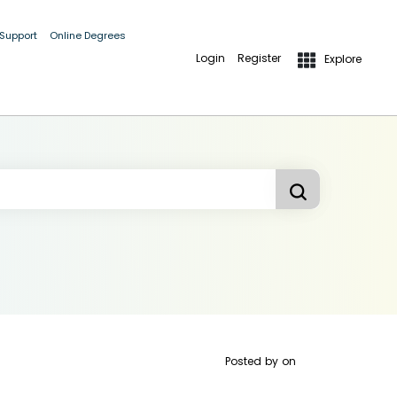
 Support
Online Degrees
Login
Register
Explore
Posted by
on