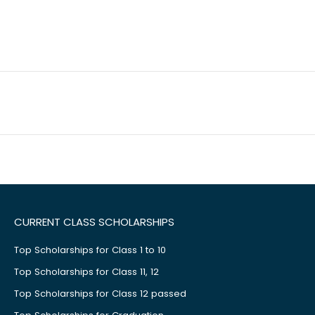
CURRENT CLASS SCHOLARSHIPS
Top Scholarships for Class 1 to 10
Top Scholarships for Class 11, 12
Top Scholarships for Class 12 passed