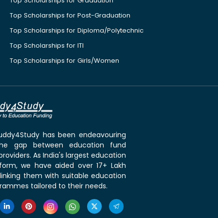
Top Scholarships for Graduation
Top Scholarships for Post-Graduation
Top Scholarships for Diploma/Polytechnic
Top Scholarships for ITI
Top Scholarships for Girls/Women
 Buddy4Study has been endeavouring
the gap between education fund
roviders. As India's largest education
tform, we have aided over 17+ Lakh
linking them with suitable education
rammes tailored to their needs.