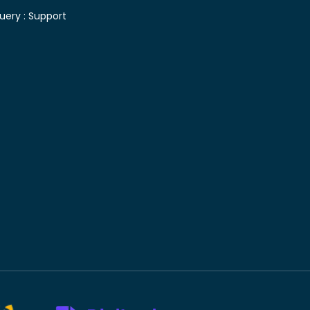
uery :
Support