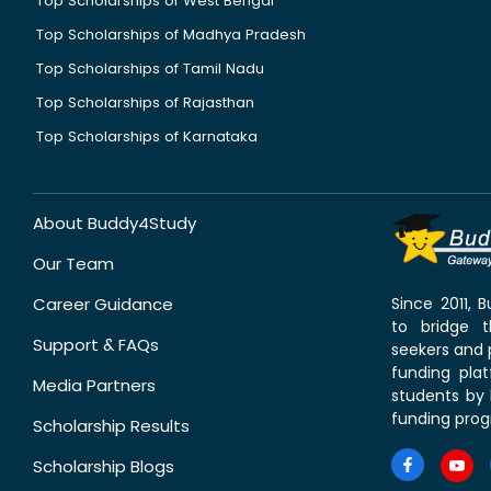
Top Scholarships of West Bengal
Top Scholarships of Madhya Pradesh
Top Scholarships of Tamil Nadu
Top Scholarships of Rajasthan
Top Scholarships of Karnataka
About Buddy4Study
Our Team
Career Guidance
Since 2011,
to bridge 
Support & FAQs
seekers and p
funding pla
Media Partners
students by 
funding prog
Scholarship Results
Scholarship Blogs