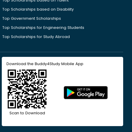
Top Scholarships based on Talent
Top Scholarships based on Disability
Top Government Scholarships
Top Scholarships for Engineering Students
Top Scholarships for Study Abroad
Download the Buddy4Study Mobile App
Scan to Download