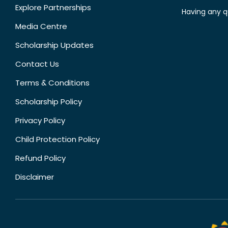
Explore Partnerships
Having any q
Media Centre
Scholarship Updates
Contact Us
Terms & Conditions
Scholarship Policy
Privacy Policy
Child Protection Policy
Refund Policy
Disclaimer