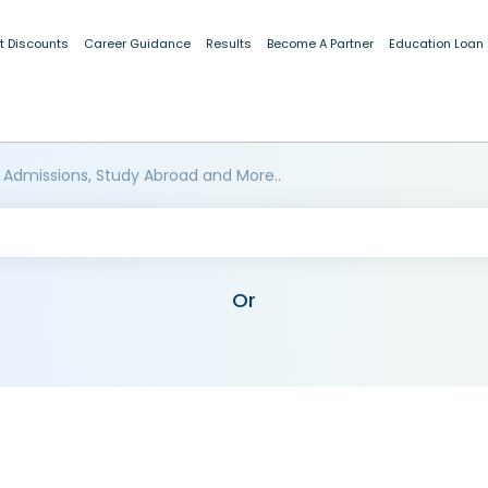
t Discounts
Career Guidance
Results
Become A Partner
Education Loan
 Admissions, Study Abroad and More..
Or