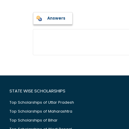
Answers
STATE WISE SCHOLARSHIPS
Top Scholarships of Uttar Pradesh
Top Scholarships of Maharashtra
Top Scholarships of Bihar