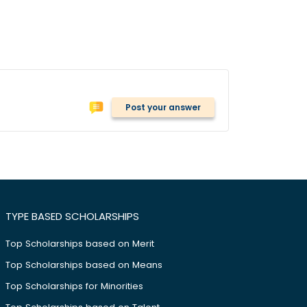
Post your answer
TYPE BASED SCHOLARSHIPS
Top Scholarships based on Merit
Top Scholarships based on Means
Top Scholarships for Minorities