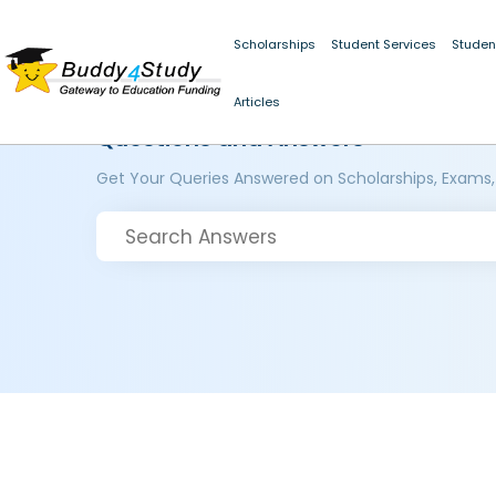
Scholarships
Student Services
Studen
Articles
Questions and Answers
Get Your Queries Answered on Scholarships, Exams,