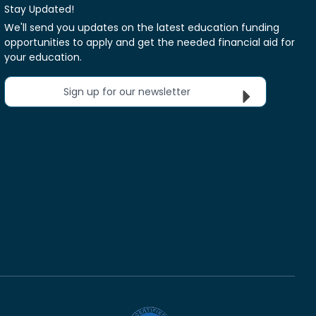
Stay Updated!
We'll send you updates on the latest education funding
opportunities to apply and get the needed financial aid for
your education.
Sign up for our newsletter