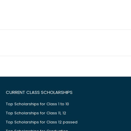
CURRENT CLASS SCHOLARSHIPS
Top Scholarships for Class 1 to 10
Top Scholarships for Class 11, 12
Top Scholarships for Class 12 passed