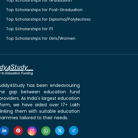
Top Scholarships for Graduation
Top Scholarships for Post-Graduation
Top Scholarships for Diploma/Polytechnic
Top Scholarships for ITI
Top Scholarships for Girls/Women
 Buddy4Study has been endeavouring
the gap between education fund
roviders. As India's largest education
tform, we have aided over 17+ Lakh
linking them with suitable education
rammes tailored to their needs.