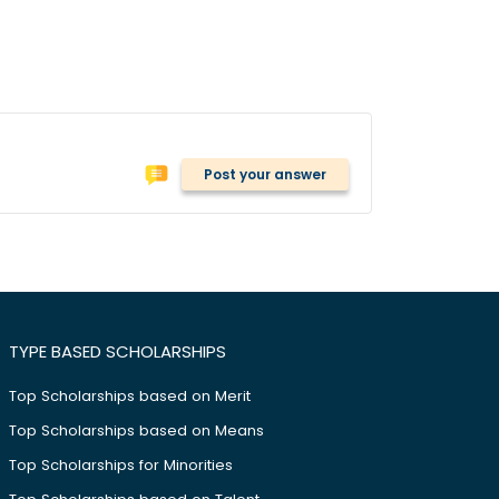
Post your answer
TYPE BASED SCHOLARSHIPS
Top Scholarships based on Merit
Top Scholarships based on Means
Top Scholarships for Minorities