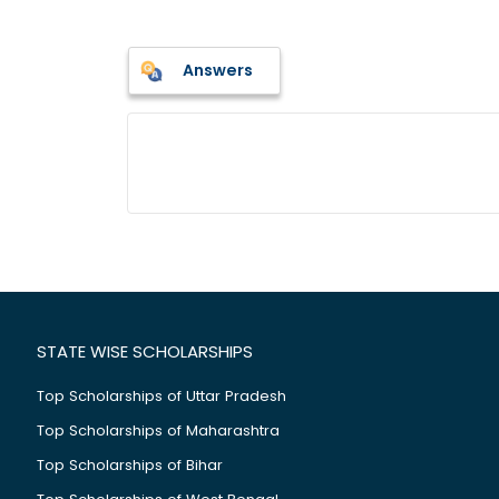
Answers
STATE WISE SCHOLARSHIPS
Top Scholarships of Uttar Pradesh
Top Scholarships of Maharashtra
Top Scholarships of Bihar