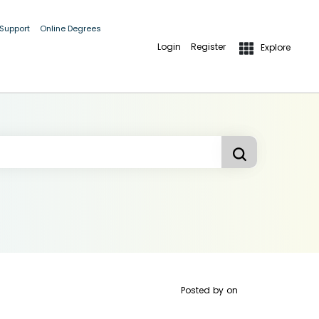
 Support
Online Degrees
Login
Register
Explore
Posted by
on