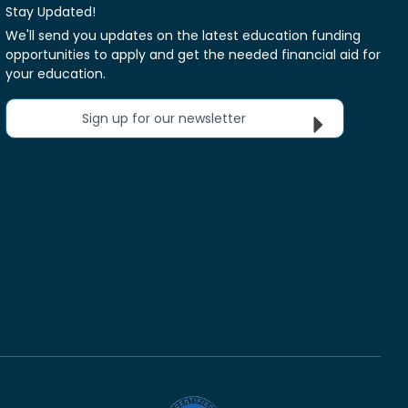
Stay Updated!
We'll send you updates on the latest education funding
opportunities to apply and get the needed financial aid for
your education.
Sign up for our newsletter