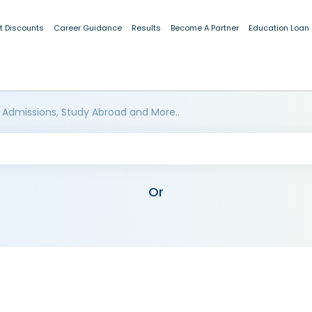
t Discounts
Career Guidance
Results
Become A Partner
Education Loan
 Admissions, Study Abroad and More..
Or