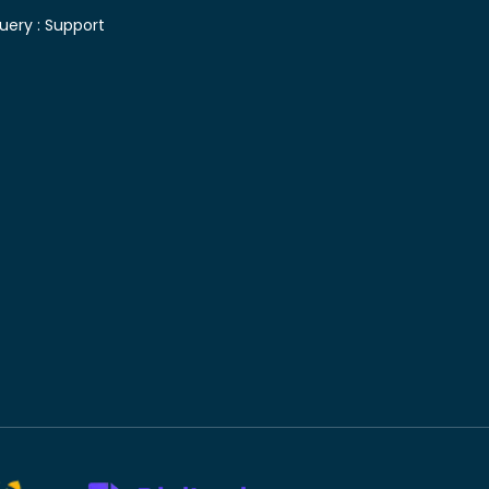
uery :
Support