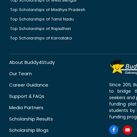
Top Scholarships of West Bengal
Top Scholarships of Madhya Pradesh
Top Scholarships of Tamil Nadu
Top Scholarships of Rajasthan
Top Scholarships of Karnataka
About Buddy4Study
Our Team
Career Guidance
Since 2011,
to bridge 
Support & FAQs
seekers and p
funding pla
Media Partners
students by 
funding prog
Scholarship Results
Scholarship Blogs