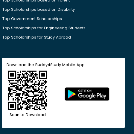
Top Scholarships based on Talent
Top Scholarships based on Disability
Top Government Scholarships
Top Scholarships for Engineering Students
Top Scholarships for Study Abroad
Download the Buddy4Study Mobile App
Scan to Download