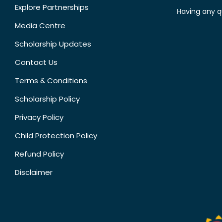
Explore Partnerships
Having any q
Media Centre
Scholarship Updates
Contact Us
Terms & Conditions
Scholarship Policy
Privacy Policy
Child Protection Policy
Refund Policy
Disclaimer