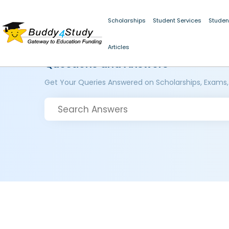
Scholarships
Student Services
Studen
Articles
Questions and Answers
Get Your Queries Answered on Scholarships, Exams,