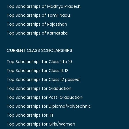
Top Scholarships of Madhya Pradesh
Top Scholarships of Tamil Nadu
Top Scholarships of Rajasthan
Top Scholarships of Karnataka
CURRENT CLASS SCHOLARSHIPS
Top Scholarships for Class 1 to 10
Top Scholarships for Class 11, 12
Top Scholarships for Class 12 passed
Top Scholarships for Graduation
Top Scholarships for Post-Graduation
Top Scholarships for Diploma/Polytechnic
Top Scholarships for ITI
Top Scholarships for Girls/Women