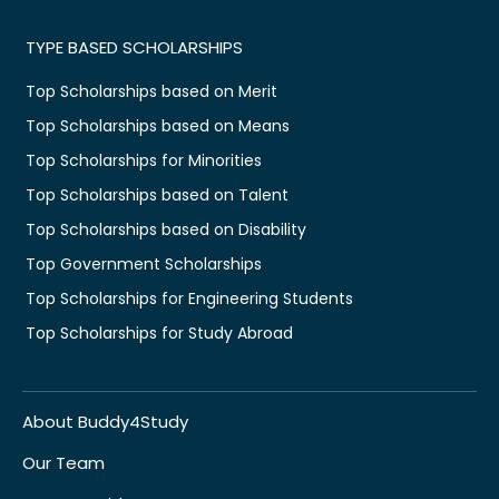
TYPE BASED SCHOLARSHIPS
Top Scholarships based on Merit
Top Scholarships based on Means
Top Scholarships for Minorities
Top Scholarships based on Talent
Top Scholarships based on Disability
Top Government Scholarships
Top Scholarships for Engineering Students
Top Scholarships for Study Abroad
About Buddy4Study
Our Team