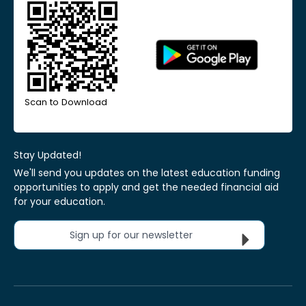
Scan to Download
Stay Updated!
We'll send you updates on the latest education funding
opportunities to apply and get the needed financial aid
for your education.
Sign up for our newsletter