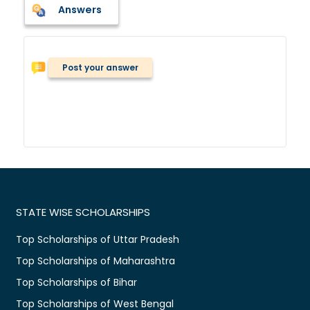
Answers
Post your answer
STATE WISE SCHOLARSHIPS
Top Scholarships of Uttar Pradesh
Top Scholarships of Maharashtra
Top Scholarships of Bihar
Top Scholarships of West Bengal