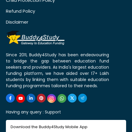
Child Protection Policy
Refund Policy
Disclaimer
Since 2011, Buddy4Study has been endeavouring
to bridge the gap between education fund
seekers and providers. As India's largest education
funding platform, we have aided over 17+ Lakh
students by linking them with suitable education
funding programmes tailored to their needs.
Having any query :
Support
Download the Buddy4Study Mobile App