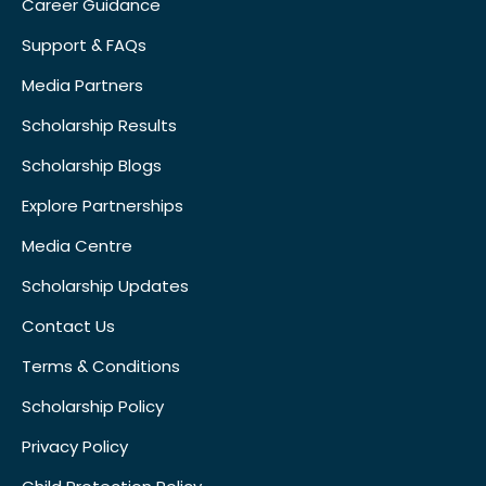
Career Guidance
Support & FAQs
Media Partners
Scholarship Results
Scholarship Blogs
Explore Partnerships
Media Centre
Scholarship Updates
Contact Us
Terms & Conditions
Scholarship Policy
Privacy Policy