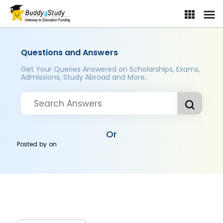
Questions and Answers
Get Your Queries Answered on Scholarships, Exams,
Admissions, Study Abroad and More..
Or
Posted by
on