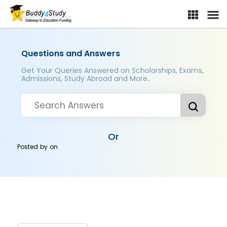
Questions and Answers
Get Your Queries Answered on Scholarships, Exams,
Admissions, Study Abroad and More..
Or
Posted by
on