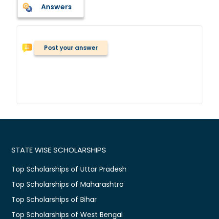
Answers
Post your answer
STATE WISE SCHOLARSHIPS
Top Scholarships of Uttar Pradesh
Top Scholarships of Maharashtra
Top Scholarships of Bihar
Top Scholarships of West Bengal