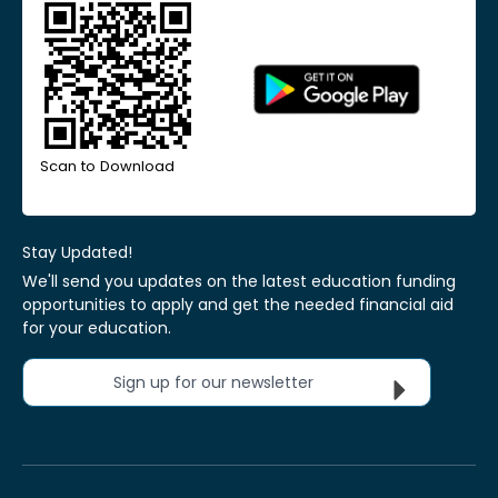
Scan to Download
Stay Updated!
We'll send you updates on the latest education funding
opportunities to apply and get the needed financial aid
for your education.
Sign up for our newsletter