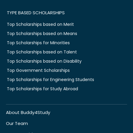
TYPE BASED SCHOLARSHIPS
Top Scholarships based on Merit
Top Scholarships based on Means
Top Scholarships for Minorities
Top Scholarships based on Talent
Top Scholarships based on Disability
Top Government Scholarships
Top Scholarships for Engineering Students
Top Scholarships for Study Abroad
About Buddy4Study
Our Team