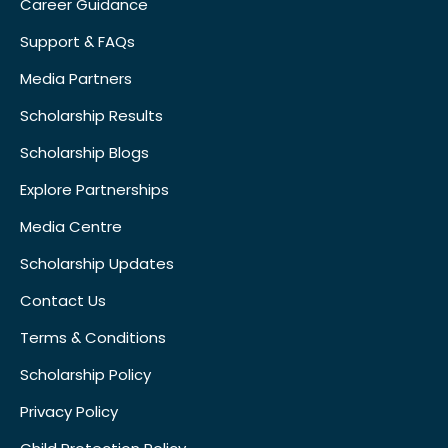
Career Guidance
Support & FAQs
Media Partners
Scholarship Results
Scholarship Blogs
Explore Partnerships
Media Centre
Scholarship Updates
Contact Us
Terms & Conditions
Scholarship Policy
Privacy Policy