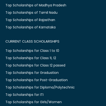
Top Scholarships of Madhya Pradesh
Top Scholarships of Tamil Nadu
Top Scholarships of Rajasthan
Top Scholarships of Karnataka
CURRENT CLASS SCHOLARSHIPS
Top Scholarships for Class 1 to 10
Top Scholarships for Class 11, 12
Top Scholarships for Class 12 passed
Top Scholarships for Graduation
Top Scholarships for Post-Graduation
Top Scholarships for Diploma/Polytechnic
Top Scholarships for ITI
Top Scholarships for Girls/Women