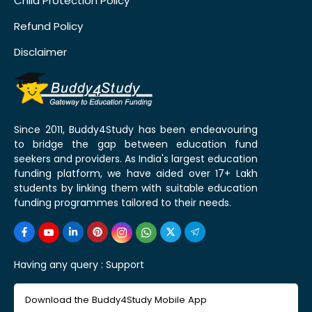
Child Protection Policy
Refund Policy
Disclaimer
Since 2011, Buddy4Study has been endeavouring
to bridge the gap between education fund
seekers and providers. As India's largest education
funding platform, we have aided over 17+ Lakh
students by linking them with suitable education
funding programmes tailored to their needs.
Having any query :
Support
Download the Buddy4Study Mobile App