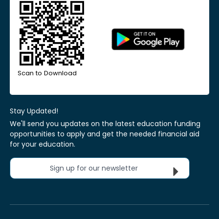
Scan to Download
Stay Updated!
We'll send you updates on the latest education funding
opportunities to apply and get the needed financial aid
for your education.
Sign up for our newsletter