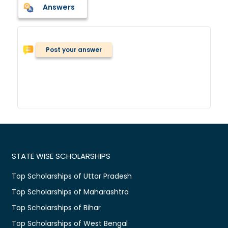
Answers
Post your answer
STATE WISE SCHOLARSHIPS
Top Scholarships of Uttar Pradesh
Top Scholarships of Maharashtra
Top Scholarships of Bihar
Top Scholarships of West Bengal