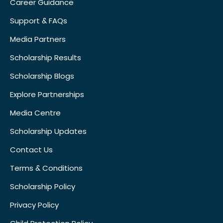
Career Guidance
Support & FAQs
Media Partners
Scholarship Results
Scholarship Blogs
Explore Partnerships
Media Centre
Scholarship Updates
Contact Us
Terms & Conditions
Scholarship Policy
Privacy Policy