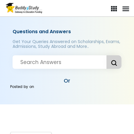
Questions and Answers
Get Your Queries Answered on Scholarships, Exams,
Admissions, Study Abroad and More..
Or
Posted by
on