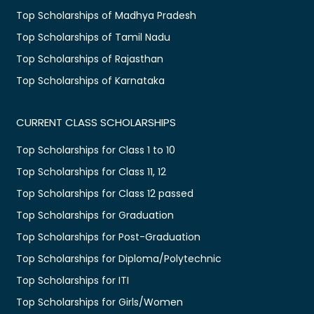
Top Scholarships of Madhya Pradesh
Top Scholarships of Tamil Nadu
Top Scholarships of Rajasthan
Top Scholarships of Karnataka
CURRENT CLASS SCHOLARSHIPS
Top Scholarships for Class 1 to 10
Top Scholarships for Class 11, 12
Top Scholarships for Class 12 passed
Top Scholarships for Graduation
Top Scholarships for Post-Graduation
Top Scholarships for Diploma/Polytechnic
Top Scholarships for ITI
Top Scholarships for Girls/Women