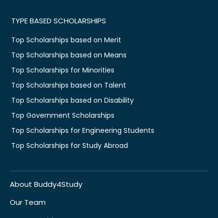
TYPE BASED SCHOLARSHIPS
Top Scholarships based on Merit
Top Scholarships based on Means
Top Scholarships for Minorities
Top Scholarships based on Talent
Top Scholarships based on Disability
Top Government Scholarships
Top Scholarships for Engineering Students
Top Scholarships for Study Abroad
About Buddy4Study
Our Team