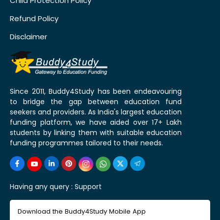
Child Protection Policy
Refund Policy
Disclaimer
Since 2011, Buddy4Study has been endeavouring
to bridge the gap between education fund
seekers and providers. As India's largest education
funding platform, we have aided over 17+ Lakh
students by linking them with suitable education
funding programmes tailored to their needs.
Having any query :
Support
Download the Buddy4Study Mobile App