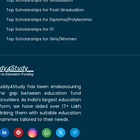
Top Scholarships for Graduation
Top Scholarships for Post-Graduation
Top Scholarships for Diploma/Polytechnic
Top Scholarships for ITI
Top Scholarships for Girls/Women
 Buddy4Study has been endeavouring
the gap between education fund
roviders. As India's largest education
tform, we have aided over 17+ Lakh
linking them with suitable education
rammes tailored to their needs.