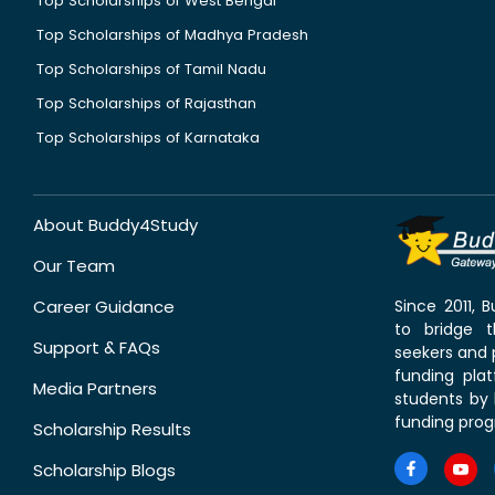
Top Scholarships of West Bengal
Top Scholarships of Madhya Pradesh
Top Scholarships of Tamil Nadu
Top Scholarships of Rajasthan
Top Scholarships of Karnataka
About Buddy4Study
Our Team
Career Guidance
Since 2011,
to bridge 
Support & FAQs
seekers and p
funding pla
Media Partners
students by 
funding prog
Scholarship Results
Scholarship Blogs