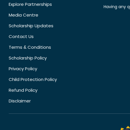
Explore Partnerships
Having any q
Media Centre
Scholarship Updates
Contact Us
Terms & Conditions
Scholarship Policy
Privacy Policy
Child Protection Policy
Refund Policy
Disclaimer