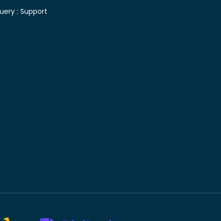
uery :
Support