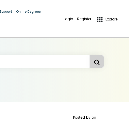
 Support
Online Degrees
Login
Register
Explore
Posted by
on