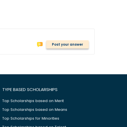
Post your answer
TYPE BASED SCHOLARSHIPS
Top Scholarships based on Merit
Top Scholarships based on Means
Top Scholarships for Minorities