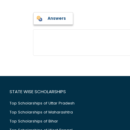
Answers
STATE WISE SCHOLARSHIPS
Top Scholarships of Uttar Pradesh
Top Scholarships of Maharashtra
Top Scholarships of Bihar