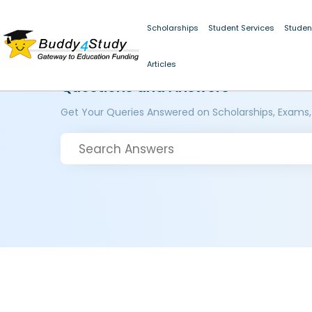
Scholarships
Student Services
Studen
Articles
Questions and Answers
Get Your Queries Answered on Scholarships, Exams,