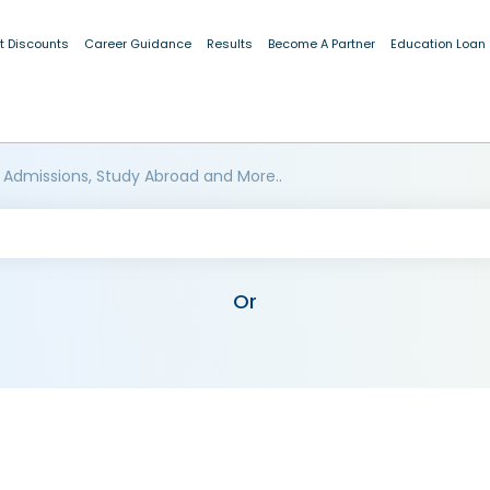
t Discounts
Career Guidance
Results
Become A Partner
Education Loan
 Admissions, Study Abroad and More..
Or