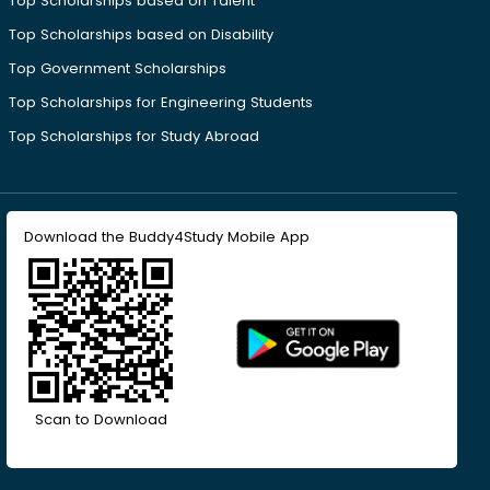
Top Scholarships based on Talent
Top Scholarships based on Disability
Top Government Scholarships
Top Scholarships for Engineering Students
Top Scholarships for Study Abroad
Download the Buddy4Study Mobile App
Scan to Download