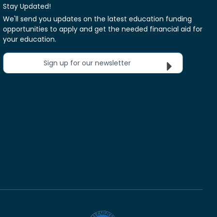
Stay Updated!
We'll send you updates on the latest education funding
opportunities to apply and get the needed financial aid for
your education.
Sign up for our newsletter