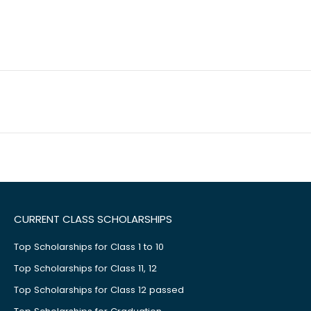
CURRENT CLASS SCHOLARSHIPS
Top Scholarships for Class 1 to 10
Top Scholarships for Class 11, 12
Top Scholarships for Class 12 passed