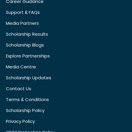
Career Guidance
Support & FAQs
Media Partners
Scholarship Results
Scholarship Blogs
Explore Partnerships
Media Centre
Scholarship Updates
Contact Us
Terms & Conditions
Scholarship Policy
Privacy Policy