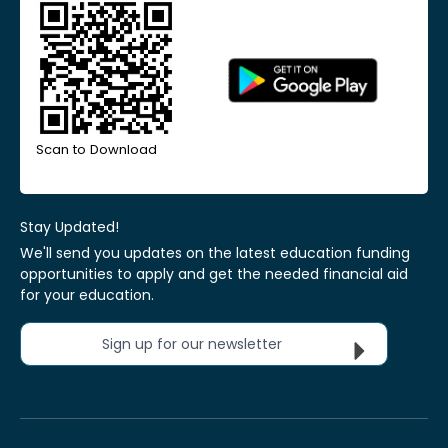
Scan to Download
Stay Updated!
We'll send you updates on the latest education funding
opportunities to apply and get the needed financial aid
for your education.
Sign up for our newsletter