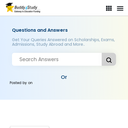
Questions and Answers
Get Your Queries Answered on Scholarships, Exams,
Admissions, Study Abroad and More..
Or
Posted by
on