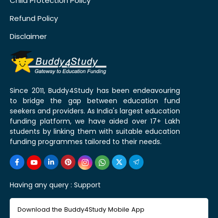
Child Protection Policy
Refund Policy
Disclaimer
Since 2011, Buddy4Study has been endeavouring
to bridge the gap between education fund
seekers and providers. As India's largest education
funding platform, we have aided over 17+ Lakh
students by linking them with suitable education
funding programmes tailored to their needs.
Having any query :
Support
Download the Buddy4Study Mobile App