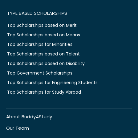
TYPE BASED SCHOLARSHIPS
Top Scholarships based on Merit
Top Scholarships based on Means
Top Scholarships for Minorities
Top Scholarships based on Talent
Top Scholarships based on Disability
Top Government Scholarships
Top Scholarships for Engineering Students
Top Scholarships for Study Abroad
About Buddy4Study
Our Team