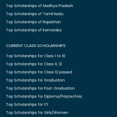
Top Scholarships of Madhya Pradesh
Top Scholarships of Tamil Nadu
Top Scholarships of Rajasthan
Top Scholarships of Karnataka
CURRENT CLASS SCHOLARSHIPS
Top Scholarships for Class 1 to 10
Top Scholarships for Class 11, 12
Top Scholarships for Class 12 passed
Top Scholarships for Graduation
Top Scholarships for Post-Graduation
Top Scholarships for Diploma/Polytechnic
Top Scholarships for ITI
Top Scholarships for Girls/Women