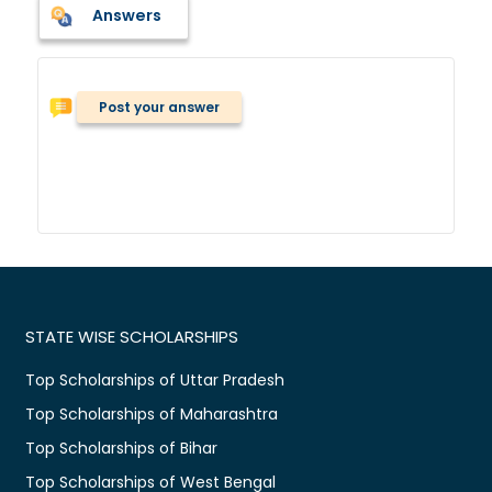
Answers
Post your answer
STATE WISE SCHOLARSHIPS
Top Scholarships of Uttar Pradesh
Top Scholarships of Maharashtra
Top Scholarships of Bihar
Top Scholarships of West Bengal