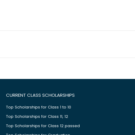
CURRENT CLASS SCHOLARSHIPS
Top Scholarships for Class 1 to 10
Top Scholarships for Class 11, 12
Top Scholarships for Class 12 passed