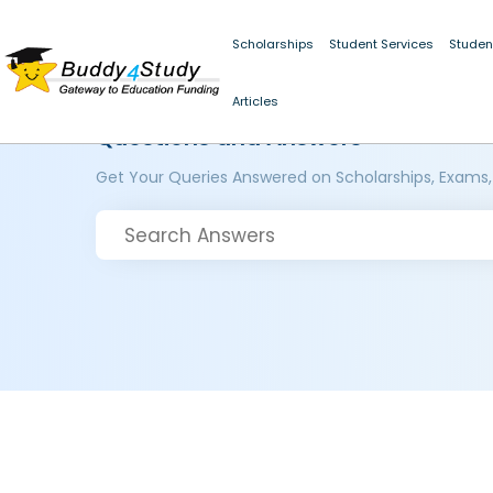
Scholarships
Student Services
Studen
Articles
Questions and Answers
Get Your Queries Answered on Scholarships, Exams,