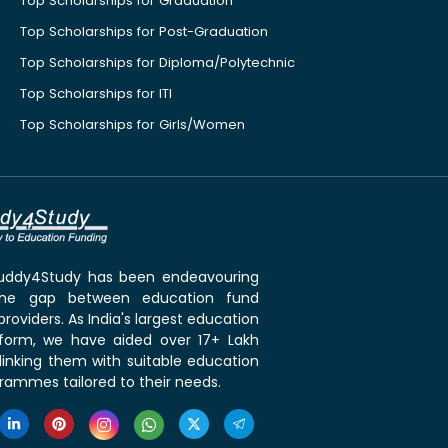
Top Scholarships for Graduation
Top Scholarships for Post-Graduation
Top Scholarships for Diploma/Polytechnic
Top Scholarships for ITI
Top Scholarships for Girls/Women
 Buddy4Study has been endeavouring
the gap between education fund
roviders. As India's largest education
tform, we have aided over 17+ Lakh
linking them with suitable education
rammes tailored to their needs.