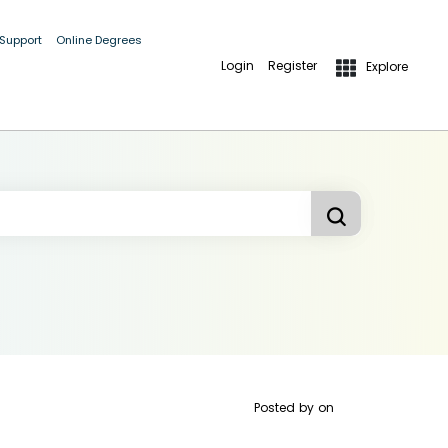
 Support
Online Degrees
Login
Register
Explore
Posted by
on