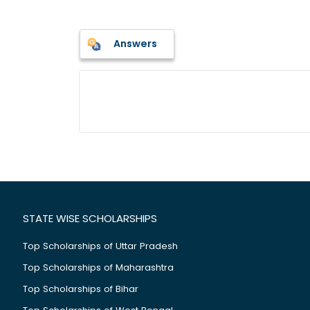
Answers
STATE WISE SCHOLARSHIPS
Top Scholarships of Uttar Pradesh
Top Scholarships of Maharashtra
Top Scholarships of Bihar