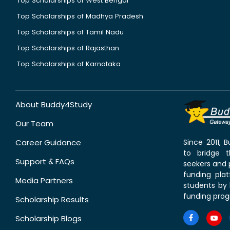
Top Scholarships of West Bengal
Top Scholarships of Madhya Pradesh
Top Scholarships of Tamil Nadu
Top Scholarships of Rajasthan
Top Scholarships of Karnataka
About Buddy4Study
Our Team
Career Guidance
Since 2011,
to bridge 
Support & FAQs
seekers and p
funding pla
Media Partners
students by 
funding prog
Scholarship Results
Scholarship Blogs