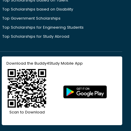
Top Scholarships based on Talent
Top Scholarships based on Disability
Top Government Scholarships
Top Scholarships for Engineering Students
Top Scholarships for Study Abroad
Download the Buddy4Study Mobile App
Scan to Download