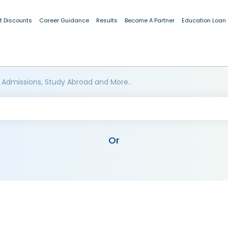
t Discounts
Career Guidance
Results
Become A Partner
Education Loan
 Admissions, Study Abroad and More..
Or