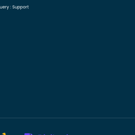
uery :
Support