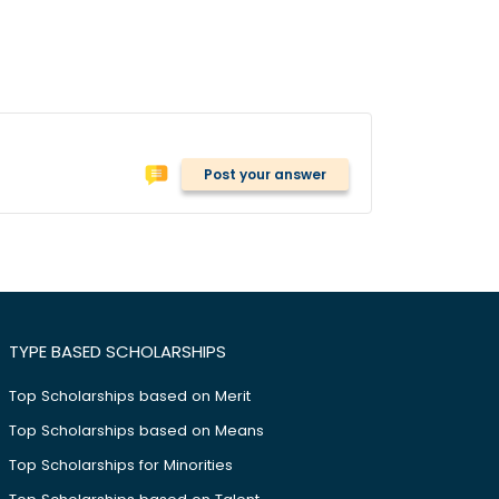
Post your answer
TYPE BASED SCHOLARSHIPS
Top Scholarships based on Merit
Top Scholarships based on Means
Top Scholarships for Minorities