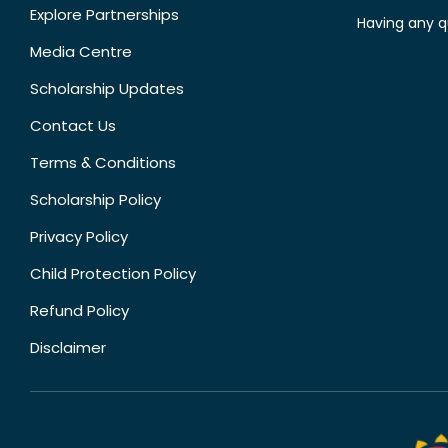
Explore Partnerships
Having any q
Media Centre
Scholarship Updates
Contact Us
Terms & Conditions
Scholarship Policy
Privacy Policy
Child Protection Policy
Refund Policy
Disclaimer