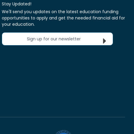
Stay Updated!
We'll send you updates on the latest education funding
opportunities to apply and get the needed financial aid for
your education.
Sign up for our newsletter