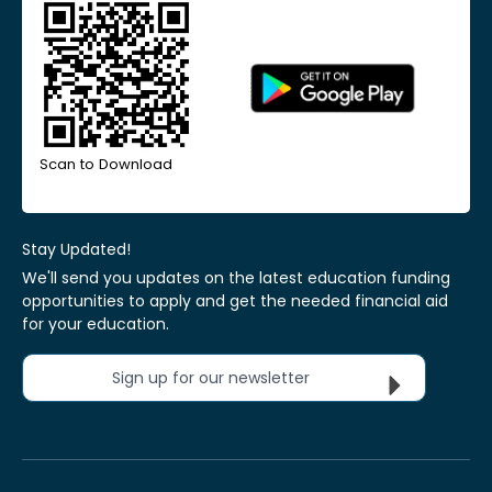
Scan to Download
Stay Updated!
We'll send you updates on the latest education funding
opportunities to apply and get the needed financial aid
for your education.
Sign up for our newsletter