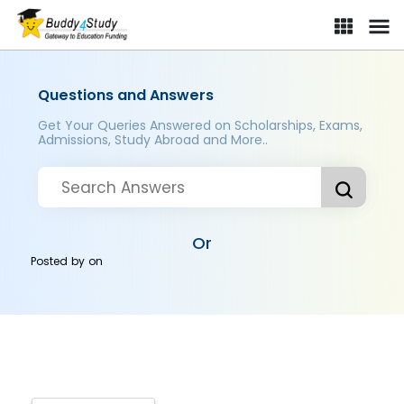
Questions and Answers
Get Your Queries Answered on Scholarships, Exams,
Admissions, Study Abroad and More..
Or
Posted by
on