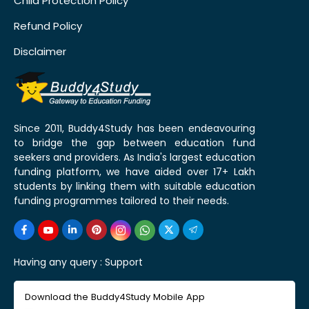
Child Protection Policy
Refund Policy
Disclaimer
Since 2011, Buddy4Study has been endeavouring
to bridge the gap between education fund
seekers and providers. As India's largest education
funding platform, we have aided over 17+ Lakh
students by linking them with suitable education
funding programmes tailored to their needs.
Having any query :
Support
Download the Buddy4Study Mobile App