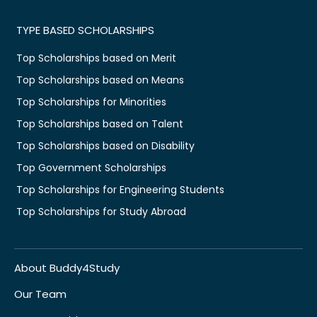
TYPE BASED SCHOLARSHIPS
Top Scholarships based on Merit
Top Scholarships based on Means
Top Scholarships for Minorities
Top Scholarships based on Talent
Top Scholarships based on Disability
Top Government Scholarships
Top Scholarships for Engineering Students
Top Scholarships for Study Abroad
About Buddy4Study
Our Team