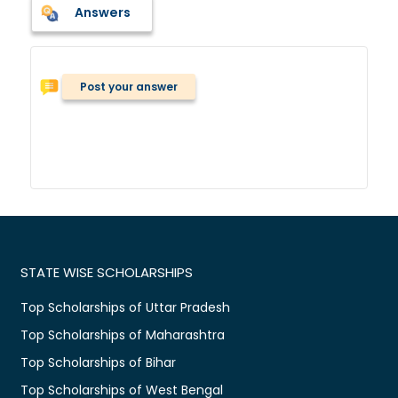
Answers
Post your answer
STATE WISE SCHOLARSHIPS
Top Scholarships of Uttar Pradesh
Top Scholarships of Maharashtra
Top Scholarships of Bihar
Top Scholarships of West Bengal