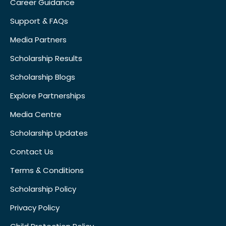
Career Guidance
Support & FAQs
Media Partners
Scholarship Results
Scholarship Blogs
Explore Partnerships
Media Centre
Scholarship Updates
Contact Us
Terms & Conditions
Scholarship Policy
Privacy Policy