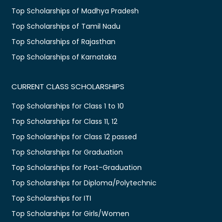
Top Scholarships of Madhya Pradesh
Top Scholarships of Tamil Nadu
Top Scholarships of Rajasthan
Top Scholarships of Karnataka
CURRENT CLASS SCHOLARSHIPS
Top Scholarships for Class 1 to 10
Top Scholarships for Class 11, 12
Top Scholarships for Class 12 passed
Top Scholarships for Graduation
Top Scholarships for Post-Graduation
Top Scholarships for Diploma/Polytechnic
Top Scholarships for ITI
Top Scholarships for Girls/Women