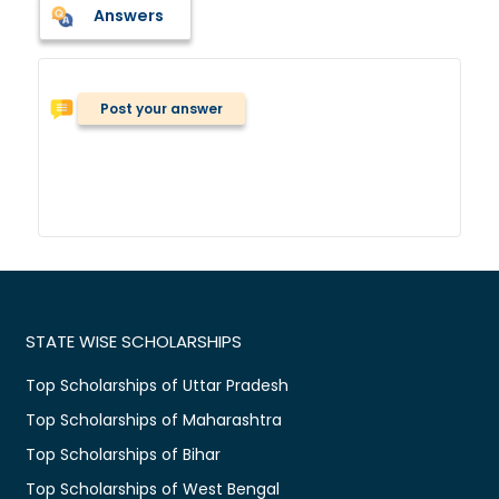
Answers
Post your answer
STATE WISE SCHOLARSHIPS
Top Scholarships of Uttar Pradesh
Top Scholarships of Maharashtra
Top Scholarships of Bihar
Top Scholarships of West Bengal