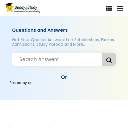
Questions and Answers
Get Your Queries Answered on Scholarships, Exams,
Admissions, Study Abroad and More..
Or
Posted by
on