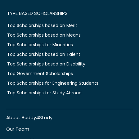
TYPE BASED SCHOLARSHIPS
Top Scholarships based on Merit
Top Scholarships based on Means
Top Scholarships for Minorities
Top Scholarships based on Talent
Top Scholarships based on Disability
Top Government Scholarships
Top Scholarships for Engineering Students
Top Scholarships for Study Abroad
About Buddy4Study
Our Team