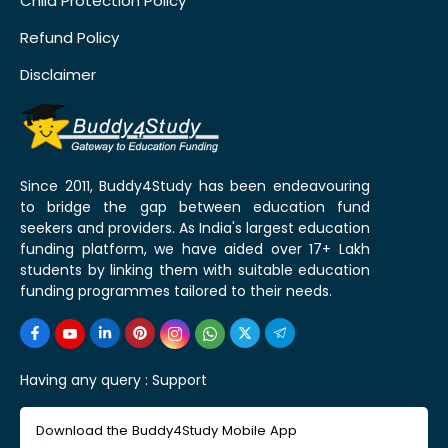
Child Protection Policy
Refund Policy
Disclaimer
Since 2011, Buddy4Study has been endeavouring
to bridge the gap between education fund
seekers and providers. As India's largest education
funding platform, we have aided over 17+ Lakh
students by linking them with suitable education
funding programmes tailored to their needs.
Having any query :
Support
Download the Buddy4Study Mobile App