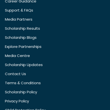
Career Guidance
Support & FAQs
Media Partners
Scholarship Results
Scholarship Blogs
Explore Partnerships
Media Centre
Scholarship Updates
Contact Us
Terms & Conditions
Scholarship Policy
Privacy Policy