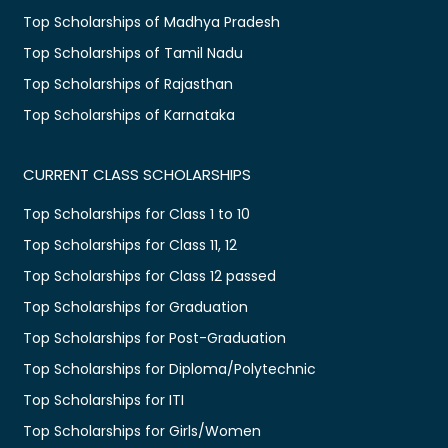
Top Scholarships of Madhya Pradesh
Top Scholarships of Tamil Nadu
Top Scholarships of Rajasthan
Top Scholarships of Karnataka
CURRENT CLASS SCHOLARSHIPS
Top Scholarships for Class 1 to 10
Top Scholarships for Class 11, 12
Top Scholarships for Class 12 passed
Top Scholarships for Graduation
Top Scholarships for Post-Graduation
Top Scholarships for Diploma/Polytechnic
Top Scholarships for ITI
Top Scholarships for Girls/Women