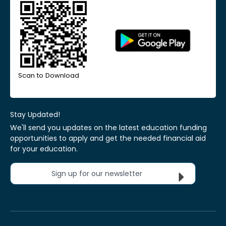
Scan to Download
Stay Updated!
We'll send you updates on the latest education funding
opportunities to apply and get the needed financial aid
for your education.
Sign up for our newsletter