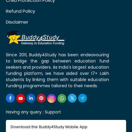
Child Protection Policy
Refund Policy
Disclaimer
Since 2011, Buddy4Study has been endeavouring
to bridge the gap between education fund
seekers and providers. As India's largest education
funding platform, we have aided over 17+ Lakh
students by linking them with suitable education
funding programmes tailored to their needs.
Having any query :
Support
Download the Buddy4Study Mobile App