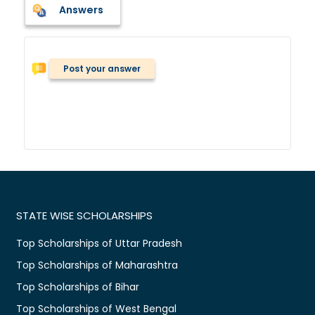
Answers
Post your answer
STATE WISE SCHOLARSHIPS
Top Scholarships of Uttar Pradesh
Top Scholarships of Maharashtra
Top Scholarships of Bihar
Top Scholarships of West Bengal