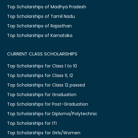
Top Scholarships of Madhya Pradesh
Top Scholarships of Tamil Nadu
Top Scholarships of Rajasthan
Top Scholarships of Karnataka
CURRENT CLASS SCHOLARSHIPS
Top Scholarships for Class 1 to 10
Top Scholarships for Class 11, 12
Top Scholarships for Class 12 passed
Top Scholarships for Graduation
Top Scholarships for Post-Graduation
Top Scholarships for Diploma/Polytechnic
Top Scholarships for ITI
Top Scholarships for Girls/Women