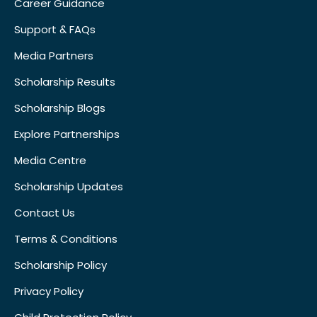
Career Guidance
Support & FAQs
Media Partners
Scholarship Results
Scholarship Blogs
Explore Partnerships
Media Centre
Scholarship Updates
Contact Us
Terms & Conditions
Scholarship Policy
Privacy Policy