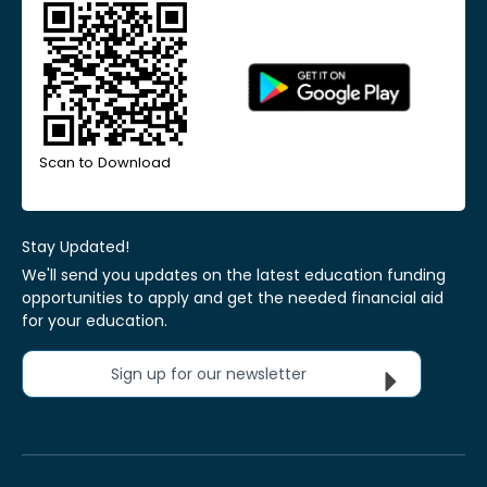
Scan to Download
Stay Updated!
We'll send you updates on the latest education funding
opportunities to apply and get the needed financial aid
for your education.
Sign up for our newsletter