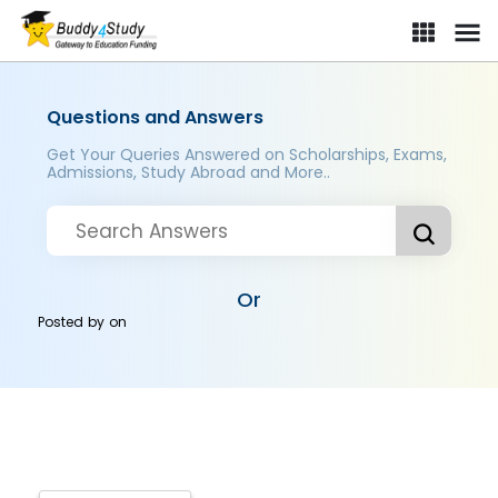
Questions and Answers
Get Your Queries Answered on Scholarships, Exams,
Admissions, Study Abroad and More..
Or
Posted by
on