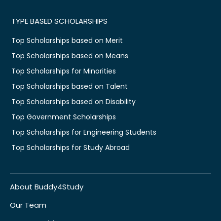
TYPE BASED SCHOLARSHIPS
Top Scholarships based on Merit
Top Scholarships based on Means
Top Scholarships for Minorities
Top Scholarships based on Talent
Top Scholarships based on Disability
Top Government Scholarships
Top Scholarships for Engineering Students
Top Scholarships for Study Abroad
About Buddy4Study
Our Team