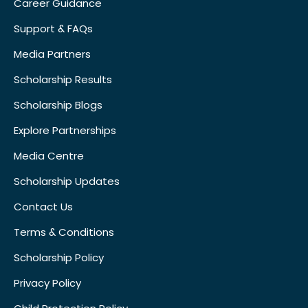
Career Guidance
Support & FAQs
Media Partners
Scholarship Results
Scholarship Blogs
Explore Partnerships
Media Centre
Scholarship Updates
Contact Us
Terms & Conditions
Scholarship Policy
Privacy Policy