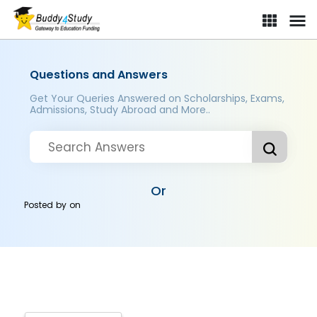
Questions and Answers
Get Your Queries Answered on Scholarships, Exams,
Admissions, Study Abroad and More..
Or
Posted by
on