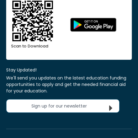
Scan to Download
Stay Updated!
We'll send you updates on the latest education funding
opportunities to apply and get the needed financial aid
for your education.
Sign up for our newsletter