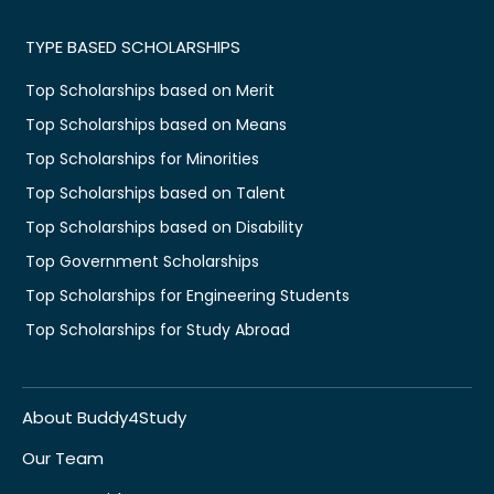
TYPE BASED SCHOLARSHIPS
Top Scholarships based on Merit
Top Scholarships based on Means
Top Scholarships for Minorities
Top Scholarships based on Talent
Top Scholarships based on Disability
Top Government Scholarships
Top Scholarships for Engineering Students
Top Scholarships for Study Abroad
About Buddy4Study
Our Team