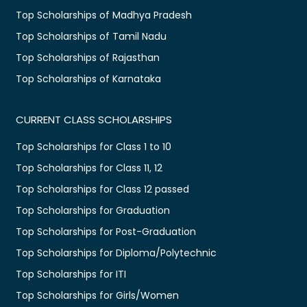
Top Scholarships of Madhya Pradesh
Top Scholarships of Tamil Nadu
Top Scholarships of Rajasthan
Top Scholarships of Karnataka
CURRENT CLASS SCHOLARSHIPS
Top Scholarships for Class 1 to 10
Top Scholarships for Class 11, 12
Top Scholarships for Class 12 passed
Top Scholarships for Graduation
Top Scholarships for Post-Graduation
Top Scholarships for Diploma/Polytechnic
Top Scholarships for ITI
Top Scholarships for Girls/Women