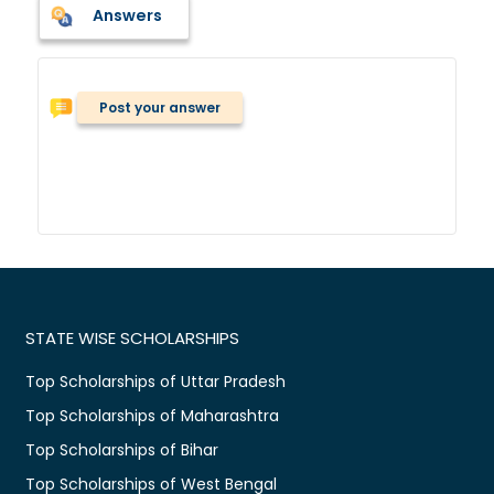
Answers
Post your answer
STATE WISE SCHOLARSHIPS
Top Scholarships of Uttar Pradesh
Top Scholarships of Maharashtra
Top Scholarships of Bihar
Top Scholarships of West Bengal