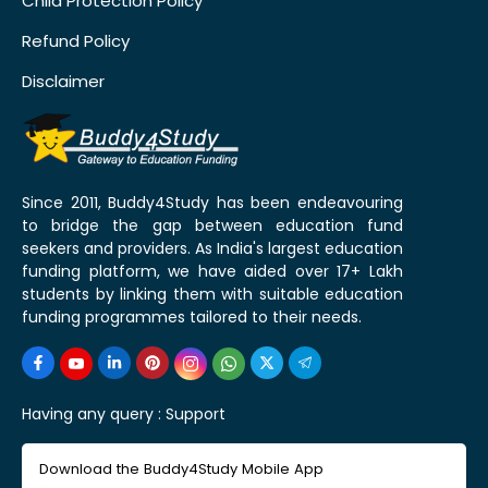
Child Protection Policy
Refund Policy
Disclaimer
Since 2011, Buddy4Study has been endeavouring
to bridge the gap between education fund
seekers and providers. As India's largest education
funding platform, we have aided over 17+ Lakh
students by linking them with suitable education
funding programmes tailored to their needs.
Having any query :
Support
Download the Buddy4Study Mobile App