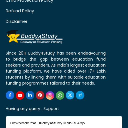
Child Protection Policy
Refund Policy
Disclaimer
Since 2011, Buddy4Study has been endeavouring
to bridge the gap between education fund
seekers and providers. As India's largest education
funding platform, we have aided over 17+ Lakh
students by linking them with suitable education
funding programmes tailored to their needs.
Having any query :
Support
Download the Buddy4Study Mobile App