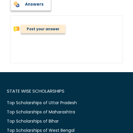
Answers
Post your answer
STATE WISE SCHOLARSHIPS
Top Scholarships of Uttar Pradesh
Top Scholarships of Maharashtra
Top Scholarships of Bihar
Top Scholarships of West Bengal