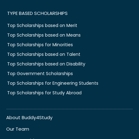
TYPE BASED SCHOLARSHIPS
Top Scholarships based on Merit
Top Scholarships based on Means
Top Scholarships for Minorities
Top Scholarships based on Talent
Top Scholarships based on Disability
Top Government Scholarships
Top Scholarships for Engineering Students
Top Scholarships for Study Abroad
About Buddy4Study
Our Team