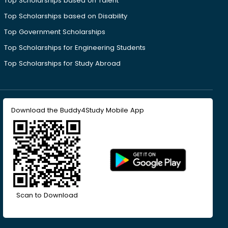
Top Scholarships based on Talent
Top Scholarships based on Disability
Top Government Scholarships
Top Scholarships for Engineering Students
Top Scholarships for Study Abroad
Download the Buddy4Study Mobile App
Scan to Download