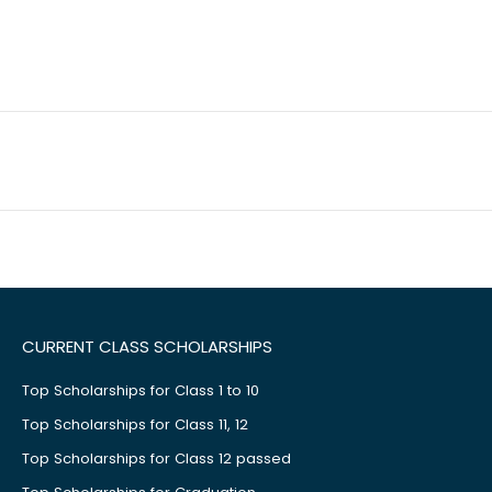
CURRENT CLASS SCHOLARSHIPS
Top Scholarships for Class 1 to 10
Top Scholarships for Class 11, 12
Top Scholarships for Class 12 passed