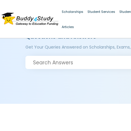
Scholarships
Student Services
Studen
Articles
Questions and Answers
Get Your Queries Answered on Scholarships, Exams,