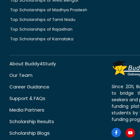
Top Scholarships of West Bengal
Top Scholarships of Madhya Pradesh
Top Scholarships of Tamil Nadu
Top Scholarships of Rajasthan
Top Scholarships of Karnataka
About Buddy4Study
Our Team
Career Guidance
Since 2011,
to bridge 
Support & FAQs
seekers and p
funding pla
Media Partners
students by 
funding prog
Scholarship Results
Scholarship Blogs