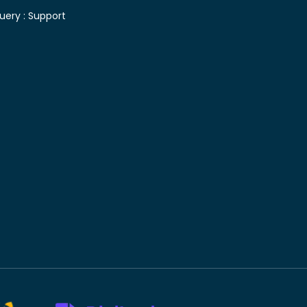
uery :
Support