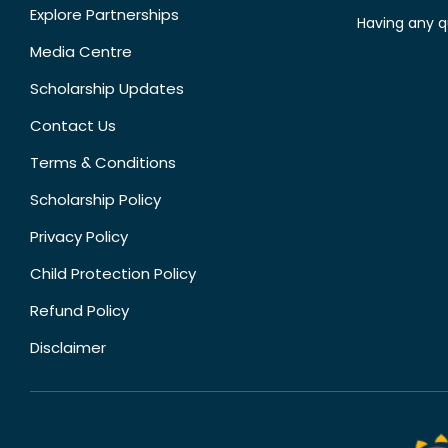
Explore Partnerships
Having any q
Media Centre
Scholarship Updates
Contact Us
Terms & Conditions
Scholarship Policy
Privacy Policy
Child Protection Policy
Refund Policy
Disclaimer