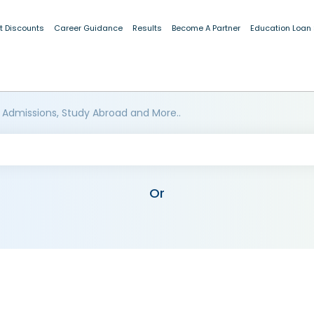
t Discounts
Career Guidance
Results
Become A Partner
Education Loan
 Admissions, Study Abroad and More..
Or