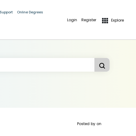
 Support
Online Degrees
Login
Register
Explore
Posted by
on