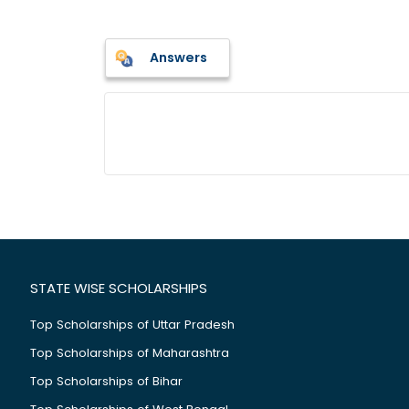
Answers
STATE WISE SCHOLARSHIPS
Top Scholarships of Uttar Pradesh
Top Scholarships of Maharashtra
Top Scholarships of Bihar