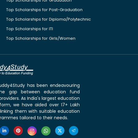
Top Scholarships for Graduation
Top Scholarships for Post-Graduation
Top Scholarships for Diploma/Polytechnic
Top Scholarships for ITI
Top Scholarships for Girls/Women
 Buddy4Study has been endeavouring
the gap between education fund
roviders. As India's largest education
tform, we have aided over 17+ Lakh
linking them with suitable education
rammes tailored to their needs.