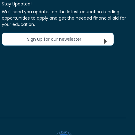
Stay Updated!
We'll send you updates on the latest education funding
opportunities to apply and get the needed financial aid for
your education.
Sign up for our newsletter