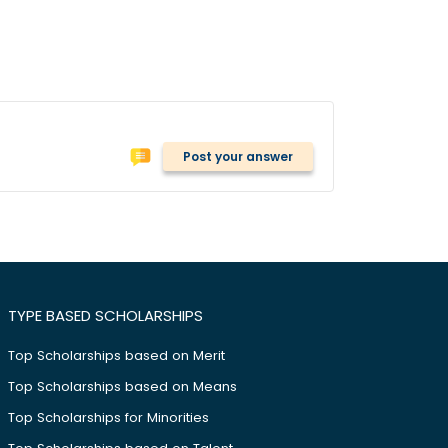
Post your answer
TYPE BASED SCHOLARSHIPS
Top Scholarships based on Merit
Top Scholarships based on Means
Top Scholarships for Minorities