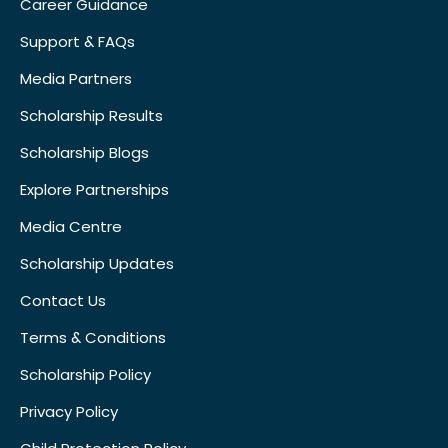
Career Guidance
Support & FAQs
Media Partners
Scholarship Results
Scholarship Blogs
Explore Partnerships
Media Centre
Scholarship Updates
Contact Us
Terms & Conditions
Scholarship Policy
Privacy Policy