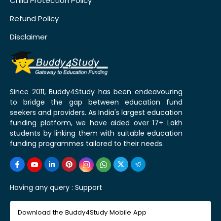
Child Protection Policy
Refund Policy
Disclaimer
Since 2011, Buddy4Study has been endeavouring
to bridge the gap between education fund
seekers and providers. As India's largest education
funding platform, we have aided over 17+ Lakh
students by linking them with suitable education
funding programmes tailored to their needs.
Having any query :
Support
Download the Buddy4Study Mobile App