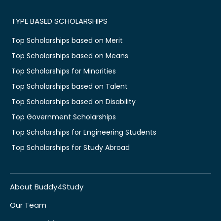
TYPE BASED SCHOLARSHIPS
Top Scholarships based on Merit
Top Scholarships based on Means
Top Scholarships for Minorities
Top Scholarships based on Talent
Top Scholarships based on Disability
Top Government Scholarships
Top Scholarships for Engineering Students
Top Scholarships for Study Abroad
About Buddy4Study
Our Team