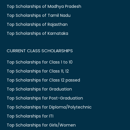
Top Scholarships of Madhya Pradesh
Top Scholarships of Tamil Nadu
Top Scholarships of Rajasthan
Top Scholarships of Karnataka
CURRENT CLASS SCHOLARSHIPS
Top Scholarships for Class 1 to 10
Top Scholarships for Class 11, 12
Top Scholarships for Class 12 passed
Top Scholarships for Graduation
Top Scholarships for Post-Graduation
Top Scholarships for Diploma/Polytechnic
Top Scholarships for ITI
Top Scholarships for Girls/Women