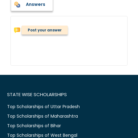
Answers
Post your answer
STATE WISE SCHOLARSHIPS
Top Scholarships of Uttar Pradesh
Top Scholarships of Maharashtra
Top Scholarships of Bihar
Top Scholarships of West Bengal