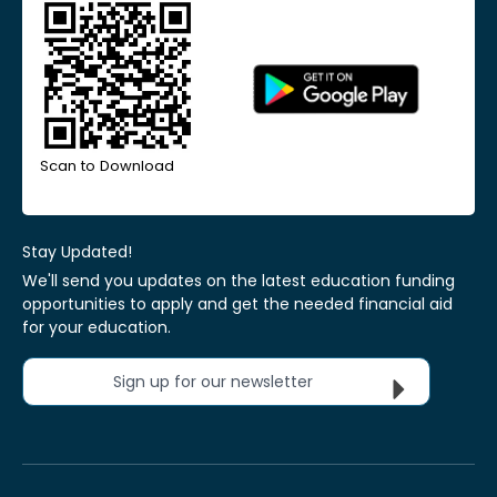
Scan to Download
Stay Updated!
We'll send you updates on the latest education funding
opportunities to apply and get the needed financial aid
for your education.
Sign up for our newsletter