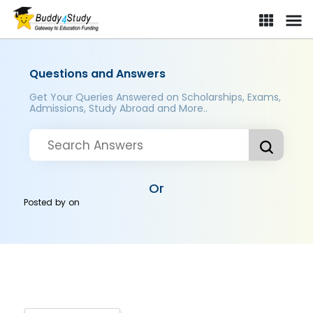
Questions and Answers
Get Your Queries Answered on Scholarships, Exams,
Admissions, Study Abroad and More..
Or
Posted by
on