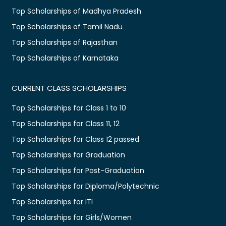
Top Scholarships of Madhya Pradesh
Top Scholarships of Tamil Nadu
Top Scholarships of Rajasthan
Top Scholarships of Karnataka
CURRENT CLASS SCHOLARSHIPS
Top Scholarships for Class 1 to 10
Top Scholarships for Class 11, 12
Top Scholarships for Class 12 passed
Top Scholarships for Graduation
Top Scholarships for Post-Graduation
Top Scholarships for Diploma/Polytechnic
Top Scholarships for ITI
Top Scholarships for Girls/Women