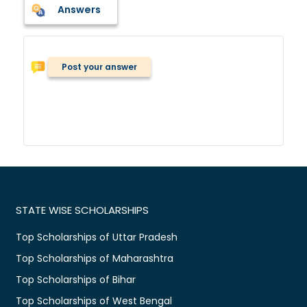
Answers
Post your answer
STATE WISE SCHOLARSHIPS
Top Scholarships of Uttar Pradesh
Top Scholarships of Maharashtra
Top Scholarships of Bihar
Top Scholarships of West Bengal