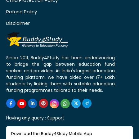
Child Protection Policy
Refund Policy
Disclaimer
Since 2011, Buddy4Study has been endeavouring
to bridge the gap between education fund
seekers and providers. As India's largest education
funding platform, we have aided over 17+ Lakh
students by linking them with suitable education
funding programmes tailored to their needs.
Having any query :
Support
Download the Buddy4Study Mobile App