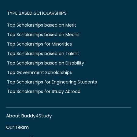
TYPE BASED SCHOLARSHIPS
Top Scholarships based on Merit
Top Scholarships based on Means
Top Scholarships for Minorities
Top Scholarships based on Talent
Top Scholarships based on Disability
Top Government Scholarships
Top Scholarships for Engineering Students
Top Scholarships for Study Abroad
About Buddy4Study
Our Team