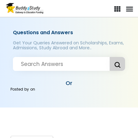
Questions and Answers
Get Your Queries Answered on Scholarships, Exams,
Admissions, Study Abroad and More..
Or
Posted by
on