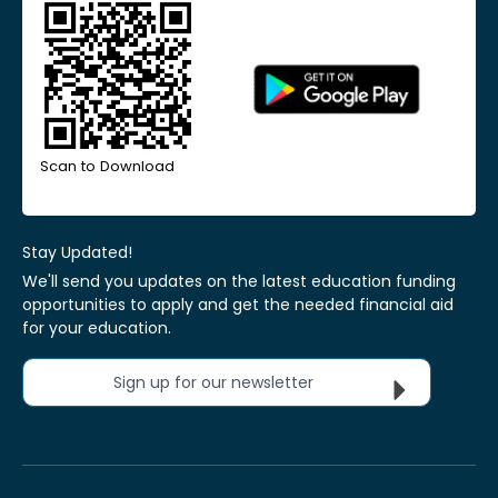
Scan to Download
Stay Updated!
We'll send you updates on the latest education funding
opportunities to apply and get the needed financial aid
for your education.
Sign up for our newsletter