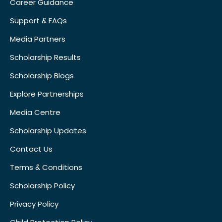
Career Guidance
Support & FAQs
Media Partners
Scholarship Results
Scholarship Blogs
Explore Partnerships
Media Centre
Scholarship Updates
Contact Us
Terms & Conditions
Scholarship Policy
Privacy Policy