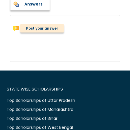
Answers
Post your answer
STATE WISE SCHOLARSHIPS
Top Scholarships of Uttar Pradesh
Top Scholarships of Maharashtra
Top Scholarships of Bihar
Top Scholarships of West Bengal