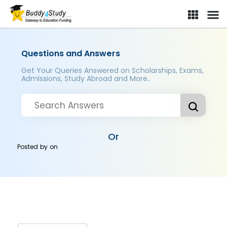
Questions and Answers
Get Your Queries Answered on Scholarships, Exams,
Admissions, Study Abroad and More..
Or
Posted by
on