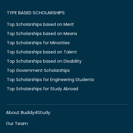
TYPE BASED SCHOLARSHIPS
Top Scholarships based on Merit
Top Scholarships based on Means
Top Scholarships for Minorities
Top Scholarships based on Talent
Top Scholarships based on Disability
Top Government Scholarships
Top Scholarships for Engineering Students
Top Scholarships for Study Abroad
About Buddy4Study
Our Team