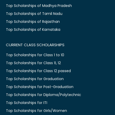
Top Scholarships of Madhya Pradesh
Top Scholarships of Tamil Nadu
Top Scholarships of Rajasthan
Top Scholarships of Karnataka
CURRENT CLASS SCHOLARSHIPS
Top Scholarships for Class 1 to 10
Top Scholarships for Class 11, 12
Top Scholarships for Class 12 passed
Top Scholarships for Graduation
Top Scholarships for Post-Graduation
Top Scholarships for Diploma/Polytechnic
Top Scholarships for ITI
Top Scholarships for Girls/Women