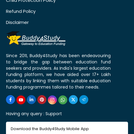
Child Protection Policy
Refund Policy
Disclaimer
Since 2011, Buddy4Study has been endeavouring
to bridge the gap between education fund
seekers and providers. As India's largest education
funding platform, we have aided over 17+ Lakh
students by linking them with suitable education
funding programmes tailored to their needs.
Having any query :
Support
Download the Buddy4Study Mobile App