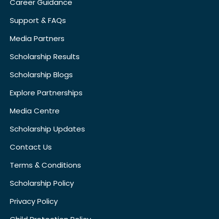
Career Guidance
Support & FAQs
Media Partners
Scholarship Results
Scholarship Blogs
Explore Partnerships
Media Centre
Scholarship Updates
Contact Us
Terms & Conditions
Scholarship Policy
Privacy Policy