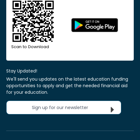
Scan to Download
Stay Updated!
We'll send you updates on the latest education funding
opportunities to apply and get the needed financial aid
for your education.
Sign up for our newsletter