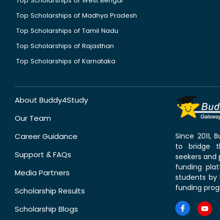
Top Scholarships of West Bengal
Top Scholarships of Madhya Pradesh
Top Scholarships of Tamil Nadu
Top Scholarships of Rajasthan
Top Scholarships of Karnataka
About Buddy4Study
Our Team
Career Guidance
Since 2011,
to bridge 
Support & FAQs
seekers and p
funding pla
Media Partners
students by 
funding prog
Scholarship Results
Scholarship Blogs