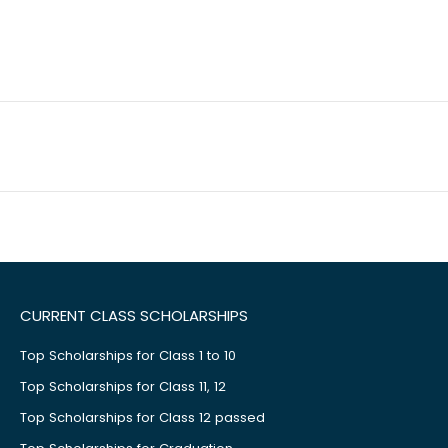
CURRENT CLASS SCHOLARSHIPS
Top Scholarships for Class 1 to 10
Top Scholarships for Class 11, 12
Top Scholarships for Class 12 passed