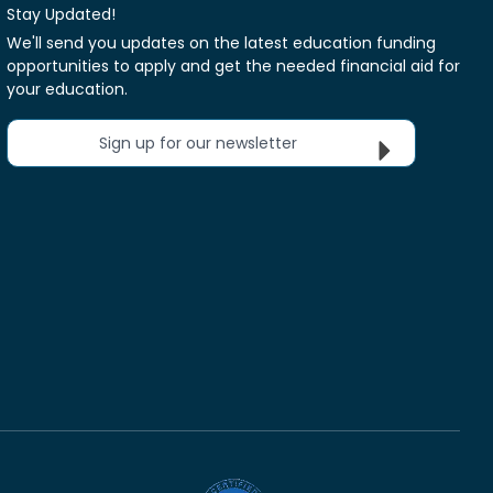
Stay Updated!
We'll send you updates on the latest education funding
opportunities to apply and get the needed financial aid for
your education.
Sign up for our newsletter