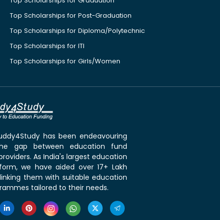
Top Scholarships for Graduation
Top Scholarships for Post-Graduation
Top Scholarships for Diploma/Polytechnic
Top Scholarships for ITI
Top Scholarships for Girls/Women
 Buddy4Study has been endeavouring
the gap between education fund
roviders. As India's largest education
tform, we have aided over 17+ Lakh
linking them with suitable education
rammes tailored to their needs.