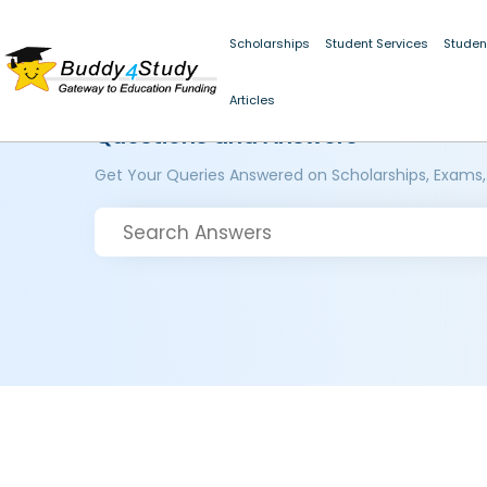
Scholarships
Student Services
Studen
Articles
Questions and Answers
Get Your Queries Answered on Scholarships, Exams,