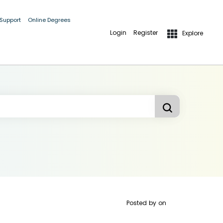
 Support
Online Degrees
Login
Register
Explore
Posted by
on