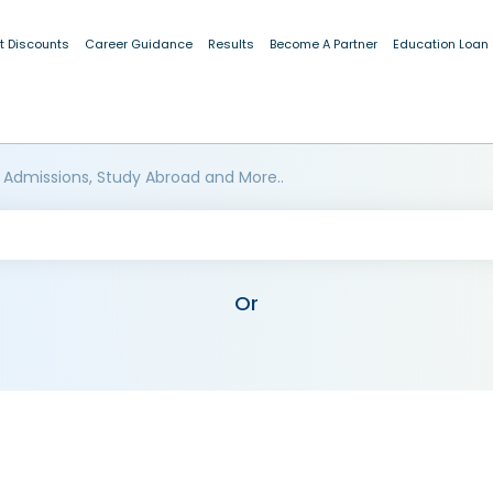
t Discounts
Career Guidance
Results
Become A Partner
Education Loan
 Admissions, Study Abroad and More..
Or