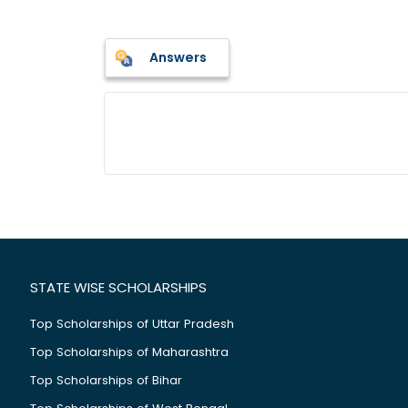
Answers
STATE WISE SCHOLARSHIPS
Top Scholarships of Uttar Pradesh
Top Scholarships of Maharashtra
Top Scholarships of Bihar