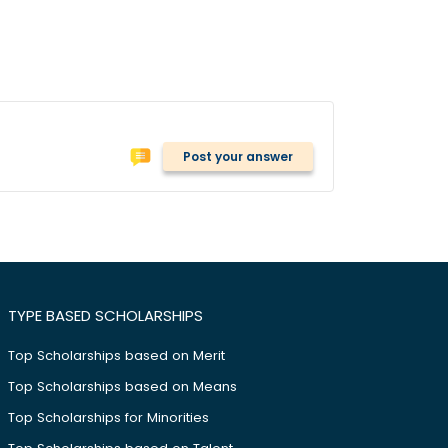
Post your answer
TYPE BASED SCHOLARSHIPS
Top Scholarships based on Merit
Top Scholarships based on Means
Top Scholarships for Minorities