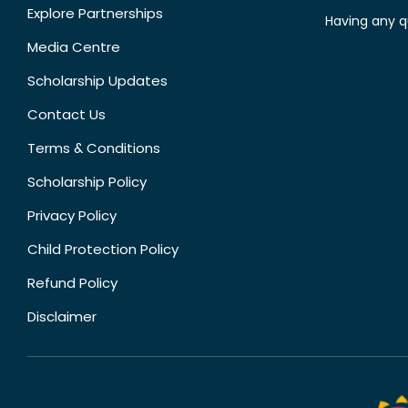
Explore Partnerships
Having any q
Media Centre
Scholarship Updates
Contact Us
Terms & Conditions
Scholarship Policy
Privacy Policy
Child Protection Policy
Refund Policy
Disclaimer