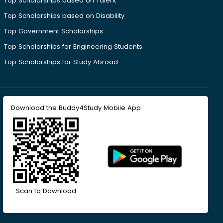
Top Scholarships based on Talent
Top Scholarships based on Disability
Top Government Scholarships
Top Scholarships for Engineering Students
Top Scholarships for Study Abroad
Download the Buddy4Study Mobile App
Scan to Download