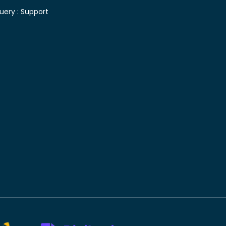
uery :
Support