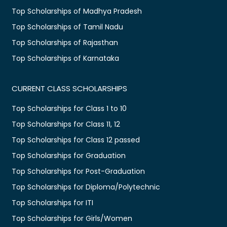
Top Scholarships of Madhya Pradesh
Top Scholarships of Tamil Nadu
Top Scholarships of Rajasthan
Top Scholarships of Karnataka
CURRENT CLASS SCHOLARSHIPS
Top Scholarships for Class 1 to 10
Top Scholarships for Class 11, 12
Top Scholarships for Class 12 passed
Top Scholarships for Graduation
Top Scholarships for Post-Graduation
Top Scholarships for Diploma/Polytechnic
Top Scholarships for ITI
Top Scholarships for Girls/Women