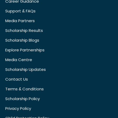
Career Guidance
Support & FAQs
Media Partners
Scholarship Results
Scholarship Blogs
Explore Partnerships
Media Centre
Scholarship Updates
Contact Us
Terms & Conditions
Scholarship Policy
Privacy Policy