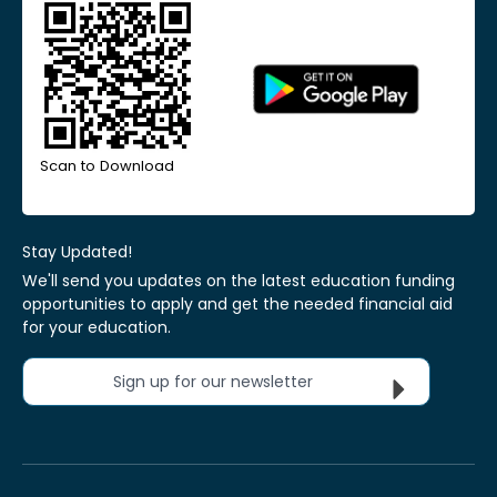
Scan to Download
Stay Updated!
We'll send you updates on the latest education funding
opportunities to apply and get the needed financial aid
for your education.
Sign up for our newsletter