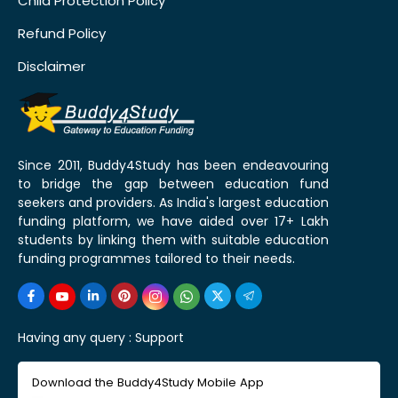
Child Protection Policy
Refund Policy
Disclaimer
Since 2011, Buddy4Study has been endeavouring
to bridge the gap between education fund
seekers and providers. As India's largest education
funding platform, we have aided over 17+ Lakh
students by linking them with suitable education
funding programmes tailored to their needs.
Having any query :
Support
Download the Buddy4Study Mobile App