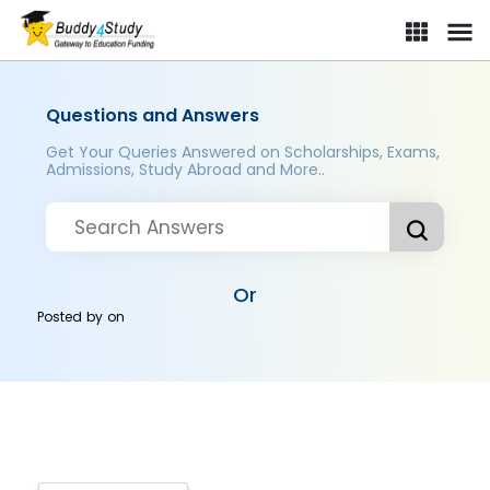
Questions and Answers
Get Your Queries Answered on Scholarships, Exams,
Admissions, Study Abroad and More..
Or
Posted by
on