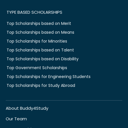
TYPE BASED SCHOLARSHIPS
Top Scholarships based on Merit
Top Scholarships based on Means
Top Scholarships for Minorities
Top Scholarships based on Talent
Top Scholarships based on Disability
Top Government Scholarships
Top Scholarships for Engineering Students
Top Scholarships for Study Abroad
About Buddy4Study
Our Team