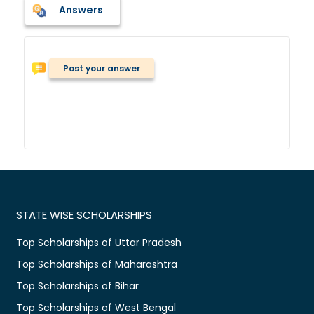
Answers
Post your answer
STATE WISE SCHOLARSHIPS
Top Scholarships of Uttar Pradesh
Top Scholarships of Maharashtra
Top Scholarships of Bihar
Top Scholarships of West Bengal