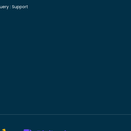
uery :
Support