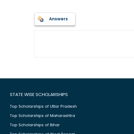
Answers
STATE WISE SCHOLARSHIPS
Top Scholarships of Uttar Pradesh
Top Scholarships of Maharashtra
Top Scholarships of Bihar