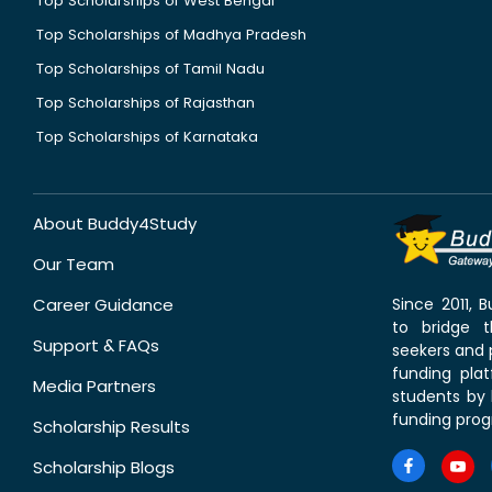
Top Scholarships of West Bengal
Top Scholarships of Madhya Pradesh
Top Scholarships of Tamil Nadu
Top Scholarships of Rajasthan
Top Scholarships of Karnataka
About Buddy4Study
Our Team
Career Guidance
Since 2011,
to bridge 
Support & FAQs
seekers and p
funding pla
Media Partners
students by 
funding prog
Scholarship Results
Scholarship Blogs