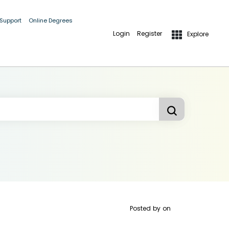
 Support
Online Degrees
Login
Register
Explore
Posted by
on