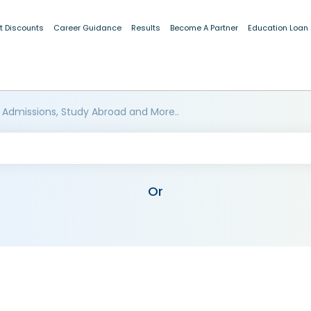
t Discounts
Career Guidance
Results
Become A Partner
Education Loan
 Admissions, Study Abroad and More..
Or