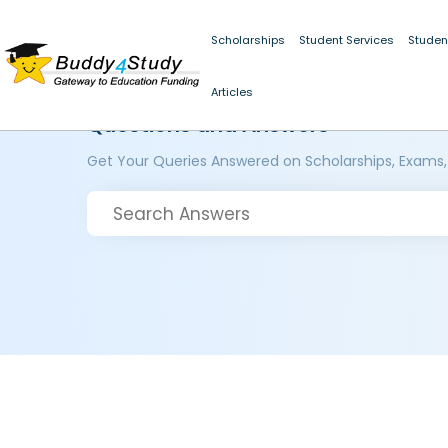
Scholarships
Student Services
Studen
Articles
Questions and Answers
Get Your Queries Answered on Scholarships, Exams,