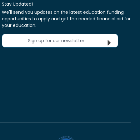
Stay Updated!
We'll send you updates on the latest education funding
opportunities to apply and get the needed financial aid for
your education.
Sign up for our newsletter