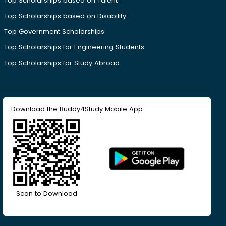
Top Scholarships based on Talent
Top Scholarships based on Disability
Top Government Scholarships
Top Scholarships for Engineering Students
Top Scholarships for Study Abroad
Download the Buddy4Study Mobile App
Scan to Download