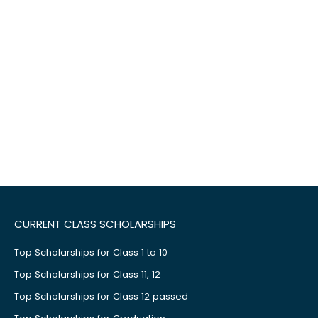
CURRENT CLASS SCHOLARSHIPS
Top Scholarships for Class 1 to 10
Top Scholarships for Class 11, 12
Top Scholarships for Class 12 passed