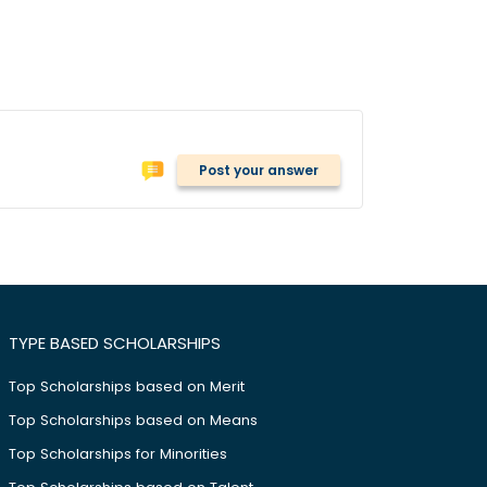
Post your answer
TYPE BASED SCHOLARSHIPS
Top Scholarships based on Merit
Top Scholarships based on Means
Top Scholarships for Minorities