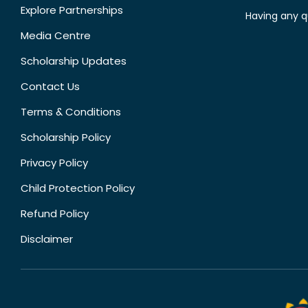
Explore Partnerships
Having any q
Media Centre
Scholarship Updates
Contact Us
Terms & Conditions
Scholarship Policy
Privacy Policy
Child Protection Policy
Refund Policy
Disclaimer