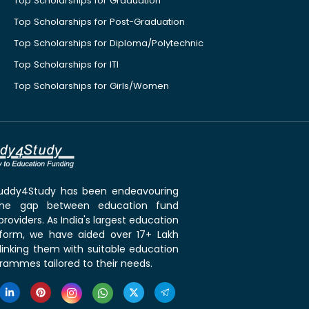
Top Scholarships for Graduation
Top Scholarships for Post-Graduation
Top Scholarships for Diploma/Polytechnic
Top Scholarships for ITI
Top Scholarships for Girls/Women
 Buddy4Study has been endeavouring
the gap between education fund
roviders. As India's largest education
tform, we have aided over 17+ Lakh
linking them with suitable education
rammes tailored to their needs.