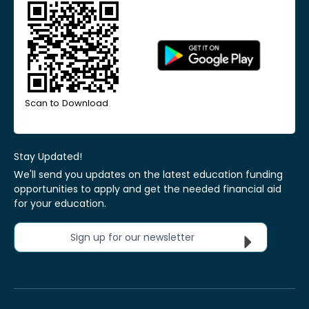
Scan to Download
Stay Updated!
We'll send you updates on the latest education funding
opportunities to apply and get the needed financial aid
for your education.
Sign up for our newsletter