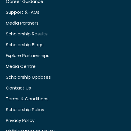
Career Guidance
Support & FAQs
Media Partners
Scholarship Results
Scholarship Blogs
Explore Partnerships
Media Centre
Scholarship Updates
Contact Us
Terms & Conditions
Scholarship Policy
Privacy Policy