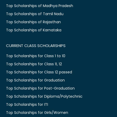
Top Scholarships of Madhya Pradesh
Top Scholarships of Tamil Nadu
Top Scholarships of Rajasthan
Top Scholarships of Karnataka
CURRENT CLASS SCHOLARSHIPS
Top Scholarships for Class 1 to 10
Top Scholarships for Class 11, 12
Top Scholarships for Class 12 passed
Top Scholarships for Graduation
Top Scholarships for Post-Graduation
Top Scholarships for Diploma/Polytechnic
Top Scholarships for ITI
Top Scholarships for Girls/Women