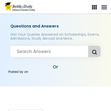
Questions and Answers
Get Your Queries Answered on Scholarships, Exams,
Admissions, Study Abroad and More..
Or
Posted by
on