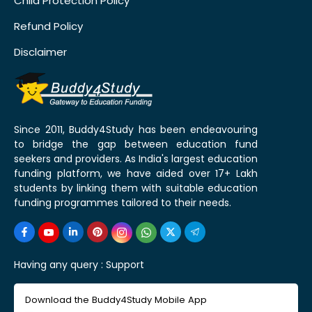
Child Protection Policy
Refund Policy
Disclaimer
Since 2011, Buddy4Study has been endeavouring
to bridge the gap between education fund
seekers and providers. As India's largest education
funding platform, we have aided over 17+ Lakh
students by linking them with suitable education
funding programmes tailored to their needs.
Having any query :
Support
Download the Buddy4Study Mobile App