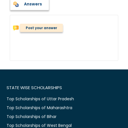
Answers
Post your answer
STATE WISE SCHOLARSHIPS
Top Scholarships of Uttar Pradesh
Top Scholarships of Maharashtra
Top Scholarships of Bihar
Top Scholarships of West Bengal