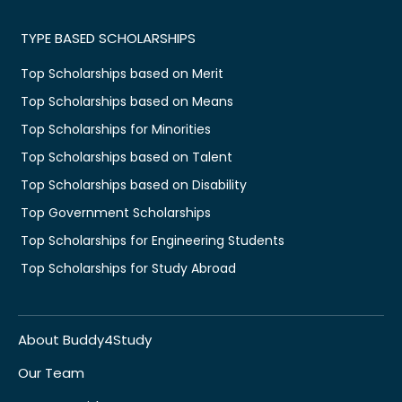
TYPE BASED SCHOLARSHIPS
Top Scholarships based on Merit
Top Scholarships based on Means
Top Scholarships for Minorities
Top Scholarships based on Talent
Top Scholarships based on Disability
Top Government Scholarships
Top Scholarships for Engineering Students
Top Scholarships for Study Abroad
About Buddy4Study
Our Team