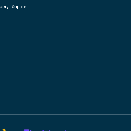
uery :
Support