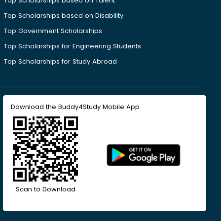
Top Scholarships based on Talent
Top Scholarships based on Disability
Top Government Scholarships
Top Scholarships for Engineering Students
Top Scholarships for Study Abroad
Download the Buddy4Study Mobile App
Scan to Download