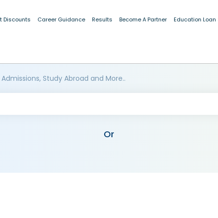
t Discounts
Career Guidance
Results
Become A Partner
Education Loan
 Admissions, Study Abroad and More..
Or