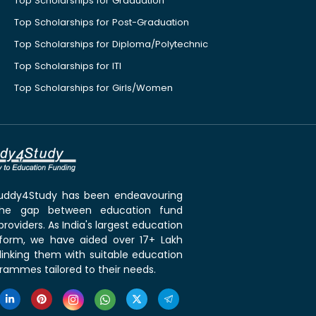
Top Scholarships for Graduation
Top Scholarships for Post-Graduation
Top Scholarships for Diploma/Polytechnic
Top Scholarships for ITI
Top Scholarships for Girls/Women
 Buddy4Study has been endeavouring
the gap between education fund
roviders. As India's largest education
tform, we have aided over 17+ Lakh
linking them with suitable education
rammes tailored to their needs.