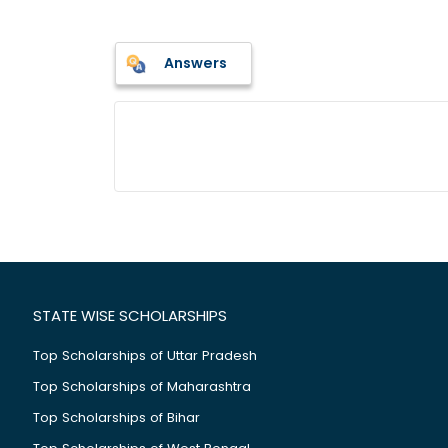
Answers
STATE WISE SCHOLARSHIPS
Top Scholarships of Uttar Pradesh
Top Scholarships of Maharashtra
Top Scholarships of Bihar