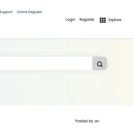
 Support
Online Degrees
Login
Register
Explore
Posted by
on