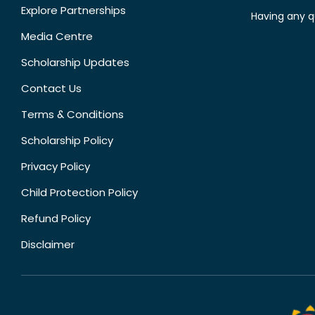
Explore Partnerships
Having any q
Media Centre
Scholarship Updates
Contact Us
Terms & Conditions
Scholarship Policy
Privacy Policy
Child Protection Policy
Refund Policy
Disclaimer