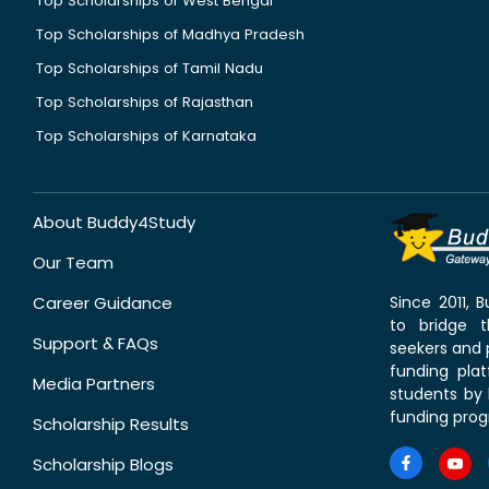
Top Scholarships of West Bengal
Top Scholarships of Madhya Pradesh
Top Scholarships of Tamil Nadu
Top Scholarships of Rajasthan
Top Scholarships of Karnataka
About Buddy4Study
Our Team
Career Guidance
Since 2011,
to bridge 
Support & FAQs
seekers and p
funding pla
Media Partners
students by 
funding prog
Scholarship Results
Scholarship Blogs