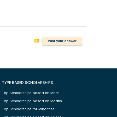
Post your answer
TYPE BASED SCHOLARSHIPS
Top Scholarships based on Merit
Top Scholarships based on Means
Top Scholarships for Minorities