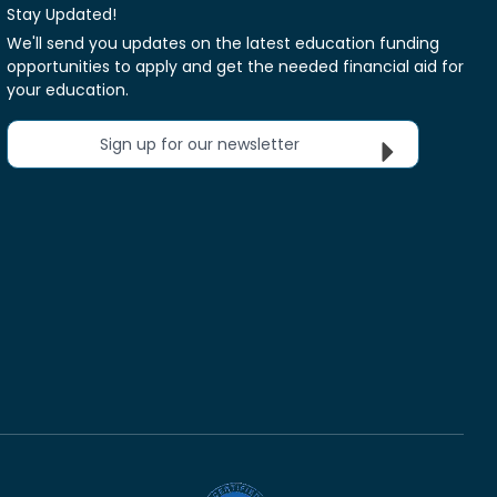
Stay Updated!
We'll send you updates on the latest education funding
opportunities to apply and get the needed financial aid for
your education.
Sign up for our newsletter