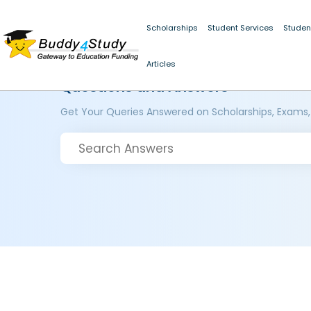
Scholarships
Student Services
Studen
Articles
Questions and Answers
Get Your Queries Answered on Scholarships, Exams,