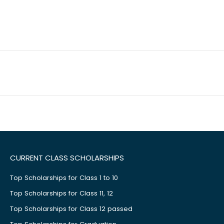
CURRENT CLASS SCHOLARSHIPS
Top Scholarships for Class 1 to 10
Top Scholarships for Class 11, 12
Top Scholarships for Class 12 passed