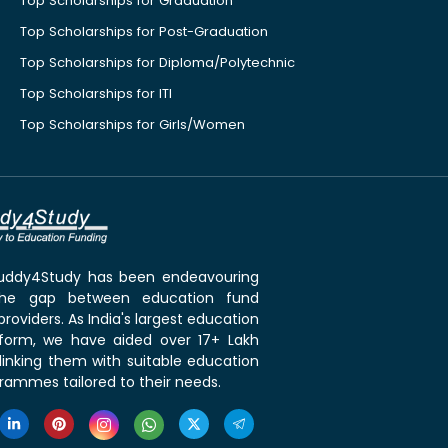
Top Scholarships for Graduation
Top Scholarships for Post-Graduation
Top Scholarships for Diploma/Polytechnic
Top Scholarships for ITI
Top Scholarships for Girls/Women
 Buddy4Study has been endeavouring
the gap between education fund
roviders. As India's largest education
tform, we have aided over 17+ Lakh
linking them with suitable education
rammes tailored to their needs.