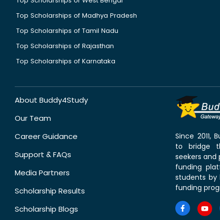
Top Scholarships of West Bengal
Top Scholarships of Madhya Pradesh
Top Scholarships of Tamil Nadu
Top Scholarships of Rajasthan
Top Scholarships of Karnataka
About Buddy4Study
Our Team
Career Guidance
Since 2011,
to bridge 
Support & FAQs
seekers and p
funding pla
Media Partners
students by 
funding prog
Scholarship Results
Scholarship Blogs