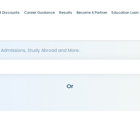
t Discounts
Career Guidance
Results
Become A Partner
Education Loan
 Admissions, Study Abroad and More..
Or