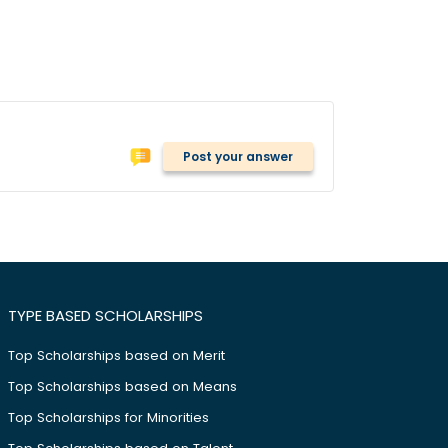
Post your answer
TYPE BASED SCHOLARSHIPS
Top Scholarships based on Merit
Top Scholarships based on Means
Top Scholarships for Minorities