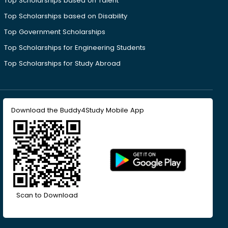
Top Scholarships based on Talent
Top Scholarships based on Disability
Top Government Scholarships
Top Scholarships for Engineering Students
Top Scholarships for Study Abroad
Download the Buddy4Study Mobile App
Scan to Download