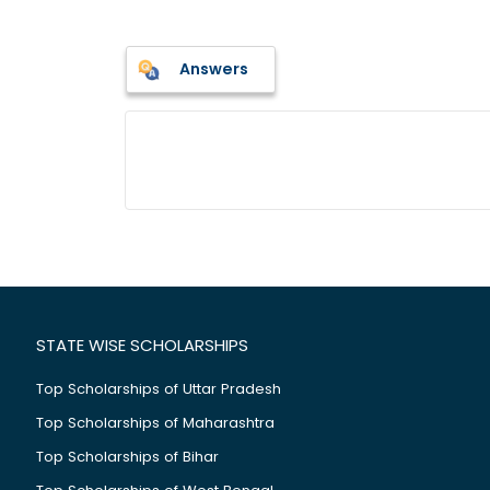
Answers
STATE WISE SCHOLARSHIPS
Top Scholarships of Uttar Pradesh
Top Scholarships of Maharashtra
Top Scholarships of Bihar