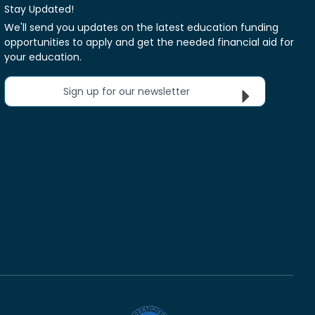
Stay Updated!
We'll send you updates on the latest education funding
opportunities to apply and get the needed financial aid for
your education.
Sign up for our newsletter