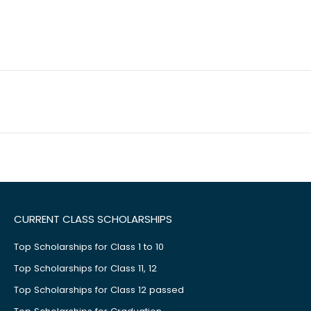
CURRENT CLASS SCHOLARSHIPS
Top Scholarships for Class 1 to 10
Top Scholarships for Class 11, 12
Top Scholarships for Class 12 passed