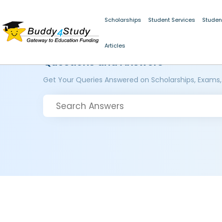
Scholarships
Student Services
Studen
Articles
Questions and Answers
Get Your Queries Answered on Scholarships, Exams,