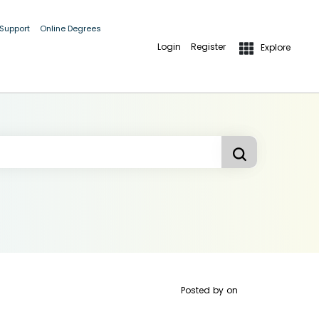
 Support
Online Degrees
Login
Register
Explore
Posted by
on