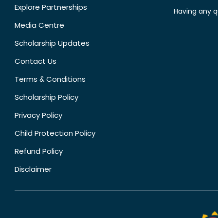
Explore Partnerships
Having any q
Media Centre
Scholarship Updates
Contact Us
Terms & Conditions
Scholarship Policy
Privacy Policy
Child Protection Policy
Refund Policy
Disclaimer