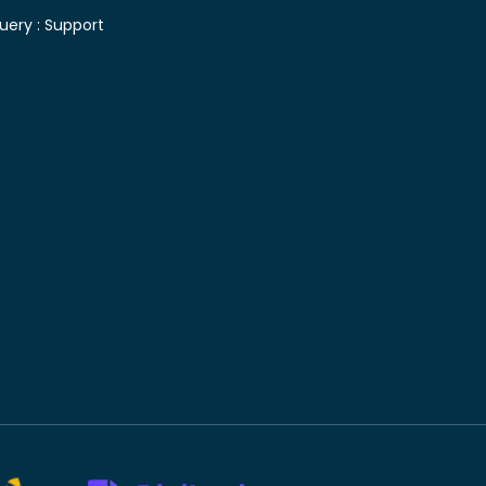
uery :
Support