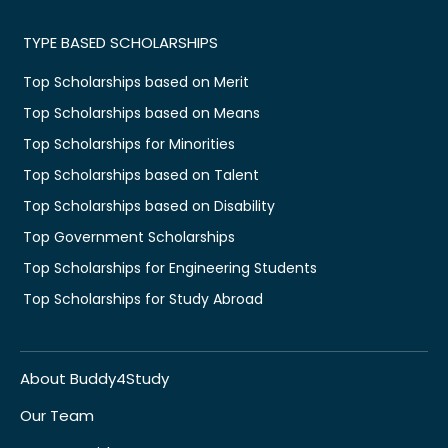
TYPE BASED SCHOLARSHIPS
Top Scholarships based on Merit
Top Scholarships based on Means
Top Scholarships for Minorities
Top Scholarships based on Talent
Top Scholarships based on Disability
Top Government Scholarships
Top Scholarships for Engineering Students
Top Scholarships for Study Abroad
About Buddy4Study
Our Team