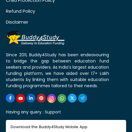
Child Protection Policy
Refund Policy
Disclaimer
Since 2011, Buddy4Study has been endeavouring
to bridge the gap between education fund
seekers and providers. As India's largest education
funding platform, we have aided over 17+ Lakh
students by linking them with suitable education
funding programmes tailored to their needs.
Having any query :
Support
Download the Buddy4Study Mobile App