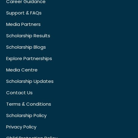
Career Guidance
Support & FAQs
Media Partners
Scholarship Results
Scholarship Blogs
Explore Partnerships
Media Centre
Scholarship Updates
Contact Us
Terms & Conditions
Scholarship Policy
Privacy Policy