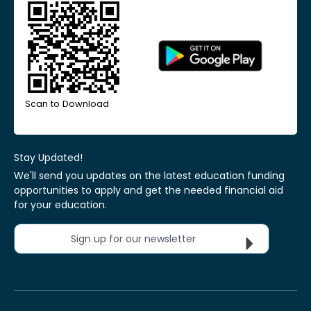
Scan to Download
Stay Updated!
We'll send you updates on the latest education funding
opportunities to apply and get the needed financial aid
for your education.
Sign up for our newsletter