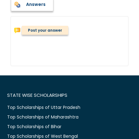
Answers
Post your answer
STATE WISE SCHOLARSHIPS
Top Scholarships of Uttar Pradesh
Top Scholarships of Maharashtra
Top Scholarships of Bihar
Top Scholarships of West Bengal