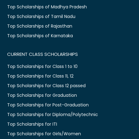
Top Scholarships of Madhya Pradesh
Top Scholarships of Tamil Nadu
Top Scholarships of Rajasthan
Top Scholarships of Karnataka
CURRENT CLASS SCHOLARSHIPS
Top Scholarships for Class 1 to 10
Top Scholarships for Class 11, 12
Top Scholarships for Class 12 passed
Top Scholarships for Graduation
Top Scholarships for Post-Graduation
Top Scholarships for Diploma/Polytechnic
Top Scholarships for ITI
Top Scholarships for Girls/Women