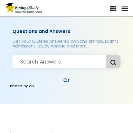
Questions and Answers
Get Your Queries Answered on Scholarships, Exams,
Admissions, Study Abroad and More..
Or
Posted by
on