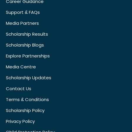
Career Guidance
Support & FAQs
Media Partners
Scholarship Results
Scholarship Blogs
Explore Partnerships
Media Centre
Scholarship Updates
Contact Us
Terms & Conditions
Scholarship Policy
Privacy Policy