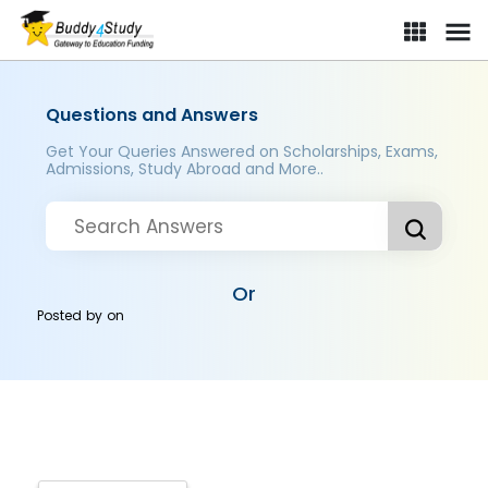
Questions and Answers
Get Your Queries Answered on Scholarships, Exams,
Admissions, Study Abroad and More..
Or
Posted by
on