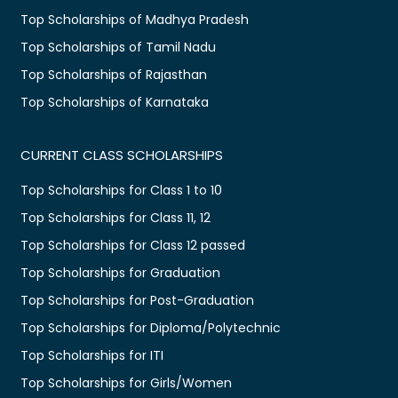
Top Scholarships of Madhya Pradesh
Top Scholarships of Tamil Nadu
Top Scholarships of Rajasthan
Top Scholarships of Karnataka
CURRENT CLASS SCHOLARSHIPS
Top Scholarships for Class 1 to 10
Top Scholarships for Class 11, 12
Top Scholarships for Class 12 passed
Top Scholarships for Graduation
Top Scholarships for Post-Graduation
Top Scholarships for Diploma/Polytechnic
Top Scholarships for ITI
Top Scholarships for Girls/Women