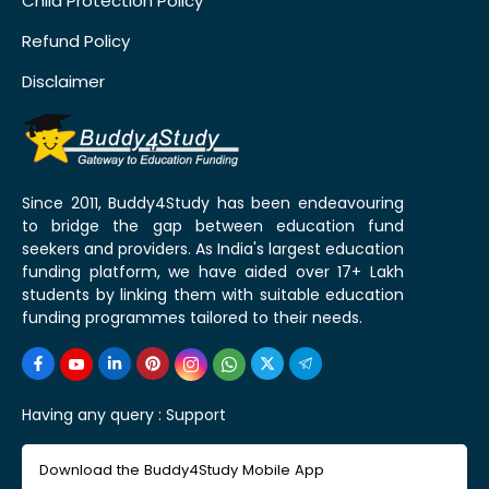
Child Protection Policy
Refund Policy
Disclaimer
Since 2011, Buddy4Study has been endeavouring
to bridge the gap between education fund
seekers and providers. As India's largest education
funding platform, we have aided over 17+ Lakh
students by linking them with suitable education
funding programmes tailored to their needs.
Having any query :
Support
Download the Buddy4Study Mobile App