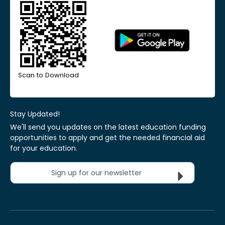
Scan to Download
Stay Updated!
We'll send you updates on the latest education funding
opportunities to apply and get the needed financial aid
for your education.
Sign up for our newsletter