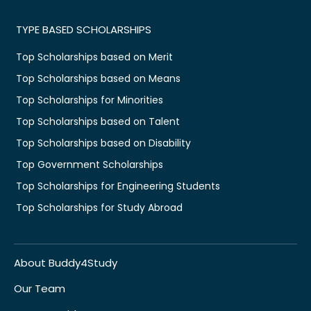
TYPE BASED SCHOLARSHIPS
Top Scholarships based on Merit
Top Scholarships based on Means
Top Scholarships for Minorities
Top Scholarships based on Talent
Top Scholarships based on Disability
Top Government Scholarships
Top Scholarships for Engineering Students
Top Scholarships for Study Abroad
About Buddy4Study
Our Team