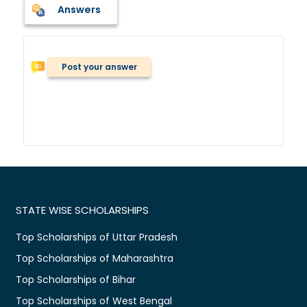
Answers
Post your answer
STATE WISE SCHOLARSHIPS
Top Scholarships of Uttar Pradesh
Top Scholarships of Maharashtra
Top Scholarships of Bihar
Top Scholarships of West Bengal