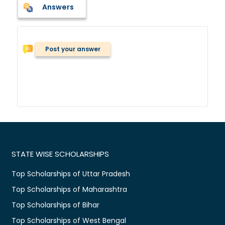
Answers
Post your answer
STATE WISE SCHOLARSHIPS
Top Scholarships of Uttar Pradesh
Top Scholarships of Maharashtra
Top Scholarships of Bihar
Top Scholarships of West Bengal