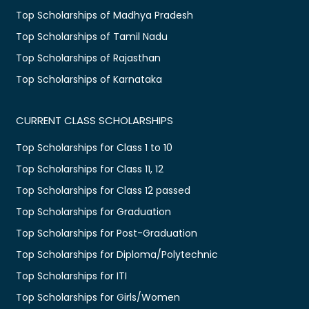
Top Scholarships of Madhya Pradesh
Top Scholarships of Tamil Nadu
Top Scholarships of Rajasthan
Top Scholarships of Karnataka
CURRENT CLASS SCHOLARSHIPS
Top Scholarships for Class 1 to 10
Top Scholarships for Class 11, 12
Top Scholarships for Class 12 passed
Top Scholarships for Graduation
Top Scholarships for Post-Graduation
Top Scholarships for Diploma/Polytechnic
Top Scholarships for ITI
Top Scholarships for Girls/Women