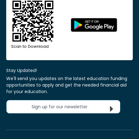
Scan to Download
Stay Updated!
We'll send you updates on the latest education funding
opportunities to apply and get the needed financial aid
for your education.
Sign up for our newsletter