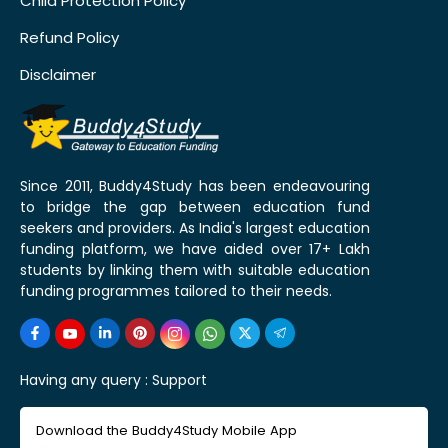
Child Protection Policy
Refund Policy
Disclaimer
Since 2011, Buddy4Study has been endeavouring
to bridge the gap between education fund
seekers and providers. As India's largest education
funding platform, we have aided over 17+ Lakh
students by linking them with suitable education
funding programmes tailored to their needs.
Having any query :
Support
Download the Buddy4Study Mobile App