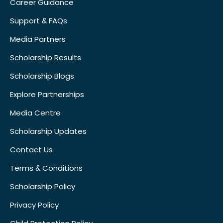
Career Guidance
Support & FAQs
Media Partners
Scholarship Results
Scholarship Blogs
Explore Partnerships
Media Centre
Scholarship Updates
Contact Us
Terms & Conditions
Scholarship Policy
Privacy Policy