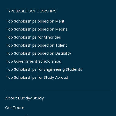
TYPE BASED SCHOLARSHIPS
Top Scholarships based on Merit
Top Scholarships based on Means
Top Scholarships for Minorities
Top Scholarships based on Talent
Top Scholarships based on Disability
Top Government Scholarships
Top Scholarships for Engineering Students
Top Scholarships for Study Abroad
About Buddy4Study
Our Team