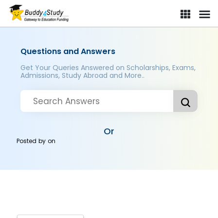
Questions and Answers
Get Your Queries Answered on Scholarships, Exams,
Admissions, Study Abroad and More..
Or
Posted by
on