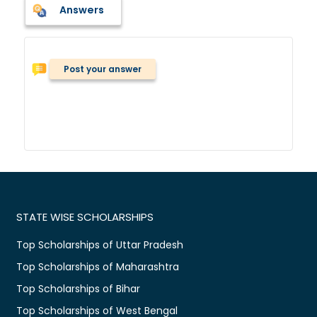
Answers
Post your answer
STATE WISE SCHOLARSHIPS
Top Scholarships of Uttar Pradesh
Top Scholarships of Maharashtra
Top Scholarships of Bihar
Top Scholarships of West Bengal