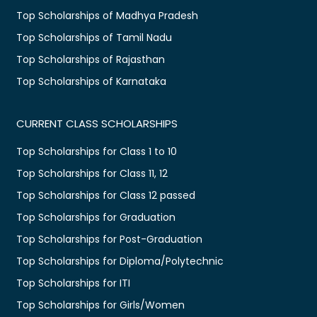
Top Scholarships of Madhya Pradesh
Top Scholarships of Tamil Nadu
Top Scholarships of Rajasthan
Top Scholarships of Karnataka
CURRENT CLASS SCHOLARSHIPS
Top Scholarships for Class 1 to 10
Top Scholarships for Class 11, 12
Top Scholarships for Class 12 passed
Top Scholarships for Graduation
Top Scholarships for Post-Graduation
Top Scholarships for Diploma/Polytechnic
Top Scholarships for ITI
Top Scholarships for Girls/Women