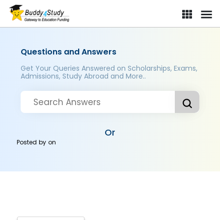
Questions and Answers
Get Your Queries Answered on Scholarships, Exams,
Admissions, Study Abroad and More..
Or
Posted by
on