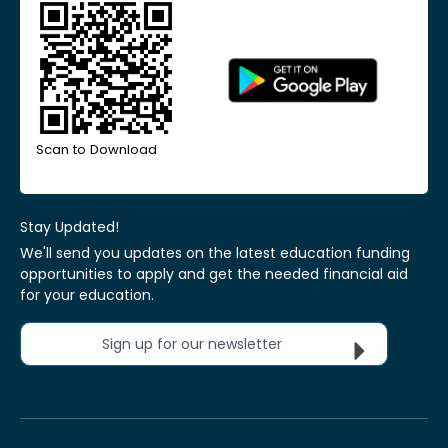
Scan to Download
Stay Updated!
We'll send you updates on the latest education funding
opportunities to apply and get the needed financial aid
for your education.
Sign up for our newsletter