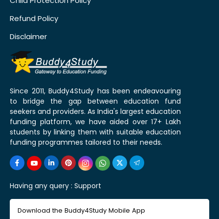
Child Protection Policy
Refund Policy
Disclaimer
Since 2011, Buddy4Study has been endeavouring
to bridge the gap between education fund
seekers and providers. As India's largest education
funding platform, we have aided over 17+ Lakh
students by linking them with suitable education
funding programmes tailored to their needs.
Having any query :
Support
Download the Buddy4Study Mobile App