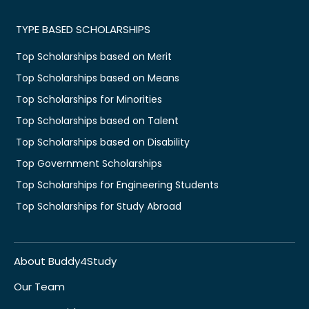
TYPE BASED SCHOLARSHIPS
Top Scholarships based on Merit
Top Scholarships based on Means
Top Scholarships for Minorities
Top Scholarships based on Talent
Top Scholarships based on Disability
Top Government Scholarships
Top Scholarships for Engineering Students
Top Scholarships for Study Abroad
About Buddy4Study
Our Team