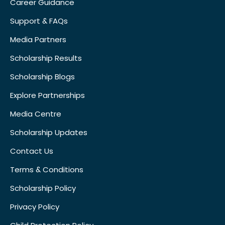
Career Guidance
Support & FAQs
Media Partners
Scholarship Results
Scholarship Blogs
Explore Partnerships
Media Centre
Scholarship Updates
Contact Us
Terms & Conditions
Scholarship Policy
Privacy Policy