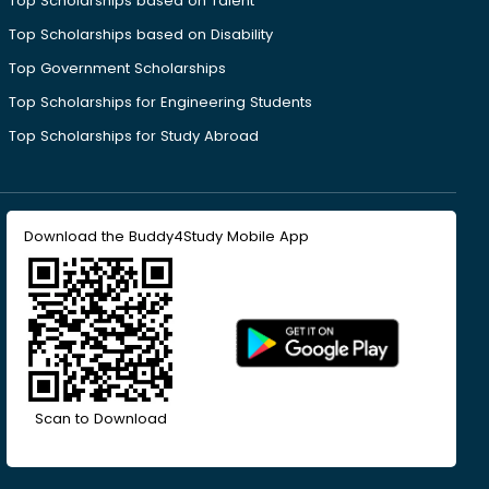
Top Scholarships based on Talent
Top Scholarships based on Disability
Top Government Scholarships
Top Scholarships for Engineering Students
Top Scholarships for Study Abroad
Download the Buddy4Study Mobile App
Scan to Download