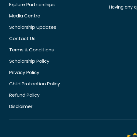
Explore Partnerships
Having any q
Media Centre
Scholarship Updates
Contact Us
Terms & Conditions
Scholarship Policy
Privacy Policy
Child Protection Policy
Refund Policy
Disclaimer