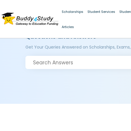
Scholarships
Student Services
Studen
Articles
Questions and Answers
Get Your Queries Answered on Scholarships, Exams,