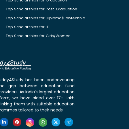
Top Scholarships for Graduation
Top Scholarships for Post-Graduation
Top Scholarships for Diploma/Polytechnic
Top Scholarships for ITI
Top Scholarships for Girls/Women
 Buddy4Study has been endeavouring
the gap between education fund
roviders. As India's largest education
tform, we have aided over 17+ Lakh
linking them with suitable education
rammes tailored to their needs.