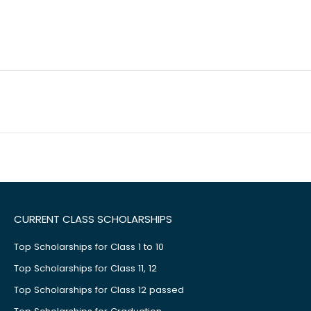
CURRENT CLASS SCHOLARSHIPS
Top Scholarships for Class 1 to 10
Top Scholarships for Class 11, 12
Top Scholarships for Class 12 passed