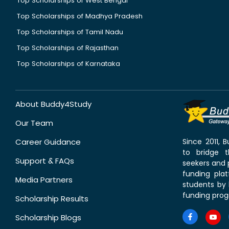
Top Scholarships of West Bengal
Top Scholarships of Madhya Pradesh
Top Scholarships of Tamil Nadu
Top Scholarships of Rajasthan
Top Scholarships of Karnataka
About Buddy4Study
Our Team
Career Guidance
Since 2011,
to bridge 
Support & FAQs
seekers and p
funding pla
Media Partners
students by 
funding prog
Scholarship Results
Scholarship Blogs