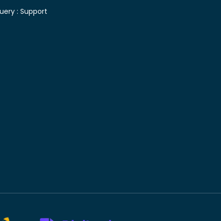
uery :
Support