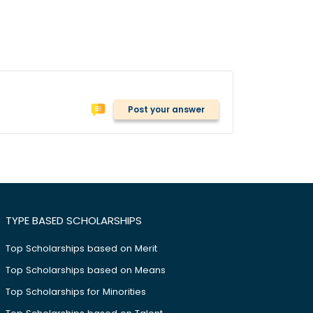
Post your answer
TYPE BASED SCHOLARSHIPS
Top Scholarships based on Merit
Top Scholarships based on Means
Top Scholarships for Minorities