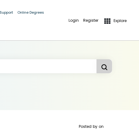
 Support
Online Degrees
Login
Register
Explore
Posted by
on