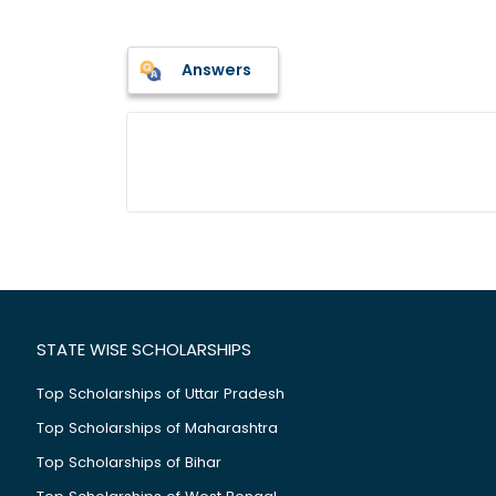
Answers
STATE WISE SCHOLARSHIPS
Top Scholarships of Uttar Pradesh
Top Scholarships of Maharashtra
Top Scholarships of Bihar