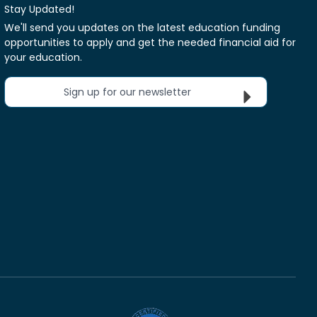
Stay Updated!
We'll send you updates on the latest education funding
opportunities to apply and get the needed financial aid for
your education.
Sign up for our newsletter