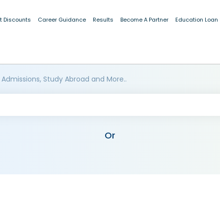
t Discounts
Career Guidance
Results
Become A Partner
Education Loan
 Admissions, Study Abroad and More..
Or