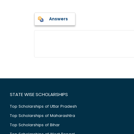
Answers
STATE WISE SCHOLARSHIPS
Top Scholarships of Uttar Pradesh
Top Scholarships of Maharashtra
Top Scholarships of Bihar