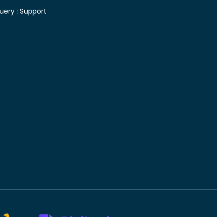
uery :
Support