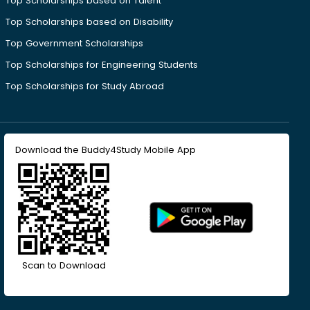
Top Scholarships based on Talent
Top Scholarships based on Disability
Top Government Scholarships
Top Scholarships for Engineering Students
Top Scholarships for Study Abroad
Download the Buddy4Study Mobile App
Scan to Download