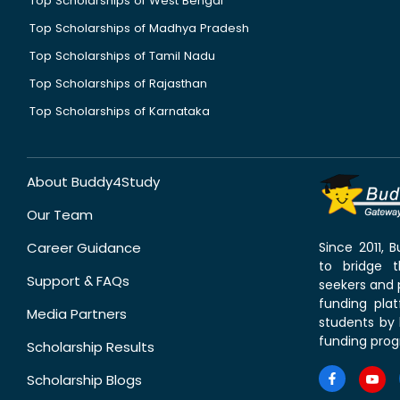
Top Scholarships of West Bengal
Top Scholarships of Madhya Pradesh
Top Scholarships of Tamil Nadu
Top Scholarships of Rajasthan
Top Scholarships of Karnataka
About Buddy4Study
Our Team
Career Guidance
Since 2011,
to bridge 
Support & FAQs
seekers and p
funding pla
Media Partners
students by 
funding prog
Scholarship Results
Scholarship Blogs