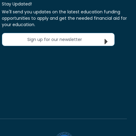
Stay Updated!
We'll send you updates on the latest education funding
opportunities to apply and get the needed financial aid for
your education.
Sign up for our newsletter