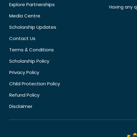
Explore Partnerships
Having any q
Media Centre
Scholarship Updates
Contact Us
Terms & Conditions
Scholarship Policy
Privacy Policy
Child Protection Policy
Refund Policy
Disclaimer