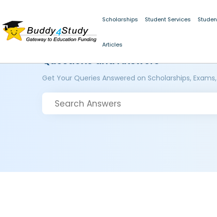
Scholarships
Student Services
Studen
Articles
Questions and Answers
Get Your Queries Answered on Scholarships, Exams,