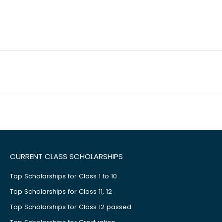
CURRENT CLASS SCHOLARSHIPS
Top Scholarships for Class 1 to 10
Top Scholarships for Class 11, 12
Top Scholarships for Class 12 passed