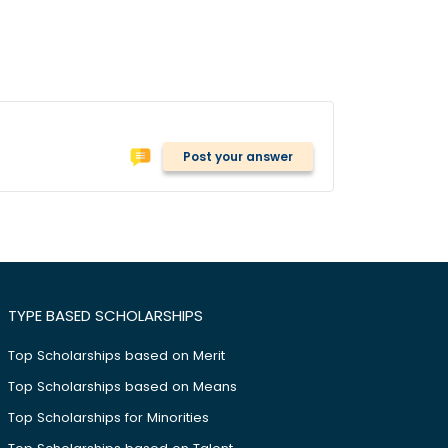
Post your answer
TYPE BASED SCHOLARSHIPS
Top Scholarships based on Merit
Top Scholarships based on Means
Top Scholarships for Minorities