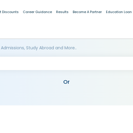
t Discounts
Career Guidance
Results
Become A Partner
Education Loan
 Admissions, Study Abroad and More..
Or