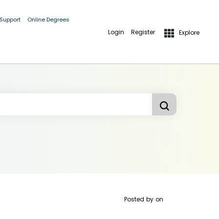
 Support
Online Degrees
Login
Register
Explore
Posted by
on