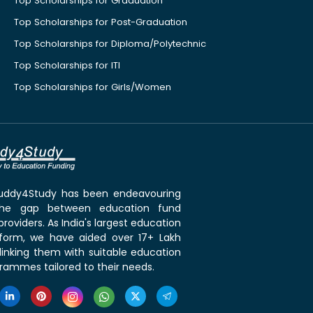
Top Scholarships for Graduation
Top Scholarships for Post-Graduation
Top Scholarships for Diploma/Polytechnic
Top Scholarships for ITI
Top Scholarships for Girls/Women
 Buddy4Study has been endeavouring
the gap between education fund
roviders. As India's largest education
tform, we have aided over 17+ Lakh
linking them with suitable education
rammes tailored to their needs.