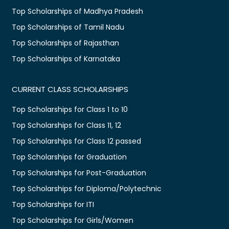
Top Scholarships of Madhya Pradesh
Top Scholarships of Tamil Nadu
Top Scholarships of Rajasthan
Top Scholarships of Karnataka
CURRENT CLASS SCHOLARSHIPS
Top Scholarships for Class 1 to 10
Top Scholarships for Class 11, 12
Top Scholarships for Class 12 passed
Top Scholarships for Graduation
Top Scholarships for Post-Graduation
Top Scholarships for Diploma/Polytechnic
Top Scholarships for ITI
Top Scholarships for Girls/Women