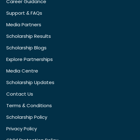
Career Guidance
Support & FAQs
Media Partners
Scholarship Results
Scholarship Blogs
Explore Partnerships
Media Centre
Scholarship Updates
Contact Us
Terms & Conditions
Scholarship Policy
Privacy Policy