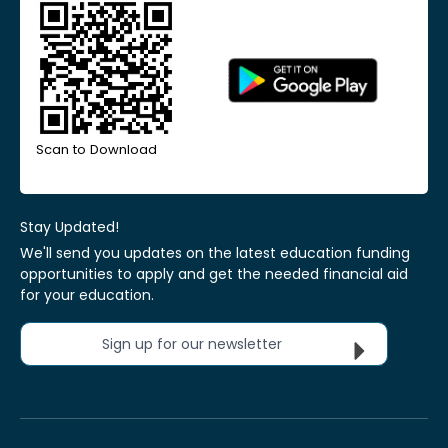
Scan to Download
Stay Updated!
We'll send you updates on the latest education funding
opportunities to apply and get the needed financial aid
for your education.
Sign up for our newsletter