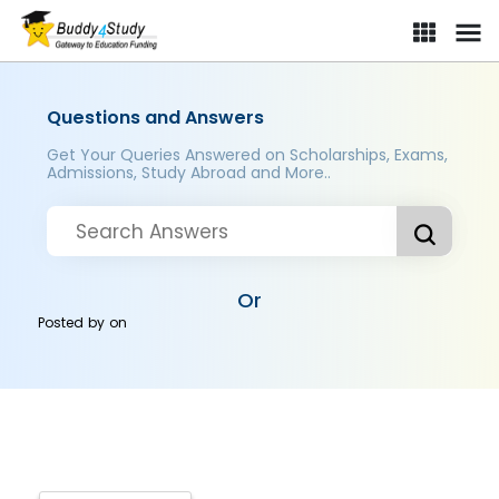
Questions and Answers
Get Your Queries Answered on Scholarships, Exams,
Admissions, Study Abroad and More..
Or
Posted by
on