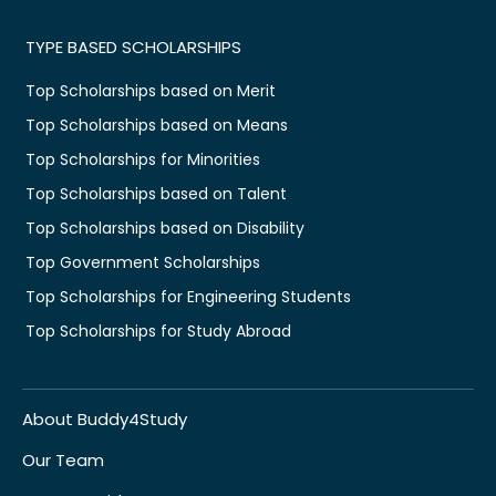
TYPE BASED SCHOLARSHIPS
Top Scholarships based on Merit
Top Scholarships based on Means
Top Scholarships for Minorities
Top Scholarships based on Talent
Top Scholarships based on Disability
Top Government Scholarships
Top Scholarships for Engineering Students
Top Scholarships for Study Abroad
About Buddy4Study
Our Team