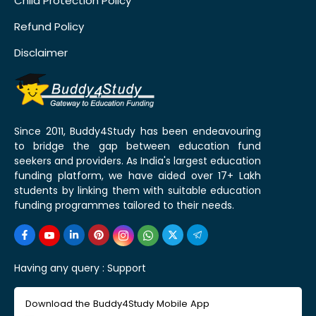
Child Protection Policy
Refund Policy
Disclaimer
Since 2011, Buddy4Study has been endeavouring
to bridge the gap between education fund
seekers and providers. As India's largest education
funding platform, we have aided over 17+ Lakh
students by linking them with suitable education
funding programmes tailored to their needs.
Having any query :
Support
Download the Buddy4Study Mobile App