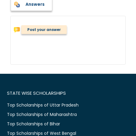
Answers
Post your answer
STATE WISE SCHOLARSHIPS
Top Scholarships of Uttar Pradesh
Top Scholarships of Maharashtra
Top Scholarships of Bihar
Top Scholarships of West Bengal