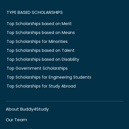
TYPE BASED SCHOLARSHIPS
Top Scholarships based on Merit
Top Scholarships based on Means
Top Scholarships for Minorities
Top Scholarships based on Talent
Top Scholarships based on Disability
Top Government Scholarships
Top Scholarships for Engineering Students
Top Scholarships for Study Abroad
About Buddy4Study
Our Team