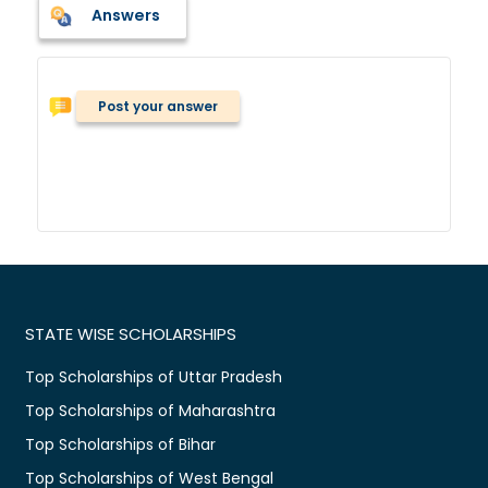
Answers
Post your answer
STATE WISE SCHOLARSHIPS
Top Scholarships of Uttar Pradesh
Top Scholarships of Maharashtra
Top Scholarships of Bihar
Top Scholarships of West Bengal