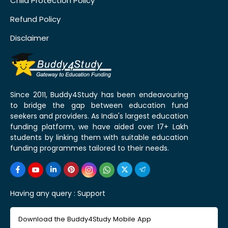
Child Protection Policy
Refund Policy
Disclaimer
Since 2011, Buddy4Study has been endeavouring
to bridge the gap between education fund
seekers and providers. As India's largest education
funding platform, we have aided over 17+ Lakh
students by linking them with suitable education
funding programmes tailored to their needs.
Having any query :
Support
Download the Buddy4Study Mobile App