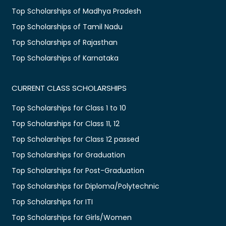
Top Scholarships of Madhya Pradesh
Top Scholarships of Tamil Nadu
Top Scholarships of Rajasthan
Top Scholarships of Karnataka
CURRENT CLASS SCHOLARSHIPS
Top Scholarships for Class 1 to 10
Top Scholarships for Class 11, 12
Top Scholarships for Class 12 passed
Top Scholarships for Graduation
Top Scholarships for Post-Graduation
Top Scholarships for Diploma/Polytechnic
Top Scholarships for ITI
Top Scholarships for Girls/Women