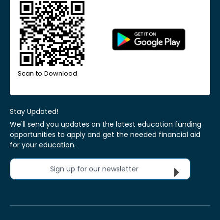
Scan to Download
Stay Updated!
We'll send you updates on the latest education funding
opportunities to apply and get the needed financial aid
for your education.
Sign up for our newsletter