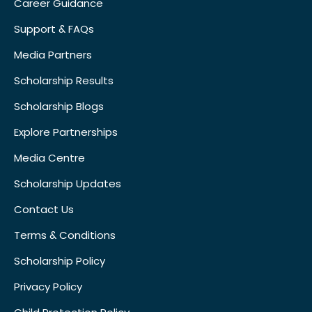
Career Guidance
Support & FAQs
Media Partners
Scholarship Results
Scholarship Blogs
Explore Partnerships
Media Centre
Scholarship Updates
Contact Us
Terms & Conditions
Scholarship Policy
Privacy Policy