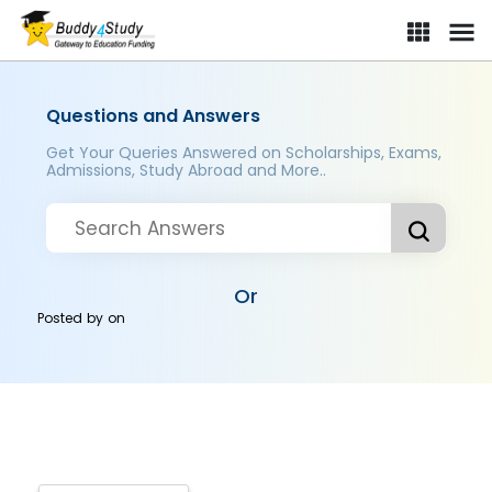
Questions and Answers
Get Your Queries Answered on Scholarships, Exams,
Admissions, Study Abroad and More..
Or
Posted by
on