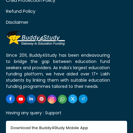
Child Protection Policy
Refund Policy
Disclaimer
Since 2011, Buddy4Study has been endeavouring
to bridge the gap between education fund
seekers and providers. As India's largest education
funding platform, we have aided over 17+ Lakh
students by linking them with suitable education
funding programmes tailored to their needs.
Having any query :
Support
Download the Buddy4Study Mobile App