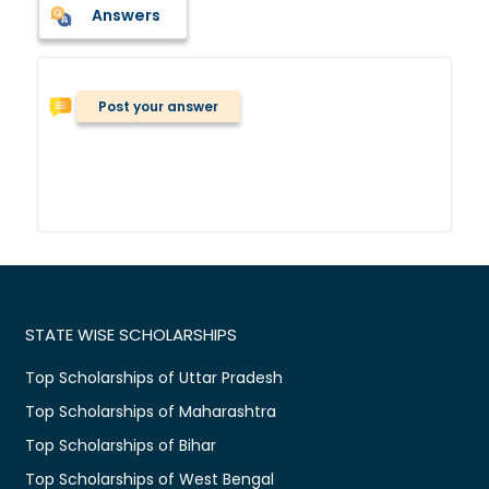
Answers
Post your answer
STATE WISE SCHOLARSHIPS
Top Scholarships of Uttar Pradesh
Top Scholarships of Maharashtra
Top Scholarships of Bihar
Top Scholarships of West Bengal