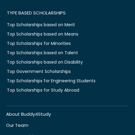
TYPE BASED SCHOLARSHIPS
Top Scholarships based on Merit
Top Scholarships based on Means
Top Scholarships for Minorities
Top Scholarships based on Talent
Top Scholarships based on Disability
Top Government Scholarships
Top Scholarships for Engineering Students
Top Scholarships for Study Abroad
About Buddy4Study
Our Team