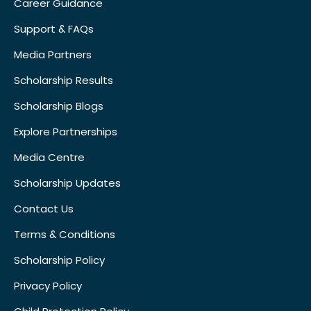
Career Guidance
Support & FAQs
Media Partners
Scholarship Results
Scholarship Blogs
Explore Partnerships
Media Centre
Scholarship Updates
Contact Us
Terms & Conditions
Scholarship Policy
Privacy Policy