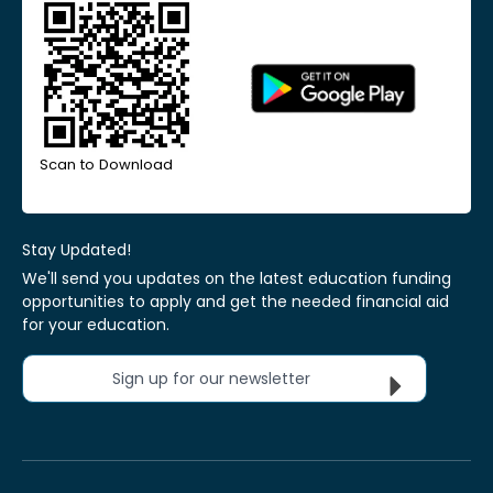
Scan to Download
Stay Updated!
We'll send you updates on the latest education funding
opportunities to apply and get the needed financial aid
for your education.
Sign up for our newsletter