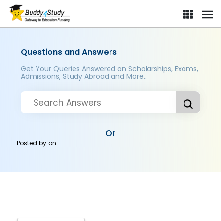
Questions and Answers
Get Your Queries Answered on Scholarships, Exams,
Admissions, Study Abroad and More..
Or
Posted by
on