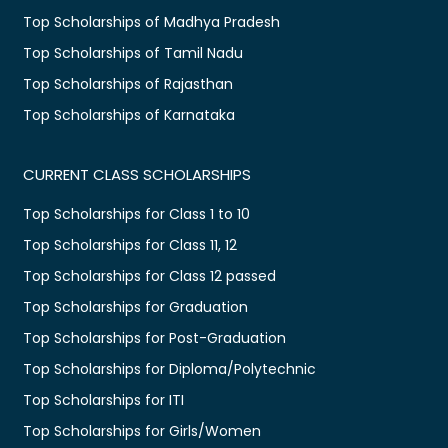
Top Scholarships of Madhya Pradesh
Top Scholarships of Tamil Nadu
Top Scholarships of Rajasthan
Top Scholarships of Karnataka
CURRENT CLASS SCHOLARSHIPS
Top Scholarships for Class 1 to 10
Top Scholarships for Class 11, 12
Top Scholarships for Class 12 passed
Top Scholarships for Graduation
Top Scholarships for Post-Graduation
Top Scholarships for Diploma/Polytechnic
Top Scholarships for ITI
Top Scholarships for Girls/Women