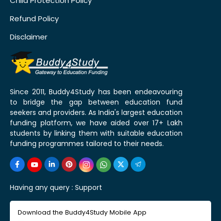
Child Protection Policy
Refund Policy
Disclaimer
Since 2011, Buddy4Study has been endeavouring
to bridge the gap between education fund
seekers and providers. As India's largest education
funding platform, we have aided over 17+ Lakh
students by linking them with suitable education
funding programmes tailored to their needs.
Having any query :
Support
Download the Buddy4Study Mobile App