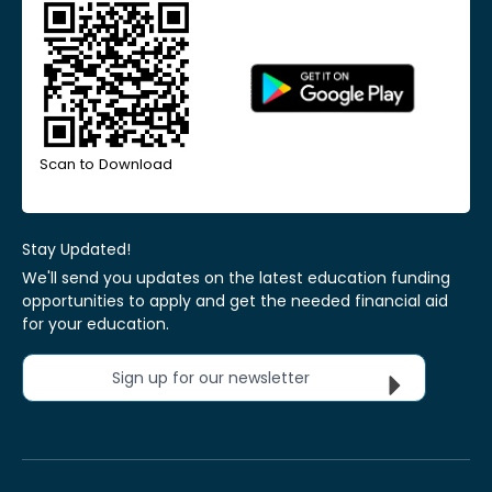
Scan to Download
Stay Updated!
We'll send you updates on the latest education funding
opportunities to apply and get the needed financial aid
for your education.
Sign up for our newsletter