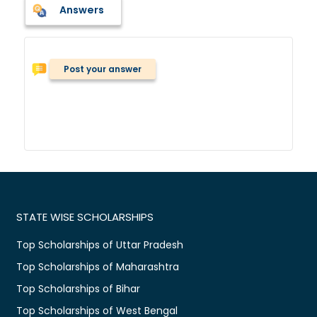
Answers
Post your answer
STATE WISE SCHOLARSHIPS
Top Scholarships of Uttar Pradesh
Top Scholarships of Maharashtra
Top Scholarships of Bihar
Top Scholarships of West Bengal