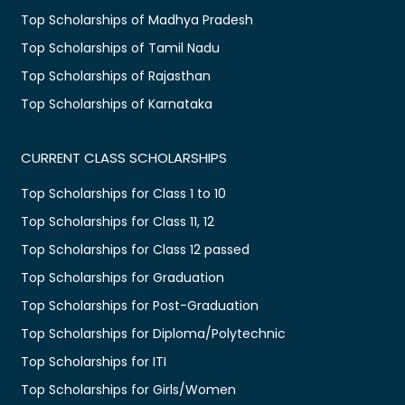
Top Scholarships of Madhya Pradesh
Top Scholarships of Tamil Nadu
Top Scholarships of Rajasthan
Top Scholarships of Karnataka
CURRENT CLASS SCHOLARSHIPS
Top Scholarships for Class 1 to 10
Top Scholarships for Class 11, 12
Top Scholarships for Class 12 passed
Top Scholarships for Graduation
Top Scholarships for Post-Graduation
Top Scholarships for Diploma/Polytechnic
Top Scholarships for ITI
Top Scholarships for Girls/Women