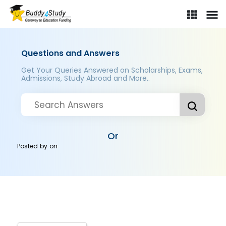
Questions and Answers
Get Your Queries Answered on Scholarships, Exams,
Admissions, Study Abroad and More..
Or
Posted by
on