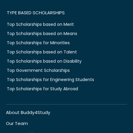
TYPE BASED SCHOLARSHIPS
Top Scholarships based on Merit
Top Scholarships based on Means
Top Scholarships for Minorities
Top Scholarships based on Talent
Top Scholarships based on Disability
Top Government Scholarships
Top Scholarships for Engineering Students
Top Scholarships for Study Abroad
About Buddy4Study
Our Team