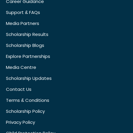
Career Guidance
Support & FAQs
Media Partners
Scholarship Results
Scholarship Blogs
Explore Partnerships
Media Centre
Scholarship Updates
Contact Us
Terms & Conditions
Scholarship Policy
Privacy Policy