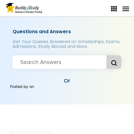
Questions and Answers
Get Your Queries Answered on Scholarships, Exams,
Admissions, Study Abroad and More..
Or
Posted by
on