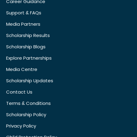
Career Guidance
Support & FAQs
Media Partners
Scholarship Results
Scholarship Blogs
Explore Partnerships
Media Centre
Scholarship Updates
Contact Us
Terms & Conditions
Scholarship Policy
Privacy Policy