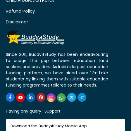
Child Protection Policy
Refund Policy
Disclaimer
Since 2011, Buddy4Study has been endeavouring
to bridge the gap between education fund
seekers and providers. As India's largest education
funding platform, we have aided over 17+ Lakh
students by linking them with suitable education
funding programmes tailored to their needs.
Having any query :
Support
Download the Buddy4Study Mobile App