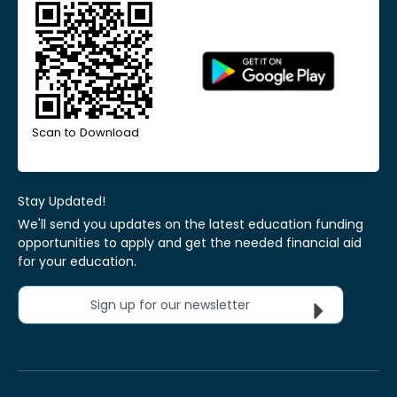
Scan to Download
Stay Updated!
We'll send you updates on the latest education funding
opportunities to apply and get the needed financial aid
for your education.
Sign up for our newsletter