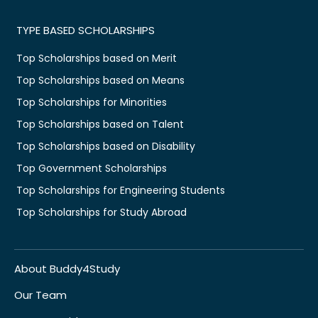
TYPE BASED SCHOLARSHIPS
Top Scholarships based on Merit
Top Scholarships based on Means
Top Scholarships for Minorities
Top Scholarships based on Talent
Top Scholarships based on Disability
Top Government Scholarships
Top Scholarships for Engineering Students
Top Scholarships for Study Abroad
About Buddy4Study
Our Team