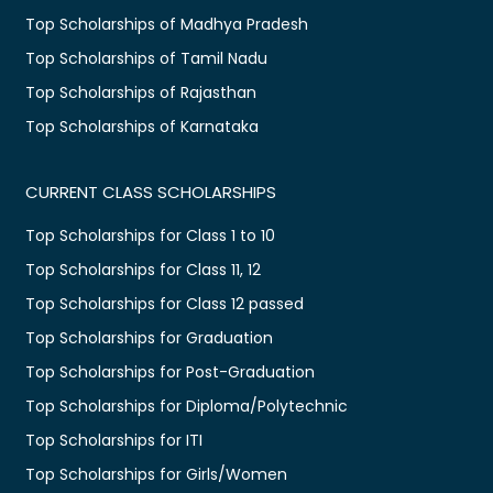
Top Scholarships of Madhya Pradesh
Top Scholarships of Tamil Nadu
Top Scholarships of Rajasthan
Top Scholarships of Karnataka
CURRENT CLASS SCHOLARSHIPS
Top Scholarships for Class 1 to 10
Top Scholarships for Class 11, 12
Top Scholarships for Class 12 passed
Top Scholarships for Graduation
Top Scholarships for Post-Graduation
Top Scholarships for Diploma/Polytechnic
Top Scholarships for ITI
Top Scholarships for Girls/Women