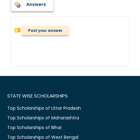
Answers
Post your answer
STATE WISE SCHOLARSHIPS
Top Scholarships of Uttar Pradesh
Top Scholarships of Maharashtra
Top Scholarships of Bihar
Top Scholarships of West Bengal