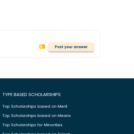
Post your answer
TYPE BASED SCHOLARSHIPS
Top Scholarships based on Merit
Top Scholarships based on Means
Top Scholarships for Minorities