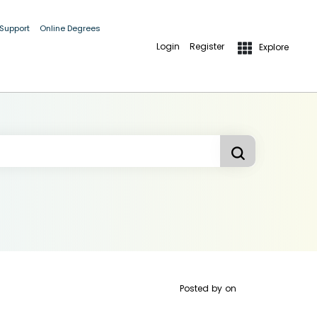
 Support
Online Degrees
Login
Register
Explore
Posted by
on