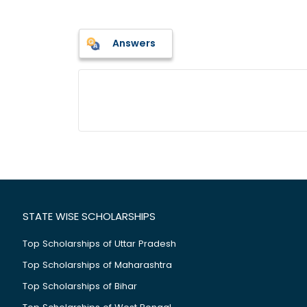
Answers
STATE WISE SCHOLARSHIPS
Top Scholarships of Uttar Pradesh
Top Scholarships of Maharashtra
Top Scholarships of Bihar