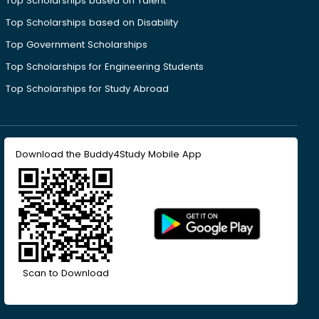
Top Scholarships based on Talent
Top Scholarships based on Disability
Top Government Scholarships
Top Scholarships for Engineering Students
Top Scholarships for Study Abroad
Download the Buddy4Study Mobile App
Scan to Download