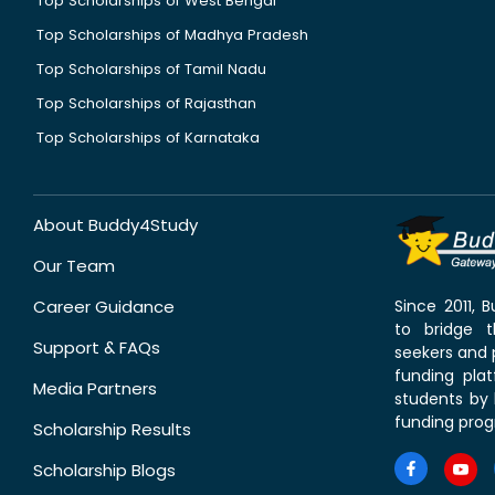
Top Scholarships of West Bengal
Top Scholarships of Madhya Pradesh
Top Scholarships of Tamil Nadu
Top Scholarships of Rajasthan
Top Scholarships of Karnataka
About Buddy4Study
Our Team
Career Guidance
Since 2011,
to bridge 
Support & FAQs
seekers and p
funding pla
Media Partners
students by 
funding prog
Scholarship Results
Scholarship Blogs