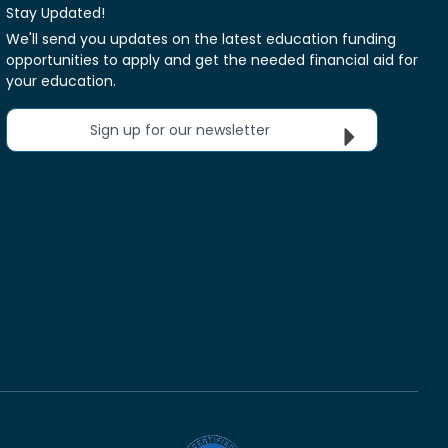
Stay Updated!
We'll send you updates on the latest education funding
opportunities to apply and get the needed financial aid for
your education.
Sign up for our newsletter