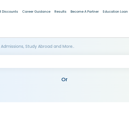
t Discounts
Career Guidance
Results
Become A Partner
Education Loan
 Admissions, Study Abroad and More..
Or