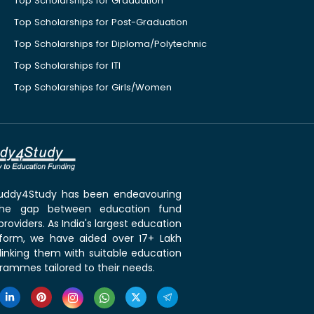
Top Scholarships for Graduation
Top Scholarships for Post-Graduation
Top Scholarships for Diploma/Polytechnic
Top Scholarships for ITI
Top Scholarships for Girls/Women
 Buddy4Study has been endeavouring
the gap between education fund
roviders. As India's largest education
tform, we have aided over 17+ Lakh
linking them with suitable education
rammes tailored to their needs.