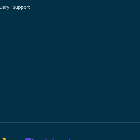
uery :
Support