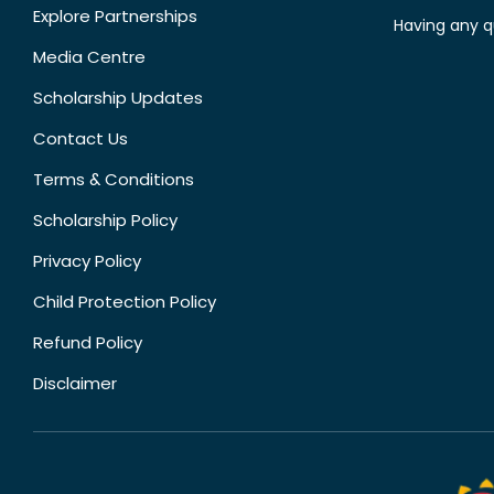
Explore Partnerships
Having any q
Media Centre
Scholarship Updates
Contact Us
Terms & Conditions
Scholarship Policy
Privacy Policy
Child Protection Policy
Refund Policy
Disclaimer