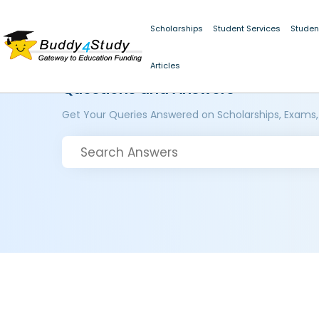
Scholarships
Student Services
Studen
Articles
Questions and Answers
Get Your Queries Answered on Scholarships, Exams,