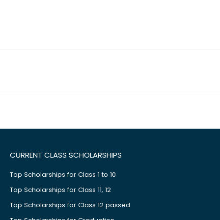
CURRENT CLASS SCHOLARSHIPS
Top Scholarships for Class 1 to 10
Top Scholarships for Class 11, 12
Top Scholarships for Class 12 passed