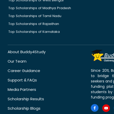
Top Scholarships of West Bengal
Top Scholarships of Madhya Pradesh
Top Scholarships of Tamil Nadu
Top Scholarships of Rajasthan
Top Scholarships of Karnataka
About Buddy4Study
Our Team
Career Guidance
Since 2011,
to bridge 
Support & FAQs
seekers and p
funding pla
Media Partners
students by 
funding prog
Scholarship Results
Scholarship Blogs