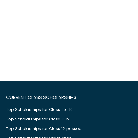
CURRENT CLASS SCHOLARSHIPS
Top Scholarships for Class 1 to 10
Top Scholarships for Class 11, 12
Top Scholarships for Class 12 passed