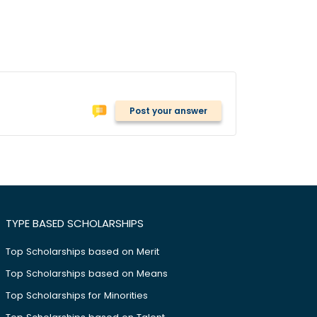
Post your answer
TYPE BASED SCHOLARSHIPS
Top Scholarships based on Merit
Top Scholarships based on Means
Top Scholarships for Minorities