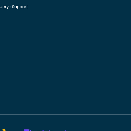
uery :
Support