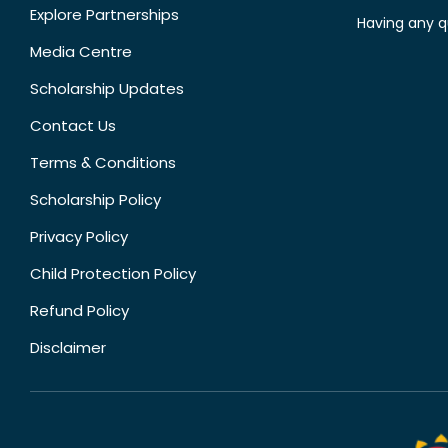
Explore Partnerships
Having any q
Media Centre
Scholarship Updates
Contact Us
Terms & Conditions
Scholarship Policy
Privacy Policy
Child Protection Policy
Refund Policy
Disclaimer