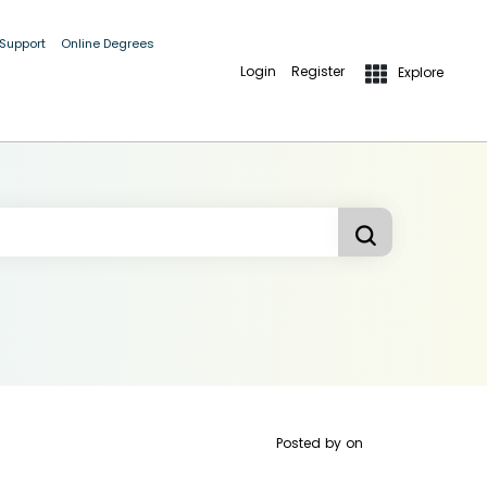
 Support
Online Degrees
Login
Register
Explore
Posted by
on