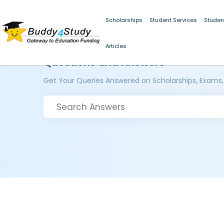
Scholarships
Student Services
Studen
Articles
Questions and Answers
Get Your Queries Answered on Scholarships, Exams,