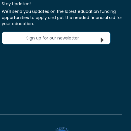
Stay Updated!
We'll send you updates on the latest education funding
opportunities to apply and get the needed financial aid for
your education.
Sign up for our newsletter