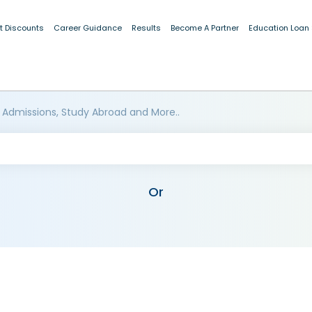
t Discounts
Career Guidance
Results
Become A Partner
Education Loan
 Admissions, Study Abroad and More..
Or