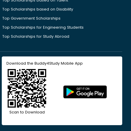
Top Scholarships based on Talent
Top Scholarships based on Disability
Top Government Scholarships
Top Scholarships for Engineering Students
Top Scholarships for Study Abroad
Download the Buddy4Study Mobile App
Scan to Download