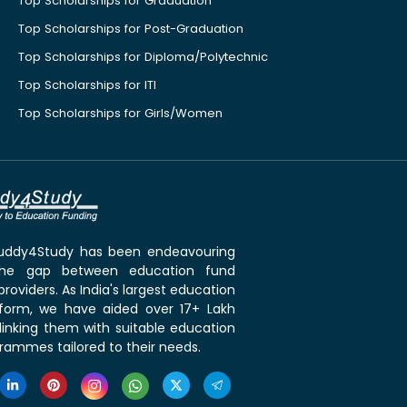
Top Scholarships for Graduation
Top Scholarships for Post-Graduation
Top Scholarships for Diploma/Polytechnic
Top Scholarships for ITI
Top Scholarships for Girls/Women
 Buddy4Study has been endeavouring
the gap between education fund
roviders. As India's largest education
tform, we have aided over 17+ Lakh
linking them with suitable education
rammes tailored to their needs.