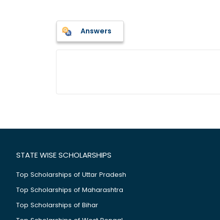
Answers
STATE WISE SCHOLARSHIPS
Top Scholarships of Uttar Pradesh
Top Scholarships of Maharashtra
Top Scholarships of Bihar