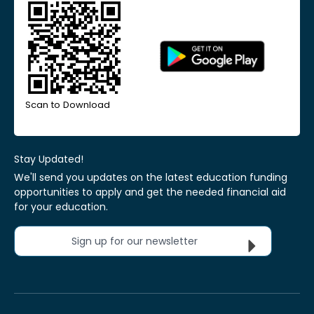
Scan to Download
Stay Updated!
We'll send you updates on the latest education funding
opportunities to apply and get the needed financial aid
for your education.
Sign up for our newsletter