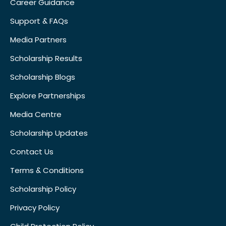
Career Guidance
Support & FAQs
Media Partners
Scholarship Results
Scholarship Blogs
Explore Partnerships
Media Centre
Scholarship Updates
Contact Us
Terms & Conditions
Scholarship Policy
Privacy Policy