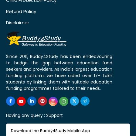
Child Protection Policy
Refund Policy
Disclaimer
Since 2011, Buddy4Study has been endeavouring
to bridge the gap between education fund
seekers and providers. As India's largest education
funding platform, we have aided over 17+ Lakh
students by linking them with suitable education
funding programmes tailored to their needs.
Having any query :
Support
Download the Buddy4Study Mobile App