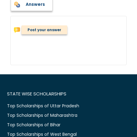
Answers
Post your answer
STATE WISE SCHOLARSHIPS
Top Scholarships of Uttar Pradesh
Top Scholarships of Maharashtra
Top Scholarships of Bihar
Top Scholarships of West Bengal