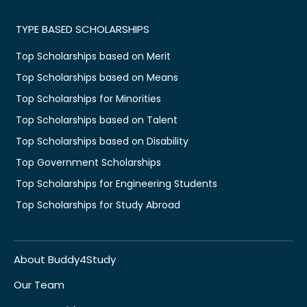
TYPE BASED SCHOLARSHIPS
Top Scholarships based on Merit
Top Scholarships based on Means
Top Scholarships for Minorities
Top Scholarships based on Talent
Top Scholarships based on Disability
Top Government Scholarships
Top Scholarships for Engineering Students
Top Scholarships for Study Abroad
About Buddy4Study
Our Team