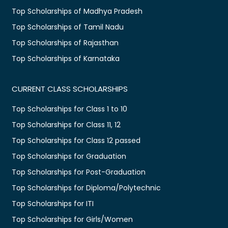
Top Scholarships of Madhya Pradesh
Top Scholarships of Tamil Nadu
Top Scholarships of Rajasthan
Top Scholarships of Karnataka
CURRENT CLASS SCHOLARSHIPS
Top Scholarships for Class 1 to 10
Top Scholarships for Class 11, 12
Top Scholarships for Class 12 passed
Top Scholarships for Graduation
Top Scholarships for Post-Graduation
Top Scholarships for Diploma/Polytechnic
Top Scholarships for ITI
Top Scholarships for Girls/Women