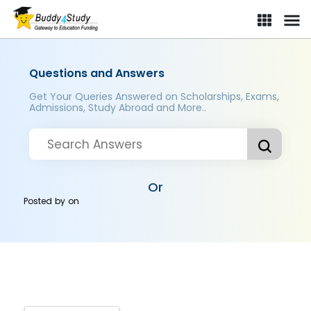
Questions and Answers
Get Your Queries Answered on Scholarships, Exams,
Admissions, Study Abroad and More..
Or
Posted by
on