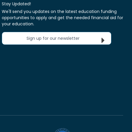
Stay Updated!
We'll send you updates on the latest education funding
opportunities to apply and get the needed financial aid for
your education.
Sign up for our newsletter