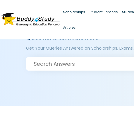
Scholarships
Student Services
Studen
Articles
Questions and Answers
Get Your Queries Answered on Scholarships, Exams,