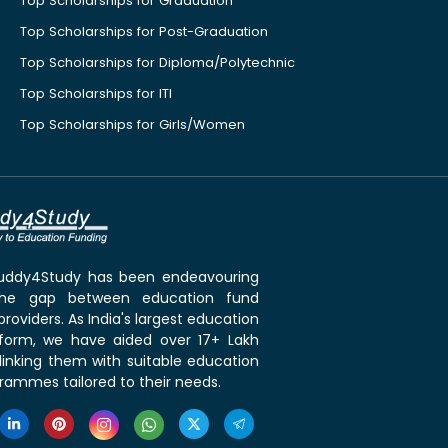
Top Scholarships for Graduation
Top Scholarships for Post-Graduation
Top Scholarships for Diploma/Polytechnic
Top Scholarships for ITI
Top Scholarships for Girls/Women
 Buddy4Study has been endeavouring
the gap between education fund
roviders. As India's largest education
tform, we have aided over 17+ Lakh
linking them with suitable education
rammes tailored to their needs.