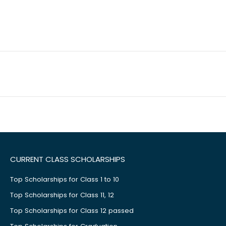
CURRENT CLASS SCHOLARSHIPS
Top Scholarships for Class 1 to 10
Top Scholarships for Class 11, 12
Top Scholarships for Class 12 passed