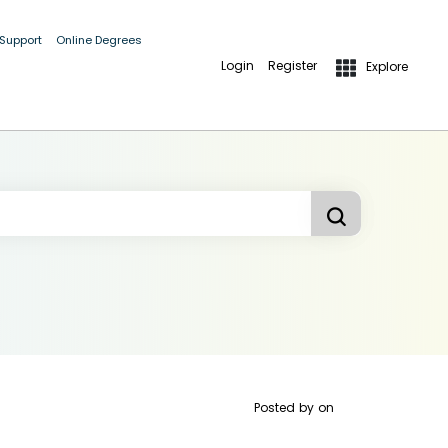
 Support
Online Degrees
Login
Register
Explore
Posted by
on