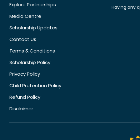
Explore Partnerships
Having any q
Media Centre
Scholarship Updates
Contact Us
Terms & Conditions
Scholarship Policy
Privacy Policy
Child Protection Policy
Refund Policy
Disclaimer