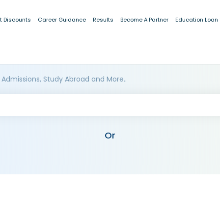
t Discounts
Career Guidance
Results
Become A Partner
Education Loan
 Admissions, Study Abroad and More..
Or