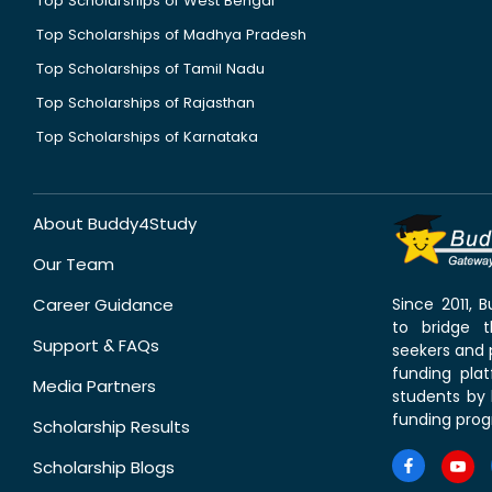
Top Scholarships of West Bengal
Top Scholarships of Madhya Pradesh
Top Scholarships of Tamil Nadu
Top Scholarships of Rajasthan
Top Scholarships of Karnataka
About Buddy4Study
Our Team
Career Guidance
Since 2011,
to bridge 
Support & FAQs
seekers and p
funding pla
Media Partners
students by 
funding prog
Scholarship Results
Scholarship Blogs