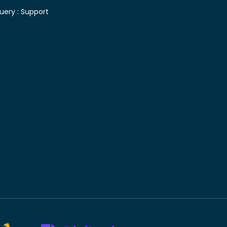
uery :
Support