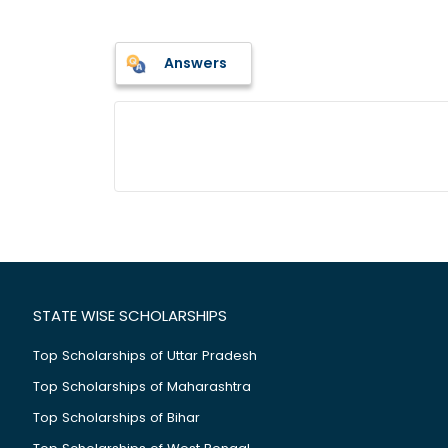
Answers
STATE WISE SCHOLARSHIPS
Top Scholarships of Uttar Pradesh
Top Scholarships of Maharashtra
Top Scholarships of Bihar