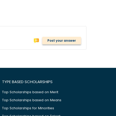
Post your answer
TYPE BASED SCHOLARSHIPS
Top Scholarships based on Merit
Top Scholarships based on Means
Top Scholarships for Minorities