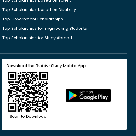
Top Scholarships based on Talent
Top Scholarships based on Disability
Top Government Scholarships
Top Scholarships for Engineering Students
Top Scholarships for Study Abroad
Download the Buddy4Study Mobile App
Scan to Download