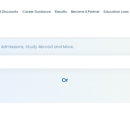
t Discounts
Career Guidance
Results
Become A Partner
Education Loan
 Admissions, Study Abroad and More..
Or