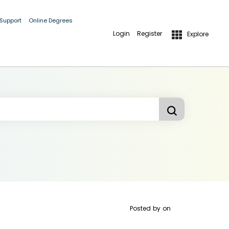
 Support
Online Degrees
Login
Register
Explore
Posted by
on