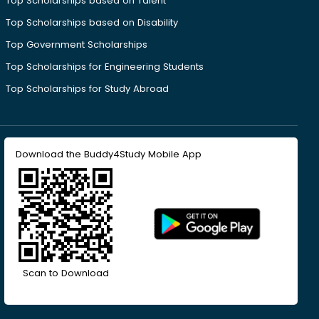
Top Scholarships based on Talent
Top Scholarships based on Disability
Top Government Scholarships
Top Scholarships for Engineering Students
Top Scholarships for Study Abroad
Download the Buddy4Study Mobile App
Scan to Download