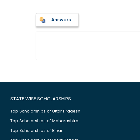
Answers
STATE WISE SCHOLARSHIPS
Top Scholarships of Uttar Pradesh
Top Scholarships of Maharashtra
Top Scholarships of Bihar