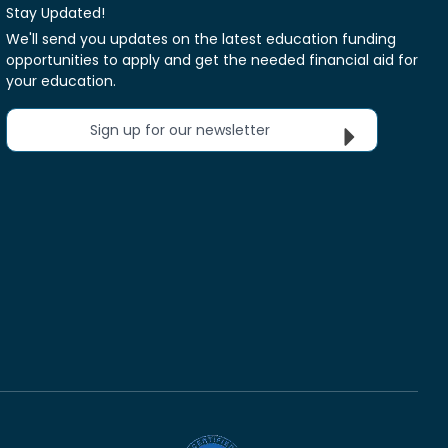
Stay Updated!
We'll send you updates on the latest education funding
opportunities to apply and get the needed financial aid for
your education.
Sign up for our newsletter