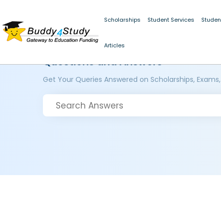
Scholarships
Student Services
Studen
Articles
Questions and Answers
Get Your Queries Answered on Scholarships, Exams,